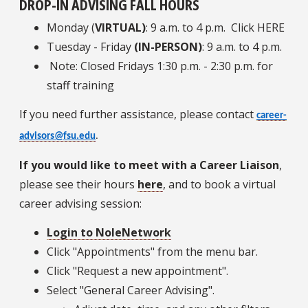
DROP-IN ADVISING FALL HOURS
Monday (
VIRTUAL)
: 9 a.m. to 4 p.m. Click HERE
Tuesday - Friday
(IN-PERSON)
: 9 a.m. to 4 p.m.
Note: Closed Fridays 1:30 p.m. - 2:30 p.m. for
staff training
If you need further assistance, please contact
career-
advisors@fsu.edu
.
If you would like to meet with a Career Liaison
,
please see their hours
here
, and to book a virtual
career advising session:
Login to NoleNetwork
Click "Appointments" from the menu bar.
Click "Request a new appointment".
Select "General Career Advising".