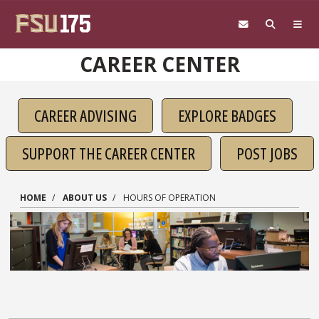
Skip to main content
CAREER CENTER
CAREER ADVISING
EXPLORE BADGES
SUPPORT THE CAREER CENTER
POST JOBS
HOME
ABOUT US
HOURS OF OPERATION