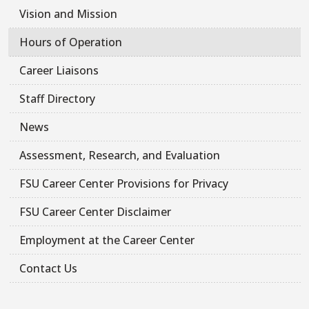
Vision and Mission
Hours of Operation
Career Liaisons
Staff Directory
News
Assessment, Research, and Evaluation
FSU Career Center Provisions for Privacy
FSU Career Center Disclaimer
Employment at the Career Center
Contact Us