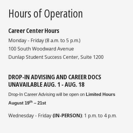
Hours of Operation
Career Center Hours
Monday - Friday (8 a.m. to 5 p.m.)
100 South Woodward Avenue
Dunlap Student Success Center, Suite 1200
DROP-IN ADVISING AND CAREER DOCS
UNAVAILABLE AUG. 1 - AUG. 18
Drop-In Career Advising will be open on
Limited Hours
th
August 19
– 21st
Wednesday - Friday
(IN-PERSON)
: 1 p.m. to 4 p.m.