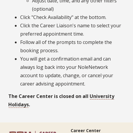
Adjust date, time, and any other filters
(optional)
Click "Check Availability" at the bottom.
Click the Career Liaison's name to select your
preferred appointment time.
Follow all of the prompts to complete the
booking process.
You will get a confirmation email and can
always log back into your NoleNetwork
account to update, change, or cancel your
career advising appointment.
The Career Center is closed on all
University
Holidays
.
Career Center