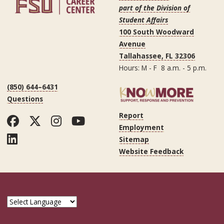
part of the Division of
Student Affairs
100 South Woodward
Avenue
Tallahassee, FL 32306
Hours: M - F 8 a.m. - 5 p.m.
(850) 644–6431
Questions
Report
Facebook
Twitter
Instagram
YouTube
Employment
LinkedIn
Sitemap
Website Feedback