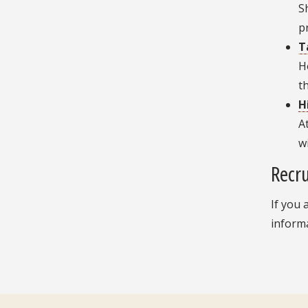
S
p
T
H
t
H
A
w
Recru
If you 
inform