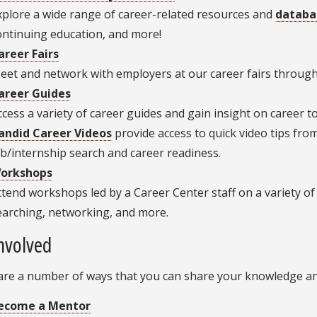
xplore a wide range of career-related resources and
databa
ontinuing education, and more!
areer Fairs
eet and network with employers at our career fairs through
areer Guides
ccess a variety of career guides and gain insight on career to
andid Career Videos
provide access to quick video tips fr
ob/internship search and career readiness.
orkshops
ttend workshops led by a Career Center staff on a variety of 
earching, networking, and more.
nvolved
are a number of ways that you can share your knowledge and
ecome a Mentor