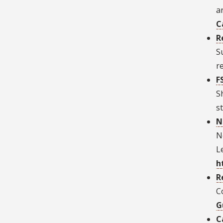
a
C
R
S
r
F
S
s
N
N
L
h
R
C
G
C