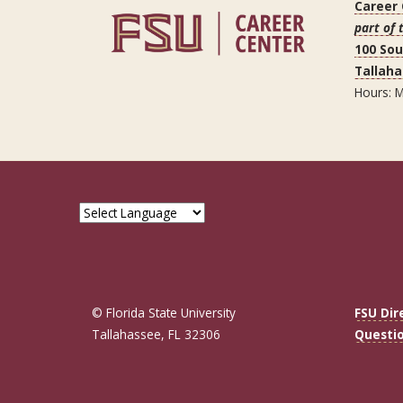
Career
part of 
100 So
Tallaha
Hours: M
© Florida State University
FSU Dir
Tallahassee, FL 32306
Questi