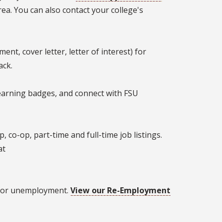
rea. You can also contact your college's
nt, cover letter, letter of interest) for
ack.
earning badges, and connect with FSU
co-op, part-time and full-time job listings.
at
s, or unemployment.
View our Re-Employment