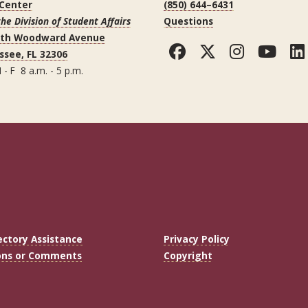
 Center
(850) 644–6431
the Division of Student Affairs
Questions
uth Woodward Avenue
Facebook
Twitter
Instag
You
ssee, FL 32306
 - F 8 a.m. - 5 p.m.
ectory Assistance
Privacy Policy
ons or Comments
Copyright