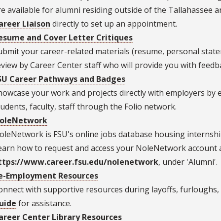
re available for alumni residing outside of the Tallahassee a
areer Liaison
directly to set up an appointment.
esume and Cover Letter Critiques
ubmit your career-related materials (resume, personal stateme
eview by Career Center staff who will provide you with feedb
SU Career Pathways and Badges
howcase your work and projects directly with employers by 
tudents, faculty, staff through the Folio network.
oleNetwork
oleNetwork is FSU's online jobs database housing internship, 
earn how to request and access your NoleNetwork account 
ttps://www.career.fsu.edu/nolenetwork
, under 'Alumni'.
e-Employment Resources
onnect with supportive resources during layoffs, furlough
uide
for assistance.
areer Center Library Resources