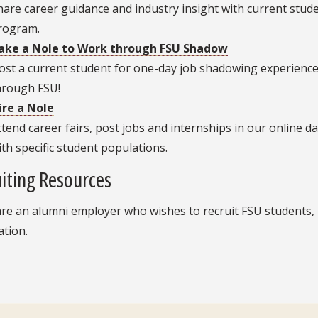
hare career guidance and industry insight with current stu
rogram.
ake a Nole to Work through FSU Shadow
ost a current student for one-day job shadowing experience
hrough FSU!
ire a Nole
ttend career fairs, post jobs and internships in our online 
ith specific student populations.
iting Resources
are an alumni employer who wishes to recruit FSU students,
ation.