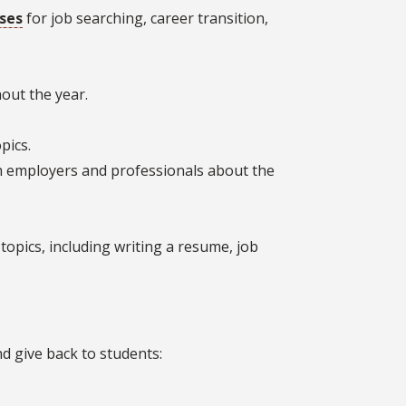
ses
for job searching, career transition,
out the year.
pics.
om employers and professionals about the
topics, including writing a resume, job
 give back to students: