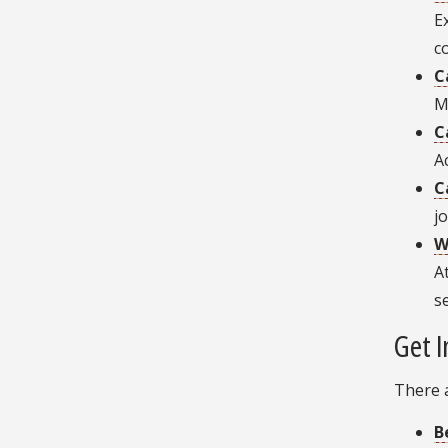
E
c
C
M
C
A
C
j
W
A
s
Get I
There 
B