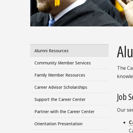
Al
Alumni Resources
Community Member Services
The Car
Family Member Resources
knowle
Career Advisor Scholarships
Job S
Support the Career Center
Our se
Partner with the Career Center
C
Orientation Presentation
C