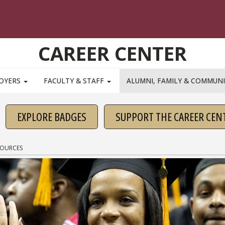
CAREER CENTER
OYERS
FACULTY & STAFF
ALUMNI, FAMILY & COMMUN
EXPLORE BADGES
SUPPORT THE CAREER CEN
SOURCES