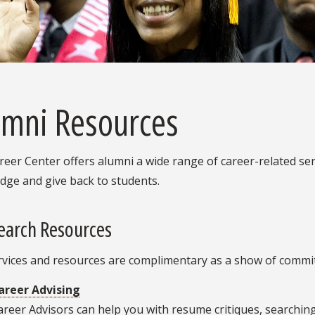
umni Resources
eer Center offers alumni a wide range of career-related ser
dge and give back to students.
earch Resources
rvices and resources are complimentary as a show of commi
areer Advising
areer Advisors can help you with resume critiques, searchin