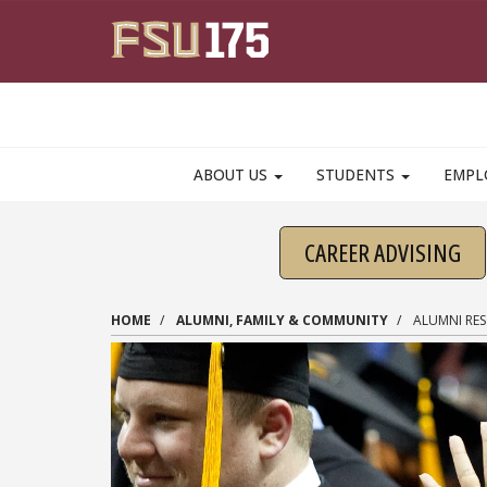
Skip to main content
ABOUT US
STUDENTS
EMPL
CAREER ADVISING
HOME
ALUMNI, FAMILY & COMMUNITY
ALUMNI RE