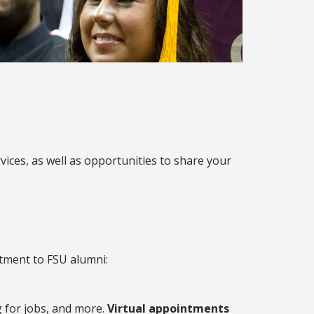
vices, as well as opportunities to share your
tment to FSU alumni:
g for jobs, and more.
Virtual appointments