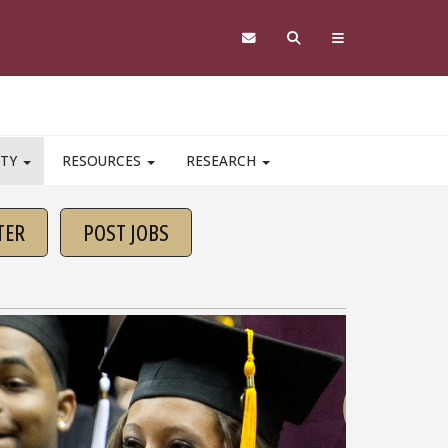
ITY
RESOURCES
RESEARCH
TER
POST JOBS