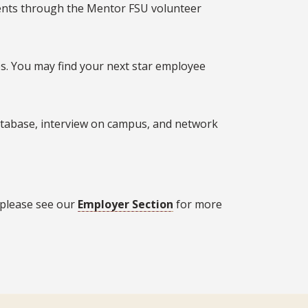
dents through the Mentor FSU volunteer
s. You may find your next star employee
database, interview on campus, and network
 please see our
Employer Section
for more