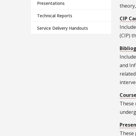
Presentations
theory,
Technical Reports
CIP Ca
Include
Service Delivery Handouts
(CIP) t
Biblio
Include
and In
related
interve
Course
These 
underg
Presen
These p