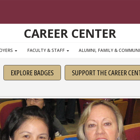
CAREER CENTER
OYERS
FACULTY & STAFF
ALUMNI, FAMILY & COMMUN
EXPLORE BADGES
SUPPORT THE CAREER CEN