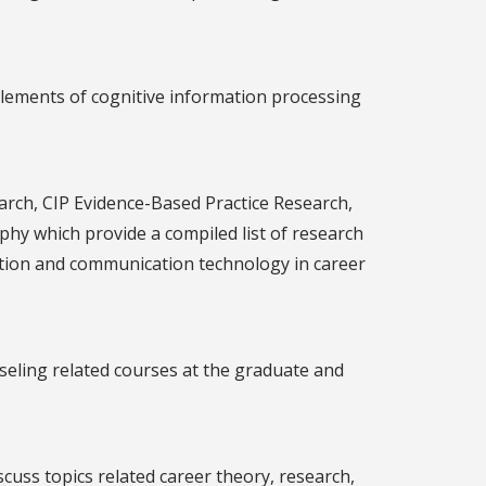
elements of cognitive information processing
arch, CIP Evidence-Based Practice Research,
hy which provide a compiled list of research
mation and communication technology in career
eling related courses at the graduate and
uss topics related career theory, research,