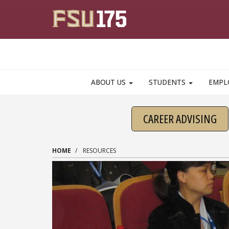
Skip to main content
ABOUT US
STUDENTS
EMPL
CAREER ADVISING
HOME
RESOURCES