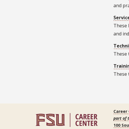
and pra
Servic
These h
and ind
Techni
These t
Traini
These t
Career
part of 
100 So