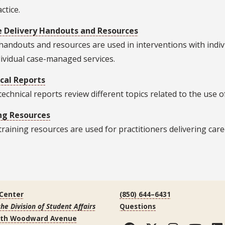
ctice.
e Delivery Handouts and Resources
andouts and resources are used in interventions with individu
ividual case-managed services.
cal Reports
echnical reports review different topics related to the use o
ng Resources
raining resources are used for practitioners delivering care
 Center
(850) 644–6431
the Division of Student Affairs
Questions
uth Woodward Avenue