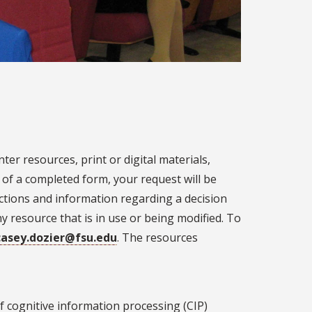
er resources, print or digital materials,
of a completed form, your request will be
uctions and information regarding a decision
resource that is in use or being modified. To
casey.dozier@fsu.edu
. The resources
f cognitive information processing (CIP)