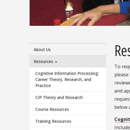
Pause
Re
About Us
Resources
To requ
Cognitive Information Processing:
please
Career Theory, Research, and
reviewe
Practice
and ap
CIP Theory and Research
reques
below a
Course Resources
Cognit
Training Resources
Include