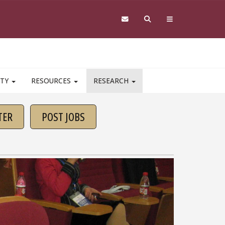
ITY
RESOURCES
RESEARCH
TER
POST JOBS