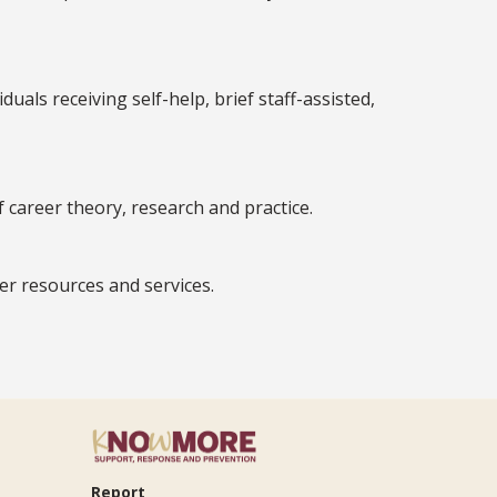
als receiving self-help, brief staff-assisted,
f career theory, research and practice.
er resources and services.
Report