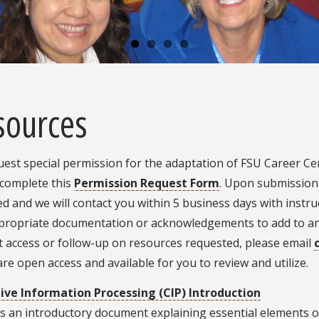
sources
est special permission for the adaptation of FSU Career Cent
 complete this
Permission Request Form
. Upon submission 
d and we will contact you within 5 business days with instr
propriate documentation or acknowledgements to add to any 
t access or follow-up on resources requested, please email
re open access and available for you to review and utilize.
ive Information Processing (CIP) Introduction
s an introductory document explaining essential elements o