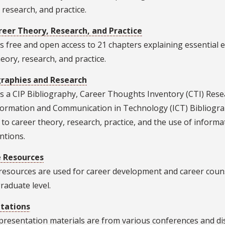
 research, and practice.
reer Theory, Research, and Practice
s free and open access to 21 chapters explaining essential 
heory, research, and practice.
graphies and Research
s a CIP Bibliography, Career Thoughts Inventory (CTI) Rese
formation and Communication in Technology (ICT) Bibliograp
 to career theory, research, practice, and the use of infor
ntions.
 Resources
resources are used for career development and career couns
raduate level.
tations
resentation materials are from various conferences and disc