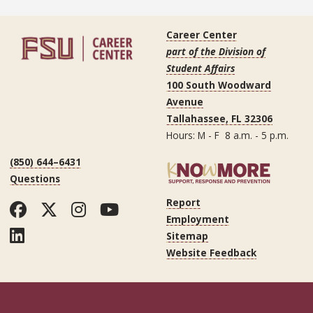
Career Center
part of the Division of
Student Affairs
100 South Woodward
Avenue
Tallahassee, FL 32306
Hours: M - F 8 a.m. - 5 p.m.
(850) 644–6431
Questions
Report
Facebook
Twitter
Instagram
YouTube
Employment
LinkedIn
Sitemap
Website Feedback