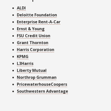
ALDI
Deloitte Foundation
Enterprise Rent-A-Car
Ernst & Young
FSU Credit Union
Grant Thornton
Harris Corporation
KPMG
L3Harris
Liberty Mutual
Northrop Grumman
PricewaterhouseCoopers
Southwestern Advantage