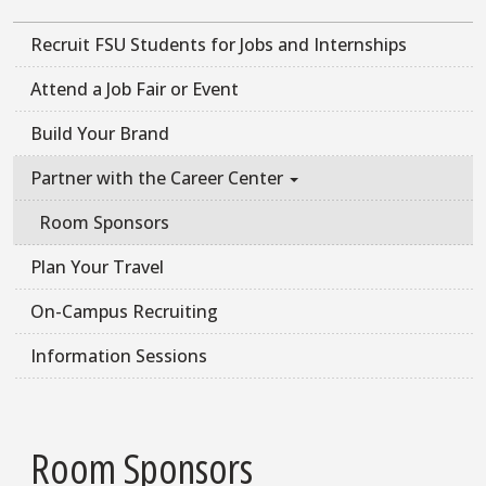
Recruit FSU Students for Jobs and Internships
Attend a Job Fair or Event
Build Your Brand
Partner with the Career Center
Room Sponsors
Plan Your Travel
On-Campus Recruiting
Information Sessions
Room Sponsors