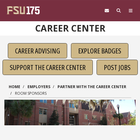
Skip to main content
CAREER CENTER
CAREER ADVISING
EXPLORE BADGES
SUPPORT THE CAREER CENTER
POST JOBS
HOME
EMPLOYERS
PARTNER WITH THE CAREER CENTER
ROOM SPONSORS