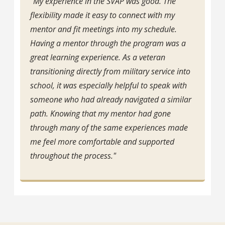
“My experience in the SVAP was good. The
flexibility made it easy to connect with my
mentor and fit meetings into my schedule.
Having a mentor through the program was a
great learning experience. As a veteran
transitioning directly from military service into
school, it was especially helpful to speak with
someone who had already navigated a similar
path. Knowing that my mentor had gone
through many of the same experiences made
me feel more comfortable and supported
throughout the process."