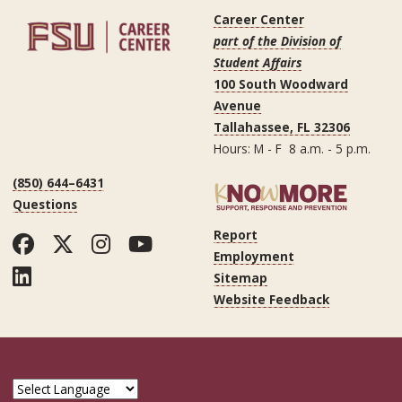
Career Center
part of the Division of
Student Affairs
100 South Woodward
Avenue
Tallahassee, FL 32306
Hours: M - F 8 a.m. - 5 p.m.
(850) 644–6431
Questions
Report
Facebook
Twitter
Instagram
YouTube
Employment
LinkedIn
Sitemap
Website Feedback