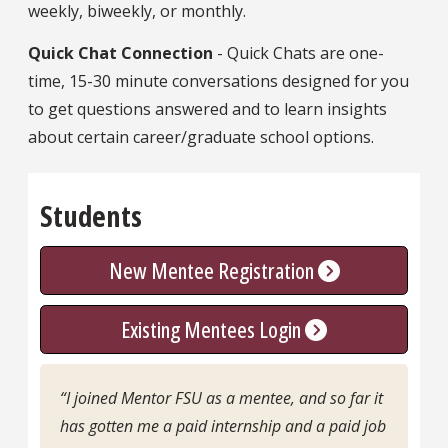
weekly, biweekly, or monthly.
Quick Chat Connection
- Quick Chats are one-
time, 15-30 minute conversations designed for you
to get questions answered and to learn insights
about certain career/graduate school options.
Students
New Mentee Registration
Existing Mentees Login
“I joined Mentor FSU as a mentee, and so far it
has gotten me a paid internship and a paid job