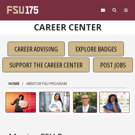
Skip to main content
CAREER CENTER
CAREER ADVISING
EXPLORE BADGES
SUPPORT THE CAREER CENTER
POST JOBS
HOME
MENTOR FSU PROGRAM