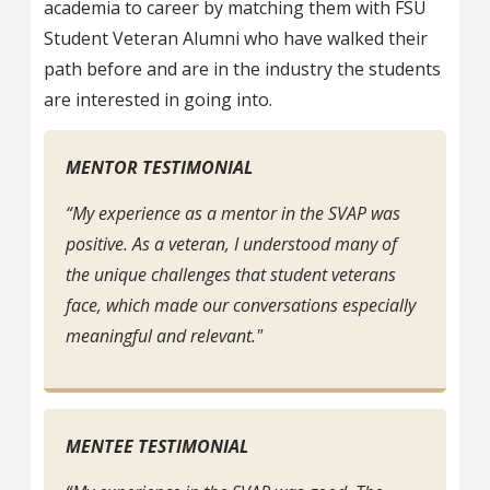
academia to career by matching them with FSU
Student Veteran Alumni who have walked their
path before and are in the industry the students
are interested in going into.
MENTOR TESTIMONIAL
“My experience as a mentor in the SVAP was
positive. As a veteran, I understood many of
the unique challenges that student veterans
face, which made our conversations especially
meaningful and relevant."
MENTEE TESTIMONIAL