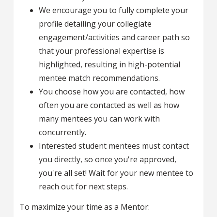
We encourage you to fully complete your
profile detailing your collegiate
engagement/activities and career path so
that your professional expertise is
highlighted, resulting in high-potential
mentee match recommendations.
You choose how you are contacted, how
often you are contacted as well as how
many mentees you can work with
concurrently.
Interested student mentees must contact
you directly, so once you're approved,
you're all set! Wait for your new mentee to
reach out for next steps.
To maximize your time as a Mentor: