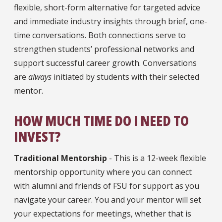
flexible, short-form alternative for targeted advice
and immediate industry insights through brief, one-
time conversations. Both connections serve to
strengthen students’ professional networks and
support successful career growth. Conversations
are
always
initiated by students with their selected
mentor.
HOW MUCH TIME DO I NEED TO
INVEST?
Traditional Mentorship
- This is a 12-week flexible
mentorship opportunity where you can connect
with alumni and friends of FSU for support as you
navigate your career. You and your mentor will set
your expectations for meetings, whether that is