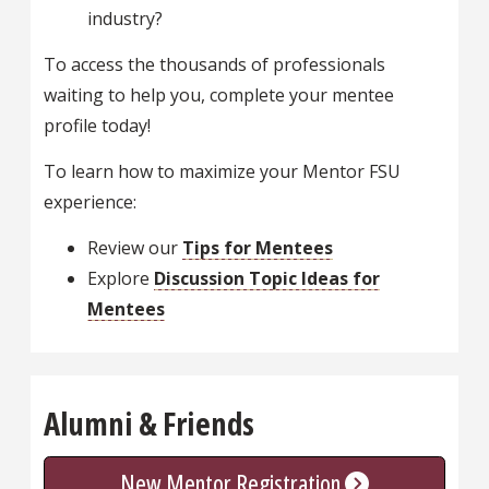
industry?
To access the thousands of professionals
waiting to help you, complete your mentee
profile today!
To learn how to maximize your Mentor FSU
experience:
Review our
Tips for Mentees
Explore
Discussion Topic Ideas for
Mentees
Alumni & Friends
New Mentor Registration