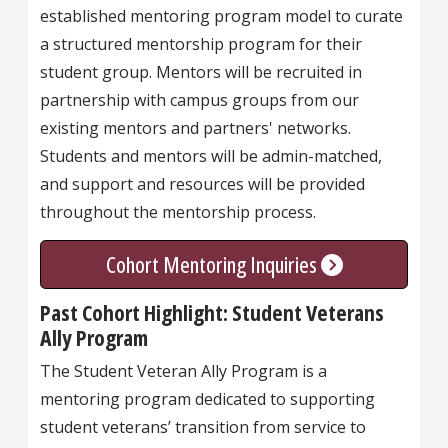
established mentoring program model to curate
a structured mentorship program for their
student group. Mentors will be recruited in
partnership with campus groups from our
existing mentors and partners' networks.
Students and mentors will be admin-matched,
and support and resources will be provided
throughout the mentorship process.
Cohort Mentoring Inquiries
Past Cohort Highlight: Student Veterans
Ally Program
The Student Veteran Ally Program is a
mentoring program dedicated to supporting
student veterans’ transition from service to