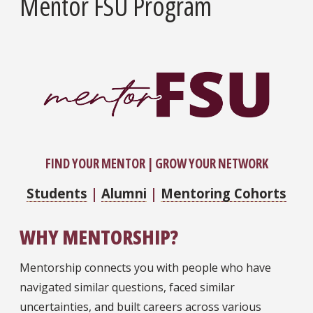
Mentor FSU Program
​FIND YOUR MENTOR | GROW YOUR NETWORK
Students
|
Alumni
|
Mentoring Cohorts
WHY MENTORSHIP?
Mentorship connects you with people who have
navigated similar questions, faced similar
uncertainties, and built careers across various