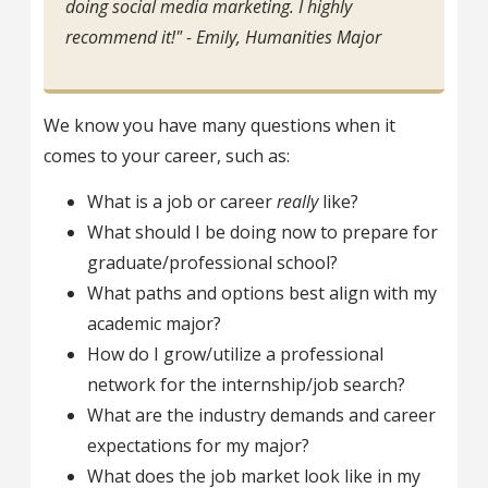
doing social media marketing. I highly
recommend it!" - Emily, Humanities Major
We know you have many questions when it
comes to your career, such as:
What is a job or career
really
like?
What should I be doing now to prepare for
graduate/professional school?
What paths and options best align with my
academic major?
How do I grow/utilize a professional
network for the internship/job search?
What are the industry demands and career
expectations for my major?
What does the job market look like in my