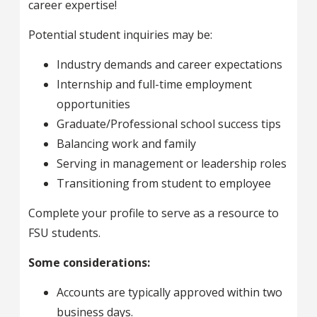
career expertise!
Potential student inquiries may be:
Industry demands and career expectations
Internship and full-time employment
opportunities
Graduate/Professional school success tips
Balancing work and family
Serving in management or leadership roles
Transitioning from student to employee
Complete your profile to serve as a resource to
FSU students.
Some considerations:
Accounts are typically approved within two
business days.