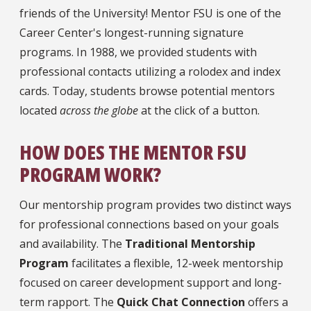
friends of the University! Mentor FSU is one of the
Career Center's longest-running signature
programs. In 1988, we provided students with
professional contacts utilizing a rolodex and index
cards. Today, students browse potential mentors
located
across the globe
at the click of a button.
HOW DOES THE MENTOR FSU
PROGRAM WORK?
Our mentorship program provides two distinct ways
for professional connections based on your goals
and availability. The
Traditional Mentorship
Program
facilitates a flexible, 12-week mentorship
focused on career development support and long-
term rapport. The
Quick Chat Connection
offers a