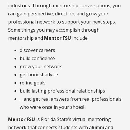
industries. Through mentorship conversations, you
can gain perspective, direction, and grow your
professional network to support your next steps.
Some things you may accomplish through
mentorship and
Mentor FSU
include:
discover careers
build confidence
grow your network
get honest advice
refine goals
build lasting professional relationships
... and get real answers from real professionals
who were once in your shoes!
Mentor FSU
is Florida State’s virtual mentoring
network that connects students with alumni and