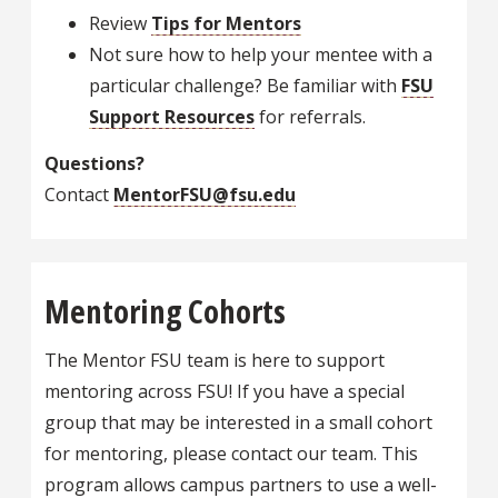
Review
Tips for Mentors
Not sure how to help your mentee with a
particular challenge? Be familiar with
FSU
Support Resources
for referrals.
Questions?
Contact
MentorFSU@fsu.edu
Mentoring Cohorts
The Mentor FSU team is here to support
mentoring across FSU! If you have a special
group that may be interested in a small cohort
for mentoring, please contact our team. This
program allows campus partners to use a well-