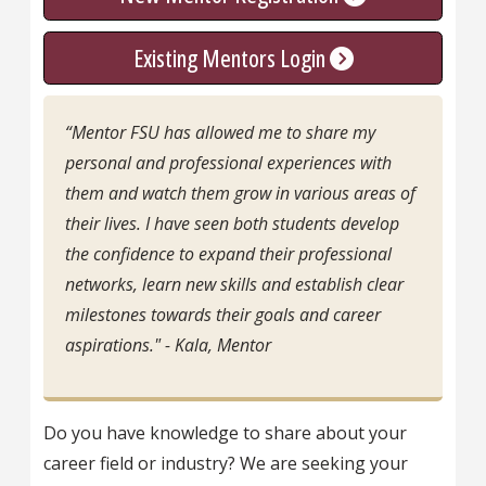
Existing Mentors Login
“Mentor FSU has allowed me to share my
personal and professional experiences with
them and watch them grow in various areas of
their lives. I have seen both students develop
the confidence to expand their professional
networks, learn new skills and establish clear
milestones towards their goals and career
aspirations." - Kala, Mentor
Do you have knowledge to share about your
career field or industry? We are seeking your