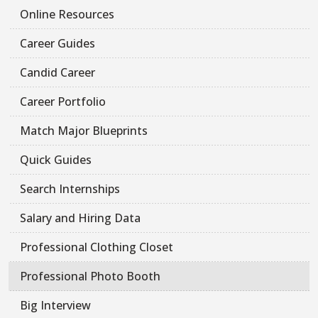
Online Resources
Career Guides
Candid Career
Career Portfolio
Match Major Blueprints
Quick Guides
Search Internships
Salary and Hiring Data
Professional Clothing Closet
Professional Photo Booth
Big Interview