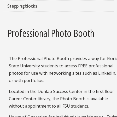
Steppingblocks
Professional Photo Booth
The Professional Photo Booth provides a way for Flori
State University students to access FREE professional
photos for use with networking sites such as LinkedIn,
or with portfolios.
Located in the Dunlap Success Center in the first floor
Career Center library, the Photo Booth is available
without appointment to all FSU students.