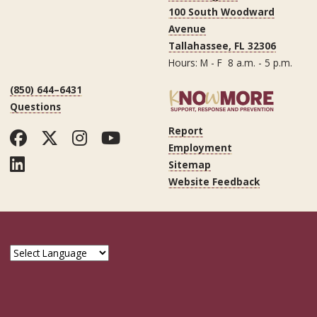
100 South Woodward
Avenue
Tallahassee, FL 32306
Hours: M - F 8 a.m. - 5 p.m.
(850) 644–6431
Questions
Report
Facebook
Twitter
Instagram
YouTube
Employment
LinkedIn
Sitemap
Website Feedback