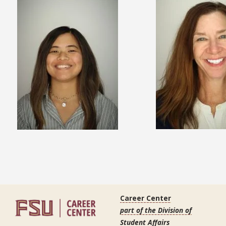
Career Center
part of the Division of
Student Affairs