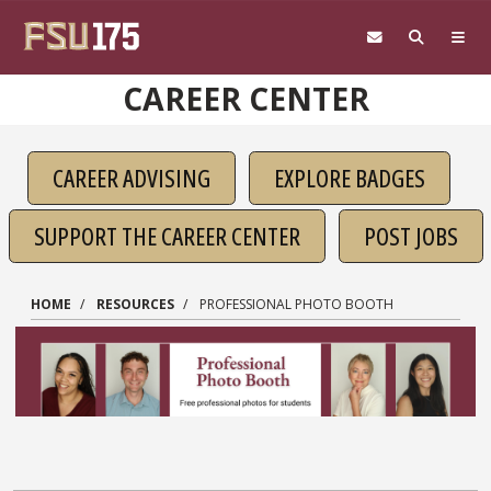
Skip to main content
CAREER CENTER
CAREER ADVISING
EXPLORE BADGES
SUPPORT THE CAREER CENTER
POST JOBS
HOME
RESOURCES
PROFESSIONAL PHOTO BOOTH