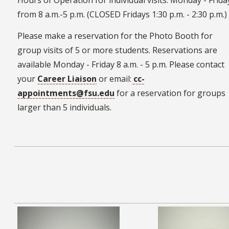
Hours of Operation for individual visits: Monday - Frida
from 8 a.m.-5 p.m. (CLOSED Fridays 1:30 p.m. - 2:30 p.m.)
Please make a reservation for the Photo Booth for
group visits of 5 or more students. Reservations are
available Monday - Friday 8 a.m. - 5 p.m. Please contact
your
Career Liaison
or email:
cc-
appointments@fsu.edu
for a reservation for groups
larger than 5 individuals.