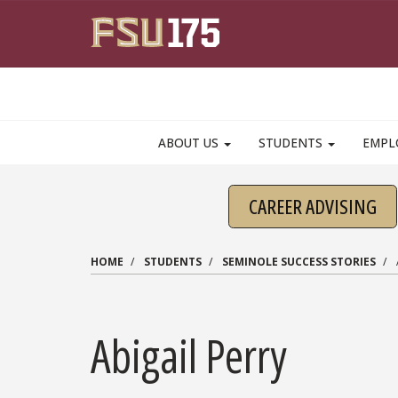
Skip to main content
ABOUT US
STUDENTS
EMPL
CAREER ADVISING
HOME
STUDENTS
SEMINOLE SUCCESS STORIES
Abigail Perry