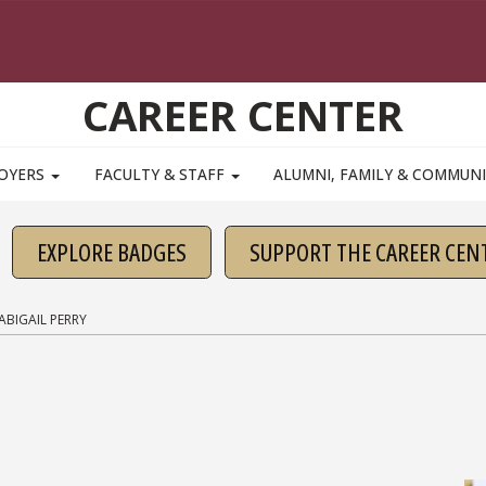
CAREER CENTER
OYERS
FACULTY & STAFF
ALUMNI, FAMILY & COMMUN
EXPLORE BADGES
SUPPORT THE CAREER CEN
ABIGAIL PERRY