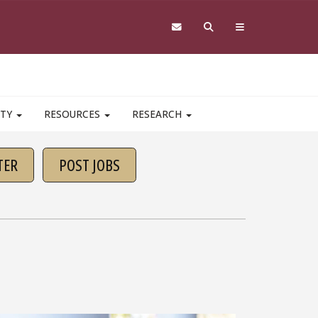
ITY
RESOURCES
RESEARCH
TER
POST JOBS