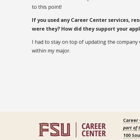
to this point!
If you used any Career Center services, res
were they? How did they support your appl
I had to stay on top of updating the company
within my major.
Career
part of 
100 So