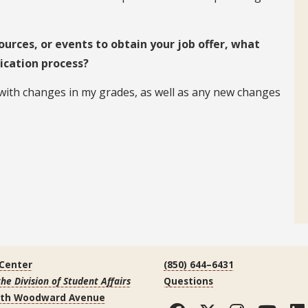
ources, or events to obtain your job offer, what
ication process?
 with changes in my grades, as well as any new changes
 Center
(850) 644–6431
the Division of Student Affairs
Questions
uth Woodward Avenue