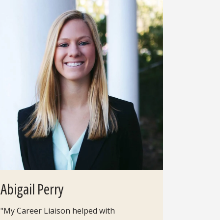
Abigail Perry
"My Career Liaison helped with