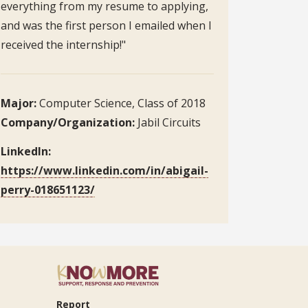
everything from my resume to applying,
and was the first person I emailed when I
received the internship!"
Major:
Computer Science, Class of 2018
Company/Organization:
Jabil Circuits
LinkedIn:
https://www.linkedin.com/in/abigail-
perry-018651123/
Report