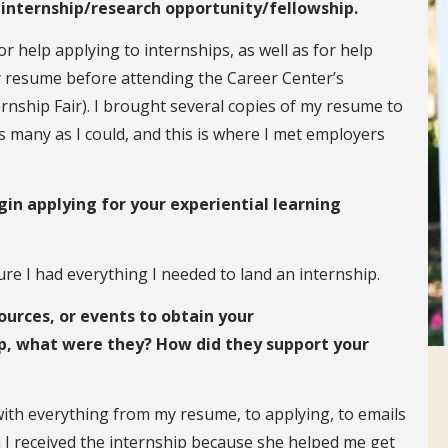
 internship/research opportunity/fellowship.
or help applying to internships, as well as for help
y resume before attending the Career Center’s
nship Fair). I brought several copies of my resume to
as many as I could, and this is where I met employers
in applying for your experiential learning
re I had everything I needed to land an internship.
ources, or events to obtain your
p, what were they? How did they support your
th everything from my resume, to applying, to emails
n I received the internship because she helped me get