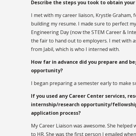
Describe the steps you took to obtain your
I met with my career liaison, Krystle Graham, f
building my resume. I made sure to perfect m
Engineering Day (now the STEM Career & Inter
the fair to hand out to employers. I met with 
from Jabil, which is who I interned with.
How far in advance did you prepare and beg
opportunity?
I began preparing a semester early to make su
If you used any Career Center services, res
internship/research opportunity/fellowshi
application process?
My Career Liaison was awesome. She helped wi
to HR. She was the first person I emailed whe