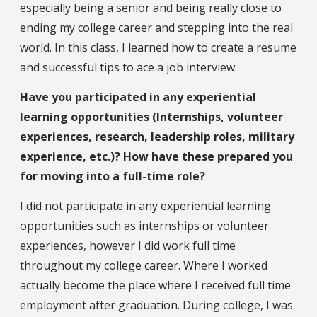
especially being a senior and being really close to
ending my college career and stepping into the real
world. In this class, I learned how to create a resume
and successful tips to ace a job interview.
Have you participated in any experiential
learning opportunities (Internships, volunteer
experiences, research, leadership roles, military
experience, etc.)? How have these prepared you
for moving into a full-time role?
I did not participate in any experiential learning
opportunities such as internships or volunteer
experiences, however I did work full time
throughout my college career. Where I worked
actually become the place where I received full time
employment after graduation. During college, I was