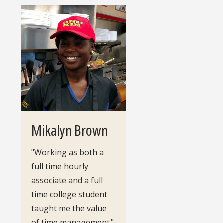
Mikalyn Brown
"Working as both a
full time hourly
associate and a full
time college student
taught me the value
of time management."