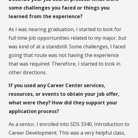
some challenges you faced or things you
learned from the experience?
As I was nearing graduation, I started to look for
full time job opportunities related to my major, but
was kind of at a standstill. Some challenges, I faced
going that route was not having the experience
that was required. Therefore, I started to look in
other directions.
If you used any Career Center services,
resources, or events to obtain your job offer,
what were they? How did they support your
application process?
As a senior, I enrolled into SDS 3340, Introduction to
Career Development. This was a very helpful class,