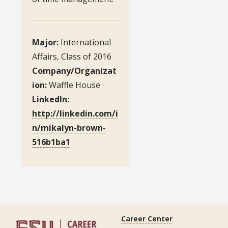
Major:
International
Affairs, Class of 2016
Company/Organizat
ion:
Waffle House
LinkedIn:
http://linkedin.com/i
n/mikalyn-brown-
516b1ba1
Career Center