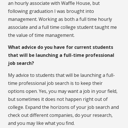
an hourly associate with Waffle House, but
following graduation I was brought into
management. Working as both a full time hourly
associate and a full time college student taught me
the value of time management.
What advice do you have for current students
that will be launching a full-time professional
job search?
My advice to students that will be launching a full-
time professional job search is to keep their
options open. Yes, you may want a job in your field,
but sometimes it does not happen right out of
college. Expand the horizons of your job search and
check out different companies, do your research,
and you may like what you find.