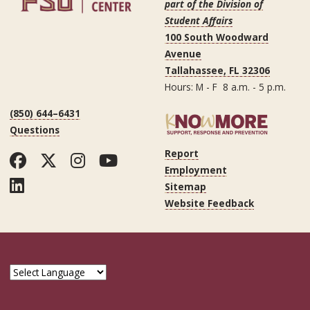
part of the Division of
Student Affairs
100 South Woodward
Avenue
Tallahassee, FL 32306
Hours: M - F 8 a.m. - 5 p.m.
(850) 644–6431
Questions
Report
Facebook
Twitter
Instagram
YouTube
Employment
LinkedIn
Sitemap
Website Feedback