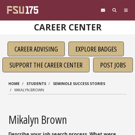
Skip to main content
CAREER CENTER
CAREER ADVISING
EXPLORE BADGES
SUPPORT THE CAREER CENTER
POST JOBS
HOME
STUDENTS
SEMINOLE SUCCESS STORIES
MIKALYN BROWN
Mikalyn Brown
Describe your job search process. What were