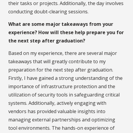
their tasks or projects. Additionally, the day involves
conducting doubt-clearing sessions.
What are some major takeaways from your
experience? How will these help prepare you for
the next step after graduation?
Based on my experience, there are several major
takeaways that will greatly contribute to my
preparation for the next step after graduation.
Firstly, I have gained a strong understanding of the
importance of infrastructure protection and the
utilization of security tools in safeguarding critical
systems. Additionally, actively engaging with
vendors has provided valuable insights into
managing external partnerships and optimizing
tool environments. The hands-on experience of