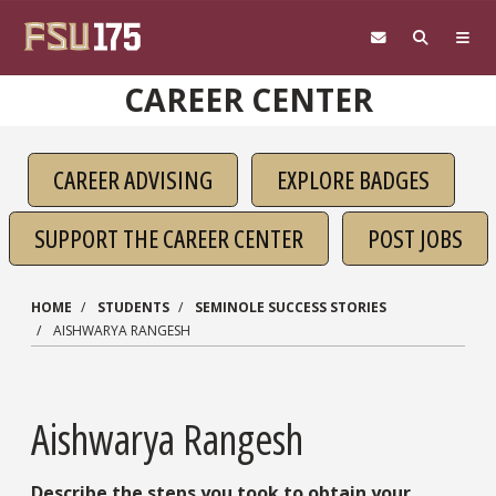
Skip to main content
CAREER CENTER
CAREER ADVISING
EXPLORE BADGES
SUPPORT THE CAREER CENTER
POST JOBS
HOME
STUDENTS
SEMINOLE SUCCESS STORIES
AISHWARYA RANGESH
Aishwarya Rangesh
Describe the steps you took to obtain your