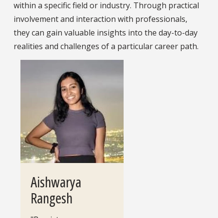
within a specific field or industry. Through practical
involvement and interaction with professionals,
they can gain valuable insights into the day-to-day
realities and challenges of a particular career path.
Aishwarya
Rangesh