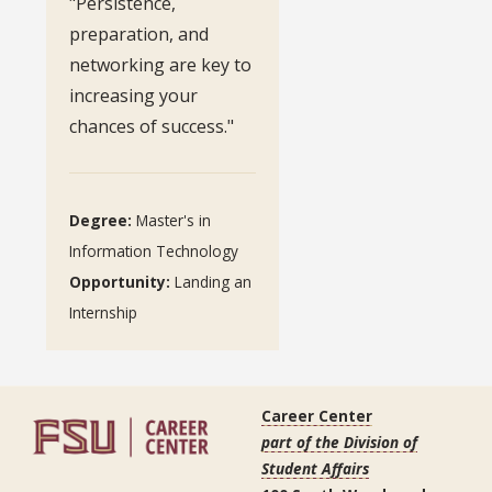
"Persistence,
preparation, and
networking are key to
increasing your
chances of success."
Degree:
Master's in
Information Technology
Opportunity:
Landing an
Internship
Career Center
part of the Division of
Student Affairs