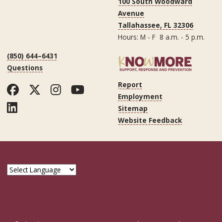
100 South Woodward
Avenue
Tallahassee, FL 32306
Hours: M - F 8 a.m. - 5 p.m.
(850) 644–6431
Questions
Report
Facebook
Twitter
Instagram
YouTube
Employment
LinkedIn
Sitemap
Website Feedback