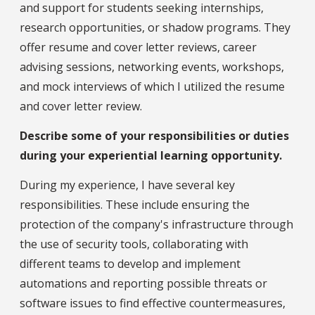
and support for students seeking internships,
research opportunities, or shadow programs. They
offer resume and cover letter reviews, career
advising sessions, networking events, workshops,
and mock interviews of which I utilized the resume
and cover letter review.
Describe some of your responsibilities or duties
during your experiential learning opportunity.
During my experience, I have several key
responsibilities. These include ensuring the
protection of the company's infrastructure through
the use of security tools, collaborating with
different teams to develop and implement
automations and reporting possible threats or
software issues to find effective countermeasures,