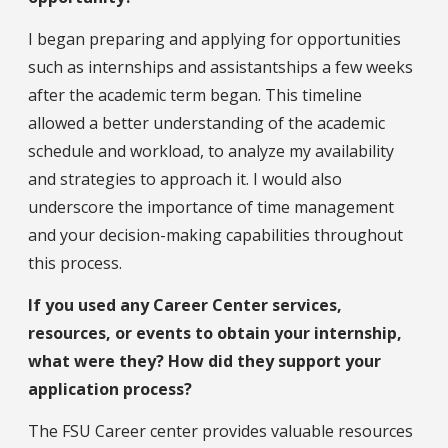
I began preparing and applying for opportunities
such as internships and assistantships a few weeks
after the academic term began. This timeline
allowed a better understanding of the academic
schedule and workload, to analyze my availability
and strategies to approach it. I would also
underscore the importance of time management
and your decision-making capabilities throughout
this process.
If you used any Career Center services,
resources, or events to obtain your internship,
what were they? How did they support your
application process?
The FSU Career center provides valuable resources