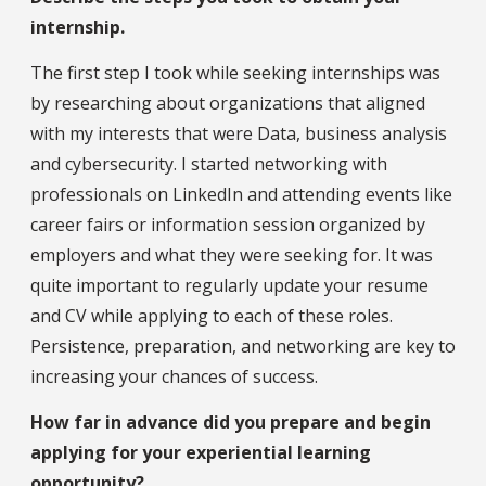
internship.
The first step I took while seeking internships was
by researching about organizations that aligned
with my interests that were Data, business analysis
and cybersecurity. I started networking with
professionals on LinkedIn and attending events like
career fairs or information session organized by
employers and what they were seeking for. It was
quite important to regularly update your resume
and CV while applying to each of these roles.
Persistence, preparation, and networking are key to
increasing your chances of success.
How far in advance did you prepare and begin
applying for your experiential learning
opportunity?