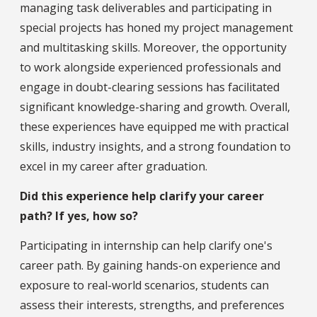
managing task deliverables and participating in
special projects has honed my project management
and multitasking skills. Moreover, the opportunity
to work alongside experienced professionals and
engage in doubt-clearing sessions has facilitated
significant knowledge-sharing and growth. Overall,
these experiences have equipped me with practical
skills, industry insights, and a strong foundation to
excel in my career after graduation.
Did this experience help clarify your career
path? If yes, how so?
Participating in internship can help clarify one's
career path. By gaining hands-on experience and
exposure to real-world scenarios, students can
assess their interests, strengths, and preferences