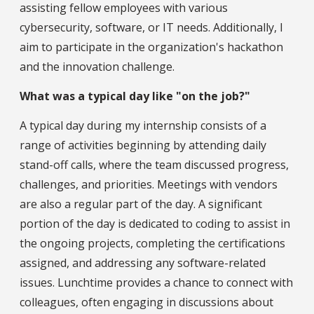
assisting fellow employees with various
cybersecurity, software, or IT needs. Additionally, I
aim to participate in the organization's hackathon
and the innovation challenge.
What was a typical day like "on the job?"
A typical day during my internship consists of a
range of activities beginning by attending daily
stand-off calls, where the team discussed progress,
challenges, and priorities. Meetings with vendors
are also a regular part of the day. A significant
portion of the day is dedicated to coding to assist in
the ongoing projects, completing the certifications
assigned, and addressing any software-related
issues. Lunchtime provides a chance to connect with
colleagues, often engaging in discussions about