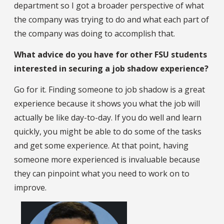
department so I got a broader perspective of what
the company was trying to do and what each part of
the company was doing to accomplish that.
What advice do you have for other FSU students
interested in securing a job shadow experience?
Go for it. Finding someone to job shadow is a great
experience because it shows you what the job will
actually be like day-to-day. If you do well and learn
quickly, you might be able to do some of the tasks
and get some experience. At that point, having
someone more experienced is invaluable because
they can pinpoint what you need to work on to
improve.