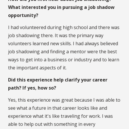
What interested you in pursuing a job shadow
opportunity?
I had volunteered during high school and there was
job shadowing there. It was the primary way
volunteers learned new skills. I had always believed
job shadowing and finding a mentor were the best
ways to get into a business or industry and to learn
the important aspects of it.
Did this experience help clarify your career
path? If yes, how so?
Yes, this experience was great because I was able to
see what a future in that career looks like and
experience what it's like traveling for work. I was
able to help out with something in every