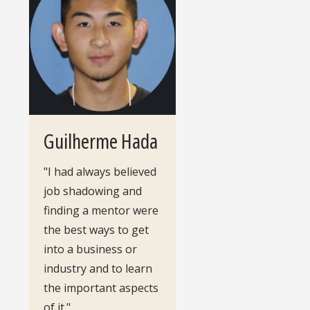
Guilherme Hada
"I had always believed
job shadowing and
finding a mentor were
the best ways to get
into a business or
industry and to learn
the important aspects
of it."