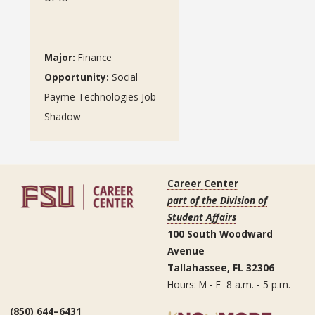
Major:
Finance
Opportunity:
Social
Payme Technologies Job
Shadow
Career Center
part of the Division of
Student Affairs
100 South Woodward
Avenue
Tallahassee, FL 32306
Hours: M - F 8 a.m. - 5 p.m.
(850) 644–6431