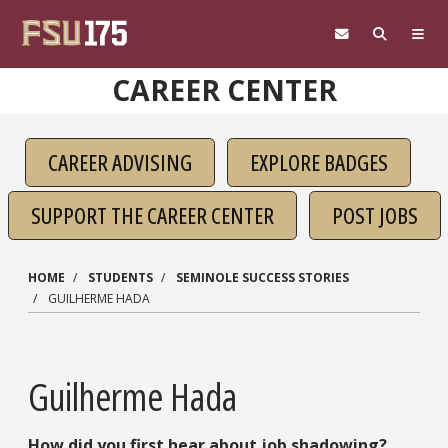
Skip to main content
CAREER CENTER
CAREER ADVISING
EXPLORE BADGES
SUPPORT THE CAREER CENTER
POST JOBS
HOME
STUDENTS
SEMINOLE SUCCESS STORIES
GUILHERME HADA
Guilherme Hada
How did you first hear about job shadowing?