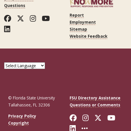
Questions
Report
Facebook
Twitter
Instagram
YouTube
Employment
LinkedIn
Sitemap
Website Feedback
© Florida State University
FSU Directory Assistance
Tallahassee, FL 32306
Questions or Comments
Like Florida St
Follow Flor
Follow F
Foll
Privacy Policy
Copyright
Connect with Fl
More FSU So