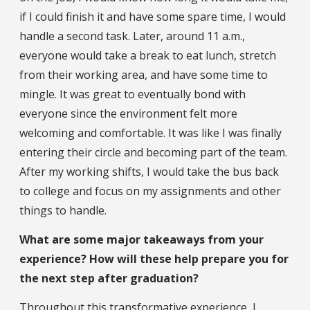
if I could finish it and have some spare time, I would
handle a second task. Later, around 11 a.m.,
everyone would take a break to eat lunch, stretch
from their working area, and have some time to
mingle. It was great to eventually bond with
everyone since the environment felt more
welcoming and comfortable. It was like I was finally
entering their circle and becoming part of the team.
After my working shifts, I would take the bus back
to college and focus on my assignments and other
things to handle.
What are some major takeaways from your
experience? How will these help prepare you for
the next step after graduation?
Throughout this transformative experience, I