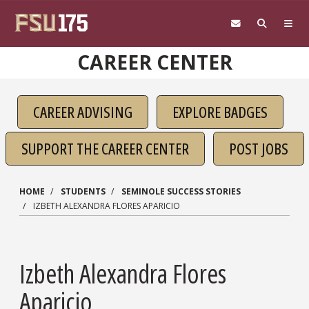
Skip to main content
CAREER CENTER
CAREER ADVISING
EXPLORE BADGES
SUPPORT THE CAREER CENTER
POST JOBS
HOME
STUDENTS
SEMINOLE SUCCESS STORIES
IZBETH ALEXANDRA FLORES APARICIO
Izbeth Alexandra Flores
Aparicio