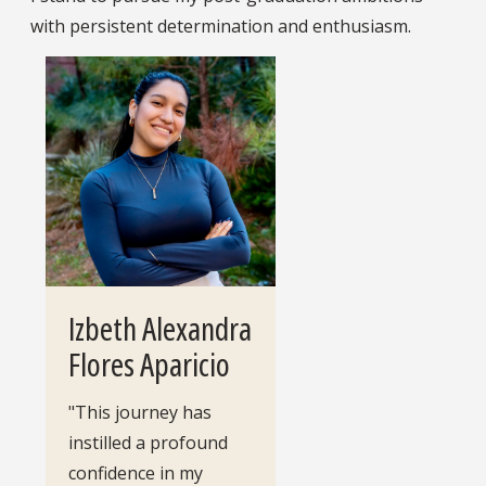
with persistent determination and enthusiasm.
Izbeth Alexandra
Flores Aparicio
"This journey has
instilled a profound
confidence in my