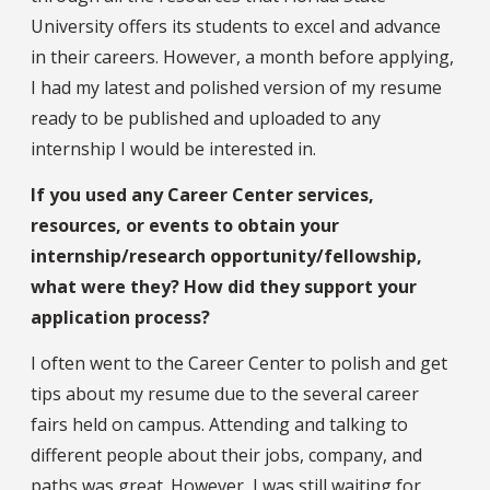
University offers its students to excel and advance
in their careers. However, a month before applying,
I had my latest and polished version of my resume
ready to be published and uploaded to any
internship I would be interested in.
If you used any Career Center services,
resources, or events to obtain your
internship/research opportunity/fellowship,
what were they? How did they support your
application process?
I often went to the Career Center to polish and get
tips about my resume due to the several career
fairs held on campus. Attending and talking to
different people about their jobs, company, and
paths was great. However, I was still waiting for