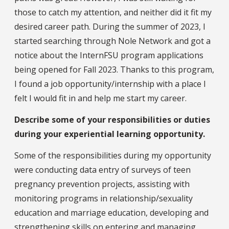
those to catch my attention, and neither did it fit my
desired career path. During the summer of 2023, I
started searching through Nole Network and got a
notice about the InternFSU program applications
being opened for Fall 2023. Thanks to this program,
I found a job opportunity/internship with a place I
felt I would fit in and help me start my career.
Describe some of your responsibilities or duties
during your experiential learning opportunity.
Some of the responsibilities during my opportunity
were conducting data entry of surveys of teen
pregnancy prevention projects, assisting with
monitoring programs in relationship/sexuality
education and marriage education, developing and
strengthening skills on entering and managing