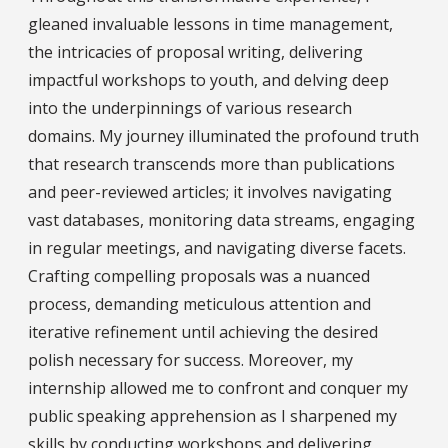
gleaned invaluable lessons in time management,
the intricacies of proposal writing, delivering
impactful workshops to youth, and delving deep
into the underpinnings of various research
domains. My journey illuminated the profound truth
that research transcends more than publications
and peer-reviewed articles; it involves navigating
vast databases, monitoring data streams, engaging
in regular meetings, and navigating diverse facets.
Crafting compelling proposals was a nuanced
process, demanding meticulous attention and
iterative refinement until achieving the desired
polish necessary for success. Moreover, my
internship allowed me to confront and conquer my
public speaking apprehension as I sharpened my
skills by conducting workshops and delivering