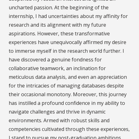
uncharted passion. At the beginning of the
internship, I had uncertainties about my affinity for
research and its alignment with my future
aspirations. However, these transformative
experiences have unequivocally affirmed my desire
to immerse myself in the research world further. I
have discovered a genuine fondness for
collaborative teamwork, an inclination for
meticulous data analysis, and even an appreciation
for the intricacies of managing databases despite
their occasional monotony. Moreover, this journey
has instilled a profound confidence in my ability to
navigate challenges and thrive in dynamic
environments. Armed with robust skills and
competencies cultivated through these experiences,
I stand to pursue my post-graduation ambitions