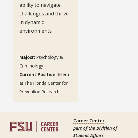
ability to navigate
challenges and thrive
in dynamic
environments."
Majosr:
Psychology &
Criminology
Current Position:
Intern
at The Florida Center for
Prevention Research
Career Center
part of the Division of
Student Affairs