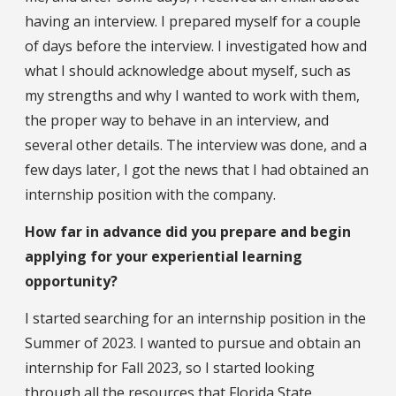
having an interview. I prepared myself for a couple
of days before the interview. I investigated how and
what I should acknowledge about myself, such as
my strengths and why I wanted to work with them,
the proper way to behave in an interview, and
several other details. The interview was done, and a
few days later, I got the news that I had obtained an
internship position with the company.
How far in advance did you prepare and begin
applying for your experiential learning
opportunity?
I started searching for an internship position in the
Summer of 2023. I wanted to pursue and obtain an
internship for Fall 2023, so I started looking
through all the resources that Florida State