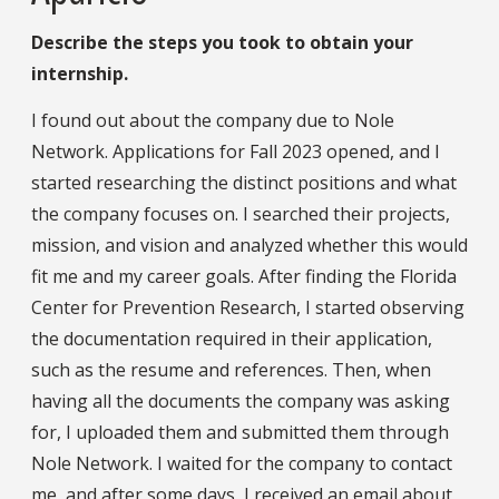
Describe the steps you took to obtain your
internship.
I found out about the company due to Nole
Network. Applications for Fall 2023 opened, and I
started researching the distinct positions and what
the company focuses on. I searched their projects,
mission, and vision and analyzed whether this would
fit me and my career goals. After finding the Florida
Center for Prevention Research, I started observing
the documentation required in their application,
such as the resume and references. Then, when
having all the documents the company was asking
for, I uploaded them and submitted them through
Nole Network. I waited for the company to contact
me, and after some days, I received an email about