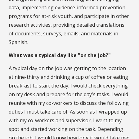
data, implementing evidence-informed prevention
programs for at-risk youth, and participate in other
research activities, providing detailed translations
of documents, surveys, emails, and materials in
Spanish.
What was a typical day like "on the job?"
A typical day on the job was getting to the location
at nine-thirty and drinking a cup of coffee or eating
breakfast to start the day. I would check everything
on my desk and prepare for the day's tasks. I would
reunite with my co-workers to discuss the following
duties I must take care of. As soon as I wrapped up
with my co-workers and supervisor, I went to my
spot and started working on the task. Depending
on the job, I would know how long it would take me;