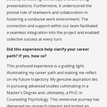
presentations. Furthermore, it underscored the
pivotal role of teamwork and collaboration in
fostering a conducive work environment. The
connection and support within our team facilitated
a seamless integration into the project and enabled
collective success at every turn.
Did this experience help clarify your career
path? If yes, how so?
This profound experience is a guiding light,
illuminating my career path and making me reflect
on my future trajectory. My genuine aspiration lies
in pursuing advanced studies culminating in a
Master's Degree and, ultimately, a Ph.D. in
Counseling Psychology. This immersive journey has
deepened my research interest and ignited an