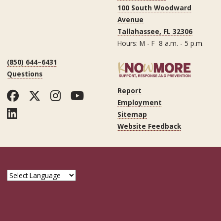
100 South Woodward
Avenue
Tallahassee, FL 32306
Hours: M - F 8 a.m. - 5 p.m.
(850) 644–6431
Questions
Report
Facebook
Twitter
Instagram
YouTube
Employment
LinkedIn
Sitemap
Website Feedback