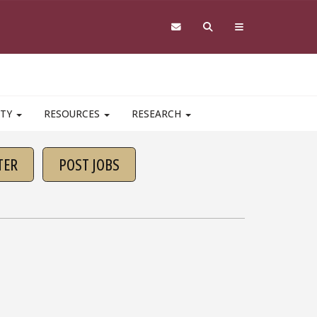
ITY
RESOURCES
RESEARCH
TER
POST JOBS