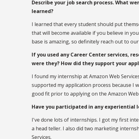
Describe your job search process. What we
learned?
I learned that every student should put themse
that will become available if you believe in yo
base is amazing, so definitely reach out to o
If you used any Career Center services, res
were they? How did they support your app
I found my internship at Amazon Web Services 
supported my application process because I was 
good fit prior to applying on the Amazon Web 
Have you participated in any experiential 
I've done lots of internships. I got my first in
a head teller. I also did two marketing intern
Services.