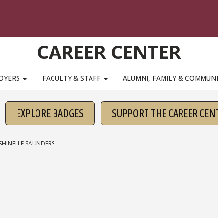
CAREER CENTER
OYERS
FACULTY & STAFF
ALUMNI, FAMILY & COMMUN
EXPLORE BADGES
SUPPORT THE CAREER CEN
SHINELLE SAUNDERS