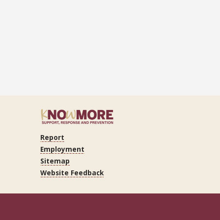
Report
ram
Tube
LinkedIn
Employment
Sitemap
Website Feedback