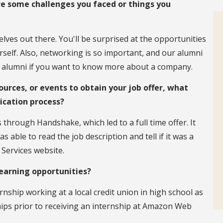
re some challenges you faced or things you
lves out there. You'll be surprised at the opportunities
urself. Also, networking is so important, and our alumni
ur alumni if you want to know more about a company.
ources, or events to obtain your job offer, what
lication process?
through Handshake, which led to a full time offer. It
able to read the job description and tell if it was a
Services website.
learning opportunities?
ternship working at a local credit union in high school as
ships prior to receiving an internship at Amazon Web