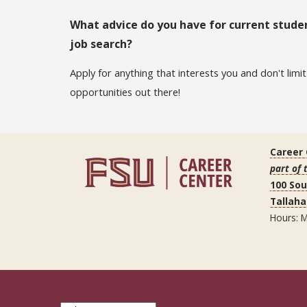
What advice do you have for current studen
job search?
Apply for anything that interests you and don't limi
opportunities out there!
Career
part of 
100 So
Tallaha
Hours: M