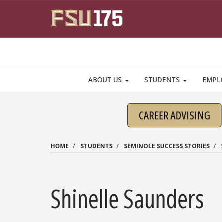
Skip to main content
ABOUT US
STUDENTS
EMPL
CAREER ADVISING
HOME
STUDENTS
SEMINOLE SUCCESS STORIES
Shinelle Saunders