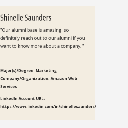
Shinelle Saunders
"Our alumni base is amazing, so
definitely reach out to our alumni if you
want to know more about a company. "
Major(s)/Degree: Marketing
Company/Organization: Amazon Web
Services
LinkedIn Account URL:
https://www.linkedin.com/in/shinellesaunders/