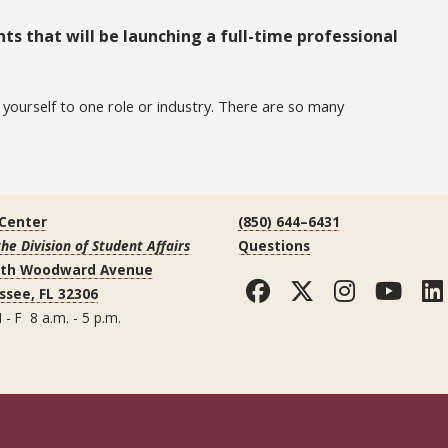
ts that will be launching a full-time professional
t yourself to one role or industry. There are so many
 Center
(850) 644–6431
the Division of Student Affairs
Questions
uth Woodward Avenue
Facebook
Twitter
Instag
You
ssee, FL 32306
 - F 8 a.m. - 5 p.m.