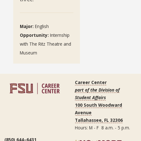
Major:
English
Opportunity:
Internship
with The Ritz Theatre and
Museum
Career Center
part of the Division of
Student Affairs
100 South Woodward
Avenue
Tallahassee, FL 32306
Hours: M - F 8 a.m. - 5 p.m.
(850) 644–6431