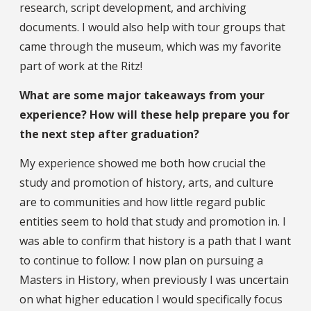
research, script development, and archiving
documents. I would also help with tour groups that
came through the museum, which was my favorite
part of work at the Ritz!
What are some major takeaways from your
experience? How will these help prepare you for
the next step after graduation?
My experience showed me both how crucial the
study and promotion of history, arts, and culture
are to communities and how little regard public
entities seem to hold that study and promotion in. I
was able to confirm that history is a path that I want
to continue to follow: I now plan on pursuing a
Masters in History, when previously I was uncertain
on what higher education I would specifically focus