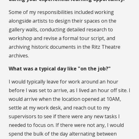
Some of my responsibilities included working
alongside artists to design their spaces on the
gallery walls, conducting detailed research to
workshop and revise a formal tour script, and
archiving historic documents in the Ritz Theatre
archives.
What was a typical day like "on the job?"
I would typically leave for work around an hour
before I was set to arrive, as I lived an hour off site. I
would arrive when the location opened at 10AM,
settle at my work desk, and reach out to my
supervisors to see if there were any new tasks I
needed to focus on. If there were not any, I would
spend the bulk of the day alternating between