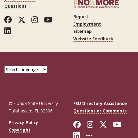
Questions
Report
Facebook
Twitter
Instagram
YouTube
Employment
LinkedIn
Sitemap
Website Feedback
© Florida State University
FSU Directory Assistance
Tallahassee, FL 32306
Questions or Comments
Like Florida St
Follow Flor
Follow F
Foll
Privacy Policy
Copyright
Connect with Fl
More FSU So