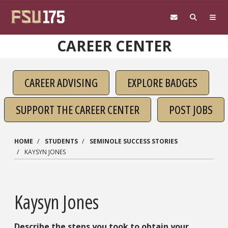
Skip to main content
CAREER CENTER
CAREER ADVISING
EXPLORE BADGES
SUPPORT THE CAREER CENTER
POST JOBS
HOME
STUDENTS
SEMINOLE SUCCESS STORIES
KAYSYN JONES
Kaysyn Jones
Describe the steps you took to obtain your