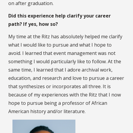
on after graduation.
Did this experience help clarify your career
path? If yes, how so?
My time at the Ritz has absolutely helped me clarify
what I would like to pursue and what I hope to
avoid. I learned that event management was not
something I would particularly like to follow. At the
same time, I learned that I adore archival work,
education, and research and love to pursue a career
that synthesizes or incorporates all three. It is
because of my experiences with the Ritz that I now
hope to pursue being a professor of African
American history and/or literature.