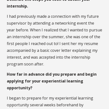
internship.
I had previously made a connection with my future
supervisor by attending a networking event the
year before. When I realized that I wanted to pursue
an internship over the summer, she was one of the
first people I reached out to! I sent her my resume
accompanied by a basic cover letter explaining my
interest, and was accepted into the internship
program soon after.
How far in advance did you prepare and begin
applying for your experiential learning
opportunity?
I began to prepare for my experiential learning
opportunity several weeks beforehand by