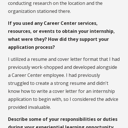
conducting research on the location and the
organization stationed there.
If you used any Career Center services,
resources, or events to obtain your internship,
what were they? How did they support your
application process?
I utilized a resume and cover letter format that I had
previously work-shopped and developed alongside
a Career Center employee. I had previously
struggled to create a strong resume and didn't
know how to write a cover letter for an internship
application to begin with, so I considered the advice
provided invaluable.
Describe some of your responsibilities or duties
during your experiential learning opportunity.