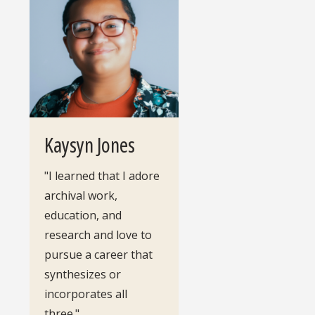
Kaysyn Jones
"I learned that I adore
archival work,
education, and
research and love to
pursue a career that
synthesizes or
incorporates all
three."