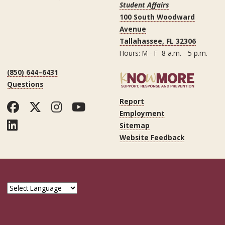
Student Affairs
100 South Woodward
Avenue
Tallahassee, FL 32306
Hours: M - F 8 a.m. - 5 p.m.
(850) 644–6431
Questions
Report
Facebook
Twitter
Instagram
YouTube
Employment
LinkedIn
Sitemap
Website Feedback