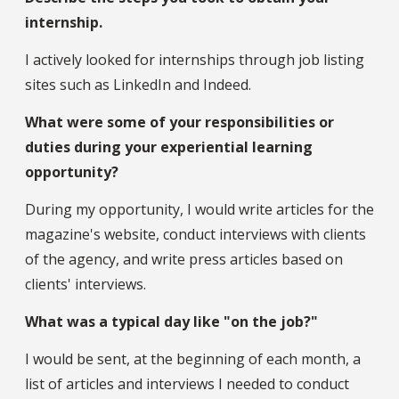
internship.
I actively looked for internships through job listing
sites such as LinkedIn and Indeed.
What were some of your responsibilities or
duties during your experiential learning
opportunity?
During my opportunity, I would write articles for the
magazine's website, conduct interviews with clients
of the agency, and write press articles based on
clients' interviews.
What was a typical day like "on the job?"
I would be sent, at the beginning of each month, a
list of articles and interviews I needed to conduct