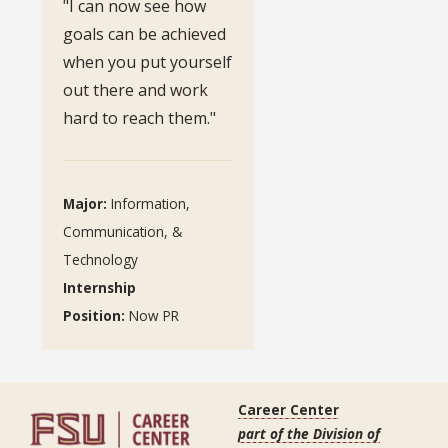
"I can now see how
goals can be achieved
when you put yourself
out there and work
hard to reach them."
Major:
Information,
Communication, &
Technology
Internship
Position:
Now PR
Career Center
part of the Division of