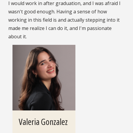
I would work in after graduation, and I was afraid I
wasn't good enough. Having a sense of how
working in this field is and actually stepping into it
made me realize I can do it, and I'm passionate
about it.
Valeria Gonzalez