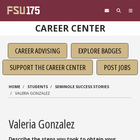
Skip to main content
CAREER CENTER
CAREER ADVISING
EXPLORE BADGES
SUPPORT THE CAREER CENTER
POST JOBS
HOME
STUDENTS
SEMINOLE SUCCESS STORIES
VALERIA GONZALEZ
Valeria Gonzalez
Describe the steps you took to obtain your