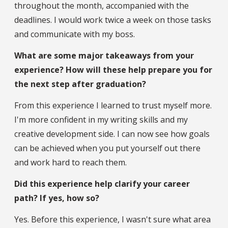
throughout the month, accompanied with the
deadlines. I would work twice a week on those tasks
and communicate with my boss.
What are some major takeaways from your
experience? How will these help prepare you for
the next step after graduation?
From this experience I learned to trust myself more.
I'm more confident in my writing skills and my
creative development side. I can now see how goals
can be achieved when you put yourself out there
and work hard to reach them.
Did this experience help clarify your career
path? If yes, how so?
Yes. Before this experience, I wasn't sure what area