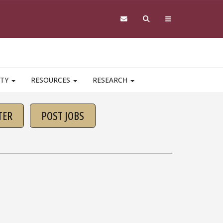
ITY
RESOURCES
RESEARCH
TER
POST JOBS