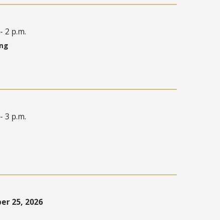
- 2 p.m.
ing
- 3 p.m.
r 25, 2026