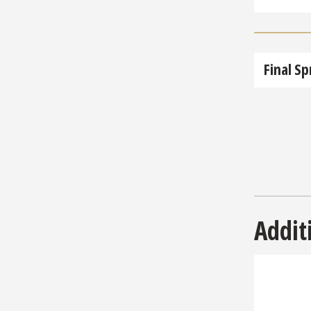
Final Sp
Addit