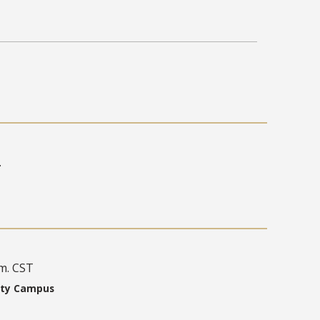
.
.m. CST
ity Campus