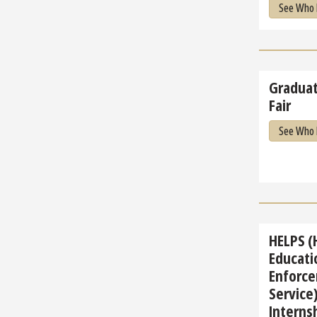
See Who 
Graduat
Fair
See Who 
HELPS (
Educati
Enforce
Service)
Internsh