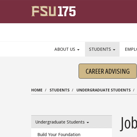
Skip to main content
ABOUT US
STUDENTS
EMPL
CAREER ADVISING
HOME
STUDENTS
UNDERGRADUATE STUDENTS
Job
Undergraduate Students
Build Your Foundation