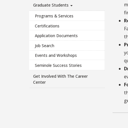
m
Graduate Students
f
Programs & Services
R
Certifications
F
Application Documents
t
P
Job Search
y
Events and Workshops
q
Seminole Success Stories
D
Get Involved With The Career
e
Center
F
t
g