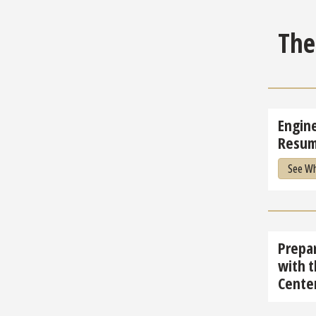
Th
Engin
Resum
See Wh
Prepar
with t
Cente