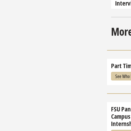
Inter
More
Part Tim
See Who 
FSU Pan
Campus 
Internsh