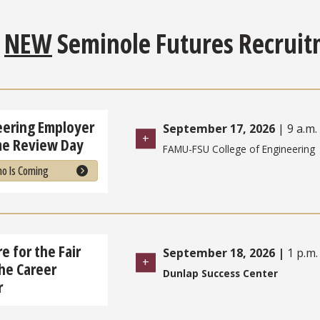
e
NEW
Seminole Futures Recruit
eering Employer
September 17, 2026
| 9 a.m. 
e Review Day
FAMU-FSU College of Engineering
o Is Coming
e for the Fair
September 18, 2026
|
1 p.m.
he Career
Dunlap Success Center
r