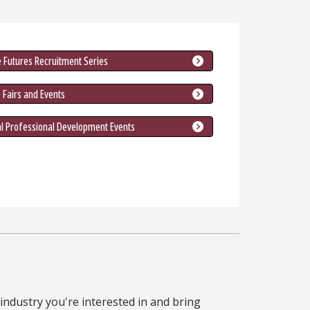
 Futures Recruitment Series
 Fairs and Events
al Professional Development Events
industry you're interested in and bring