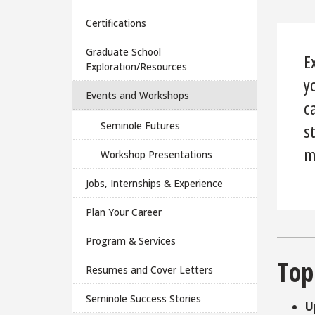
Certifications
Graduate School
E
Exploration/Resources
y
Events and Workshops
c
Seminole Futures
s
m
Workshop Presentations
Jobs, Internships & Experience
Plan Your Career
Program & Services
Top
Resumes and Cover Letters
Seminole Success Stories
U