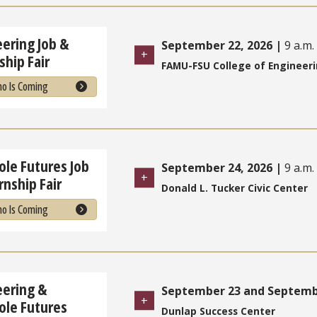
ering Job &
September 22, 2026
|
9 a.m. 
ship Fair
FAMU-FSU College of Engineer
o Is Coming
le Futures Job
September 24, 2026
|
9 a.m. 
rnship Fair
Donald L. Tucker Civic Center
o Is Coming
eering &
September 23 and Septembe
ole Futures
Dunlap Success Center