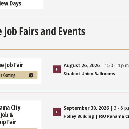
view Days
 Job Fairs and Events
e Job Fair
August 26, 2026
| 1:30 - 4 p.m
Student Union Ballrooms
Is Coming
ama City
September 30, 2026
|
3 - 6 p
Job &
Holley Building | FSU Panama C
ip Fair