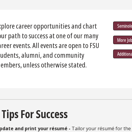
xplore career opportunities and chart
Seminole
our path to success at one of our many
More Job
areer events. All events are open to FSU
tudents, alumni, and community
Addition
embers, unless otherwise stated.
 Tips For Success
pdate and print your résumé -
Tailor your résumé for the 