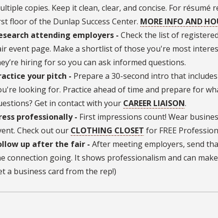
ultiple copies. Keep it clean, clear, and concise. For résumé
irst floor of the Dunlap Success Center.
MORE INFO AND H
esearch attending employers -
Check the list of register
air event page. Make a shortlist of those you're most intere
hey’re hiring for so you can ask informed questions.
ractice your pitch -
Prepare a 30-second intro that includes
ou're looking for. Practice ahead of time and prepare for wh
uestions? Get in contact with your
CAREER LIAISON
.
ress professionally -
First impressions count! Wear busines
vent. Check out our
CLOTHING CLOSET
for FREE Profession
ollow up after the fair -
After meeting employers, send tha
he connection going. It shows professionalism and can make 
et a business card from the rep!)