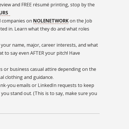
 review and FREE résumé printing, stop by the
OURS
ed companies on
NOLENETWORK
on the Job
sted in. Learn what they do and what roles
 your name, major, career interests, and what
at to say even AFTER your pitch! Have
s or business casual attire depending on the
al clothing and guidance.
nk-you emails or LinkedIn requests to keep
you stand out. (This is to say, make sure you