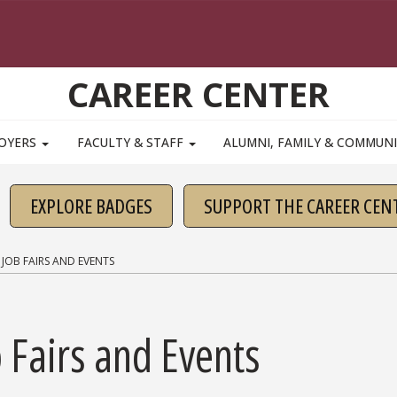
CAREER CENTER
OYERS
FACULTY & STAFF
ALUMNI, FAMILY & COMMUN
EXPLORE BADGES
SUPPORT THE CAREER CEN
JOB FAIRS AND EVENTS
 Fairs and Events