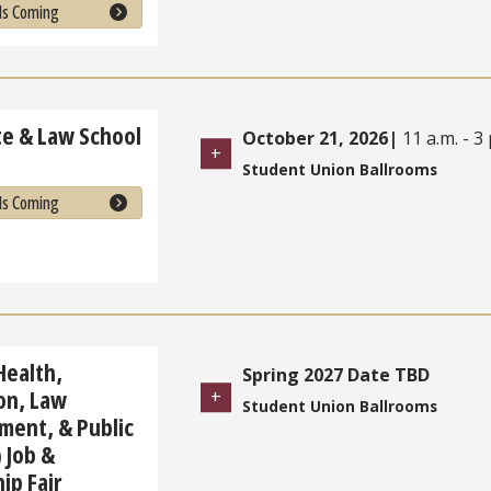
Is Coming
e & Law School
October 21, 2026
|
11 a.m. - 3 
Student Union Ballrooms
Is Coming
Health,
Spring 2027 Date TBD
on, Law
Student Union Ballrooms
ment, & Public
 Job &
ip Fair