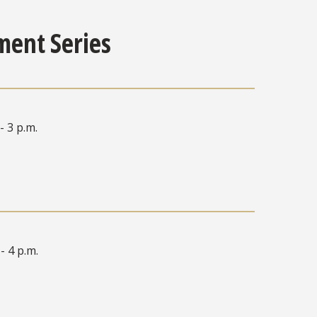
ment Series
- 3 p.m.
 - 4 p.m.