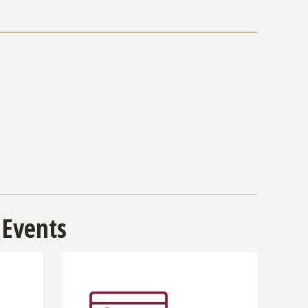
 Events