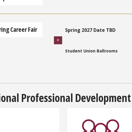
ring Career Fair
Spring 2027 Date TBD
Student Union Ballrooms
ional Professional Development