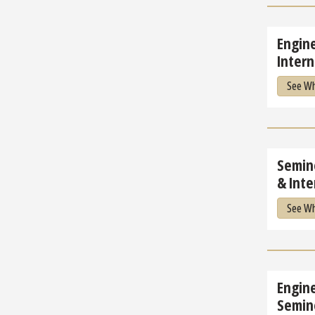
Engine
Intern
See Wh
Semino
& Inte
See Wh
Engin
Semin