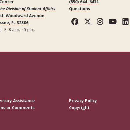
 Center
(850) 644–6431
the Division of Student Affairs
Questions
uth Woodward Avenue
Facebook
Twitter
Instag
You
ssee, FL 32306
 - F 8 a.m. - 5 p.m.
ectory Assistance
Privacy Policy
ons or Comments
Copyright