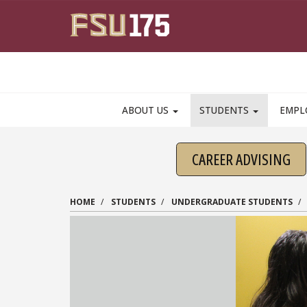
Skip to main content
ABOUT US
STUDENTS
EMPL
CAREER ADVISING
HOME
STUDENTS
UNDERGRADUATE STUDENTS