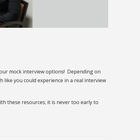
 our mock interview options! Depending on
 like you could experience in a real interview
h these resources; it is never too early to