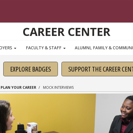
CAREER CENTER
OYERS
FACULTY & STAFF
ALUMNI, FAMILY & COMMUN
EXPLORE BADGES
SUPPORT THE CAREER CEN
PLAN YOUR CAREER
MOCK INTERVIEWS