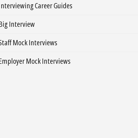
Interviewing Career Guides
Big Interview
Staff Mock Interviews
Employer Mock Interviews