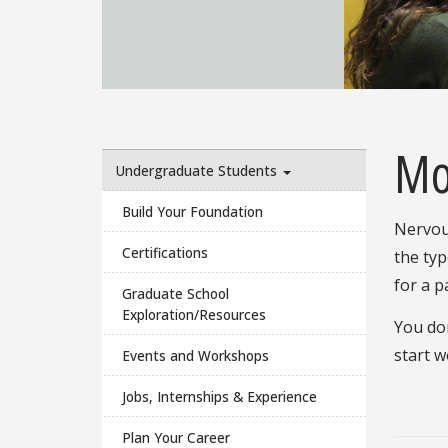
Mo
Undergraduate Students
Build Your Foundation
Nervou
Certifications
the typ
for a p
Graduate School
Exploration/Resources
You don
start w
Events and Workshops
Jobs, Internships & Experience
Plan Your Career