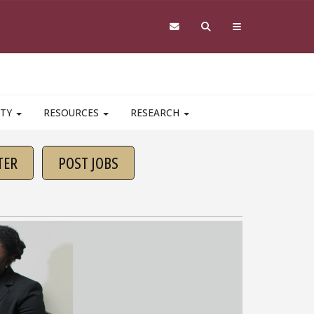
ITY
RESOURCES
RESEARCH
TER
POST JOBS