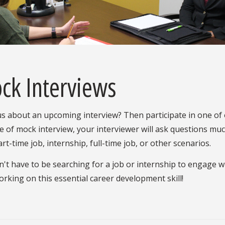
ck Interviews
s about an upcoming interview? Then participate in one of
e of mock interview, your interviewer will ask questions much
art-time job, internship, full-time job, or other scenarios.
't have to be searching for a job or internship to engage wit
orking on this essential career development skill!