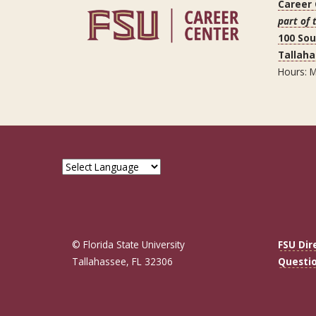
Career
part of 
100 So
Tallaha
Hours: M
© Florida State University
FSU Dir
Tallahassee, FL 32306
Questi