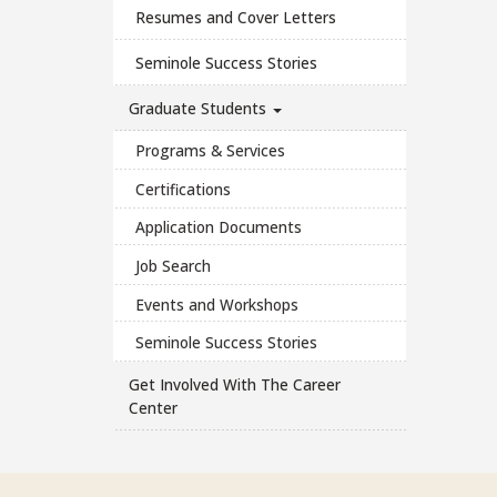
Resumes and Cover Letters
Seminole Success Stories
Graduate Students
Programs & Services
Certifications
Application Documents
Job Search
Events and Workshops
Seminole Success Stories
Get Involved With The Career
Center