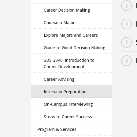
Career Decision Making
Choose a Major
Explore Majors and Careers
Guide to Good Decision Making
SDS 3340: Introduction to
Career Development
Career Advising
Interview Preparation
On-Campus Interviewing
Steps to Career Success
Program & Services