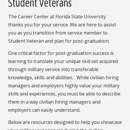
Student Veterans
The Career Center at Florida State University
thanks you for your service. We are here to assist
you as you transition from service member to
Student Veteran and plan for post-graduation.
One critical factor for post-graduation success is
learning to translate your unique skill set acquired
through military service into transferable
knowledge, skills and abilities. While civilian hiring
managers and employers highly value your military
skills and experiences, you must be able to describe
them in a way civilian hiring managers and
employers can easily understand.
Below are resources designed to help you showcase