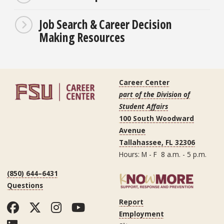
Job Search & Career Decision
Making Resources
Career Center
part of the Division of
Student Affairs
100 South Woodward
Avenue
Tallahassee, FL 32306
Hours: M - F 8 a.m. - 5 p.m.
(850) 644–6431
Questions
Report
Facebook
Twitter
Instagram
YouTube
Employment