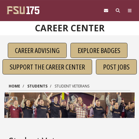
Skip to main content
CAREER CENTER
CAREER ADVISING
EXPLORE BADGES
SUPPORT THE CAREER CENTER
POST JOBS
HOME
STUDENTS
STUDENT VETERANS