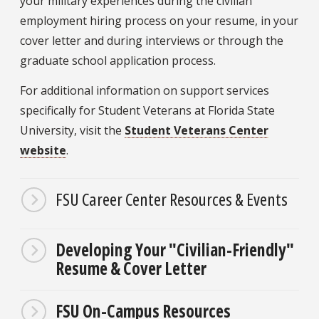
your military experiences during the civilian
employment hiring process on your resume, in your
cover letter and during interviews or through the
graduate school application process.
For additional information on support services
specifically for Student Veterans at Florida State
University, visit the
Student Veterans Center
website
.
FSU Career Center Resources & Events
Developing Your "Civilian-Friendly"
Resume & Cover Letter
FSU On-Campus Resources