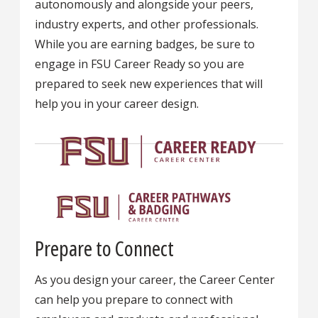
autonomously and alongside your peers,
industry experts, and other professionals.
While you are earning badges, be sure to
engage in FSU Career Ready so you are
prepared to seek new experiences that will
help you in your career design.
Prepare to Connect
As you design your career, the Career Center
can help you prepare to connect with