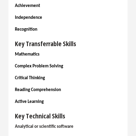
Achievement
Independence
Recognition
Key Transferrable Skills
Mathematics
Complex Problem Solving
Critical Thinking
Reading Comprehension
Active Learning
Key Technical Skills
Analytical or scientific software