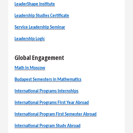
LeaderShape Institute
Leadership Studies Certificate
Service Leadership Seminar
Leadership Logic
Global Engagement
Math in Moscow
Budapest Semesters in Mathematics
International Programs Internships
International Programs First Year Abroad
International Program First Semester Abroad
International Program Study Abroad