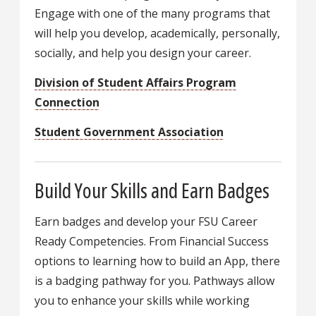
Engage with one of the many programs that
will help you develop, academically, personally,
socially, and help you design your career.
Division of Student Affairs Program
Connection
Student Government Association
Build Your Skills and Earn Badges
Earn badges and develop your FSU Career
Ready Competencies. From Financial Success
options to learning how to build an App, there
is a badging pathway for you. Pathways allow
you to enhance your skills while working