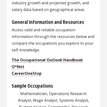
industry growth and projected growth, and
salary data based on geographical areas.
General Information and Resources
Access valid and reliable occupation
information through the resources below and
compare the occupations you explore to your
self-knowledge.
The Occupational Outlook Handbook
O*Net
CareerOneStop
Sample Occupations
Mathematician, Operations Research
Analyst, Wage Analyst, Systems Analyst,