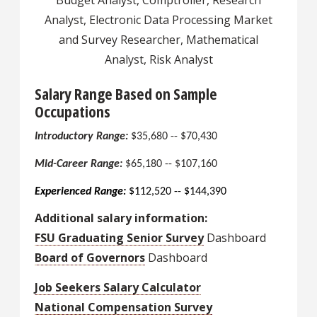
Budget Analyst, Comptroller, Research
Analyst, Electronic Data Processing Market
and Survey Researcher, Mathematical
Analyst, Risk Analyst
Salary Range Based on Sample
Occupations
Introductory Range:
$35,680 -- $70,430
Mid-Career Range:
$65,180 -- $107,160
Experienced Range:
$112,520 -- $144,390
Additional salary information:
FSU Graduating Senior Survey
Dashboard
Board of Governors
Dashboard
Job Seekers Salary Calculator
National Compensation Survey