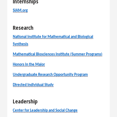
Internships
SIAM.org
Research
National Institute for Mathematical and Biological
Synthesis
Mathematical Biosciences Institute (Summer Programs)
Honors in the Major
Undergraduate Research Opportunity Program
Directed Individual Study
Leadership
Center for Leadership and Social Change