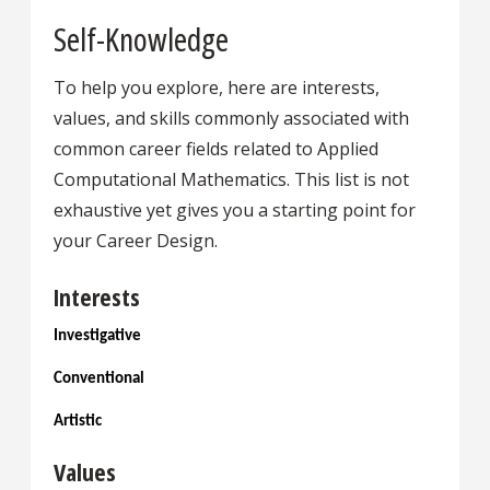
Self-Knowledge
To help you explore, here are interests,
values, and skills commonly associated with
common career fields related to Applied
Computational Mathematics. This list is not
exhaustive yet gives you a starting point for
your Career Design.
Interests
Investigative
Conventional
Artistic
Values