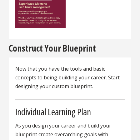
Construct Your Blueprint
Now that you have the tools and basic
concepts to being building your career. Start
designing your custom blueprint.
Individual Learning Plan
As you design your career and build your
blueprint create overarching goals with