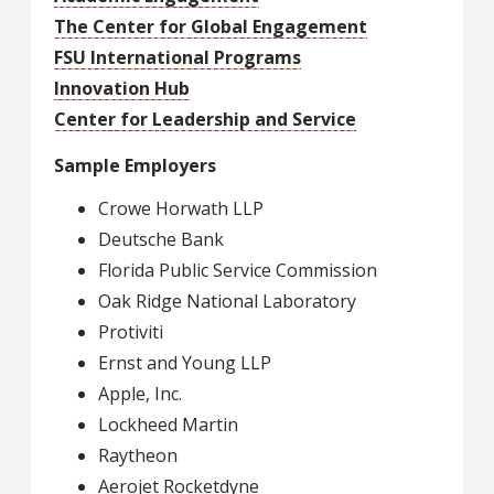
The Center for Global Engagement
FSU International Programs
Innovation Hub
Center for Leadership and Service
Sample Employers
Crowe Horwath LLP
Deutsche Bank
Florida Public Service Commission
Oak Ridge National Laboratory
Protiviti
Ernst and Young LLP
Apple, Inc.
Lockheed Martin
Raytheon
Aerojet Rocketdyne