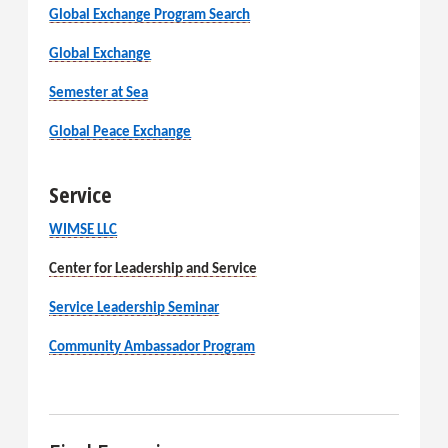
Global Exchange Program Search
Global Exchange
Semester at Sea
Global Peace Exchange
Service
WIMSE LLC
Center for Leadership and Service
Service Leadership Seminar
Community Ambassador Program