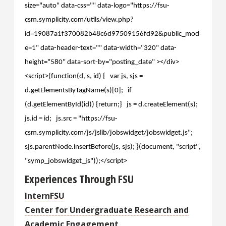
size="auto" data-css="" data-logo="https://fsu-
csm.symplicity.com/utils/view.php?
id=19087a1f370082b48c6d97509156fd92&public_mod
e=1" data-header-text="" data-width="320" data-
height="580" data-sort-by="posting_date" ></div>
<script>(function(d, s, id) { var js, sjs =
d.getElementsByTagName(s)[0]; if
(d.getElementById(id)) {return;} js = d.createElement(s);
js.id = id; js.src = "https://fsu-
csm.symplicity.com/js/jslib/jobswidget/jobswidget.js";
sjs.parentNode.insertBefore(js, sjs); }(document, "script",
"symp_jobswidget_js"));</script>
Experiences Through FSU
InternFSU
Center for Undergraduate Research and
Academic Engagement