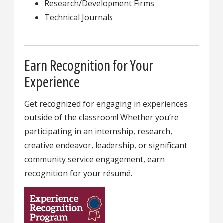
Research/Development Firms
Technical Journals
Earn Recognition for Your
Experience
Get recognized for engaging in experiences
outside of the classroom! Whether you’re
participating in an internship, research,
creative endeavor, leadership, or significant
community service engagement, earn
recognition for your résumé.