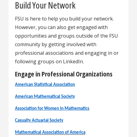
Build Your Network
FSU is here to help you build your network.
However, you can also get engaged with
opportunities and groups outside of the FSU
community by getting involved with
professional associations and engaging in or
following groups on LinkedIn.
Engage in Professional Organizations
American Statistical Association
American Mathematical Society
Association for Women in Mathematics
Casualty Actuarial Society
Mathematical Association of America