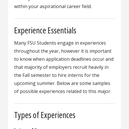
within your aspirational career field.
Experience Essentials
Many FSU Students engage in experiences
throughout the year, however it is important
to know when application deadlines occur and
that majority of employers recruit heavily in
the Fall semester to hire interns for the
upcoming summer. Below are some samples
of possible experiences related to this major.
Types of Experiences