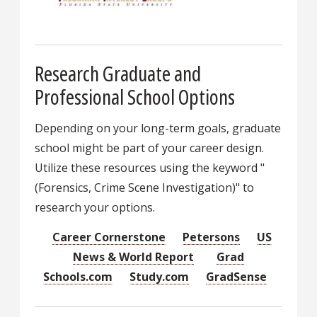
Research Graduate and
Professional School Options
Depending on your long-term goals, graduate
school might be part of your career design.
Utilize these resources using the keyword "
(Forensics, Crime Scene Investigation)" to
research your options.
Career Cornerstone
Petersons
US
News & World Report
Grad
Schools.com
Study.com
GradSense