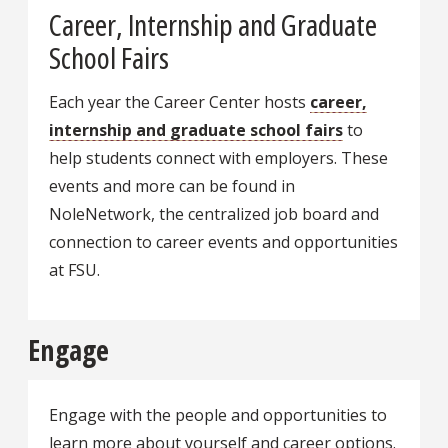
Career, Internship and Graduate
School Fairs
Each year the Career Center hosts
career,
internship and graduate school fairs
to
help students connect with employers. These
events and more can be found in
NoleNetwork, the centralized job board and
connection to career events and opportunities
at FSU.
Engage
Engage with the people and opportunities to
learn more about yourself and career options.