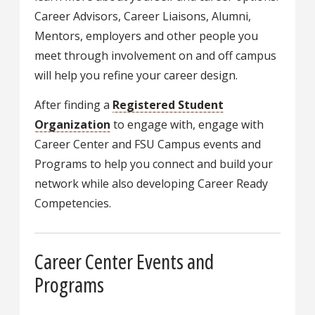
Career Advisors, Career Liaisons, Alumni,
Mentors, employers and other people you
meet through involvement on and off campus
will help you refine your career design.
After finding a
Registered Student
Organization
to engage with, engage with
Career Center and FSU Campus events and
Programs to help you connect and build your
network while also developing Career Ready
Competencies.
Career Center Events and
Programs