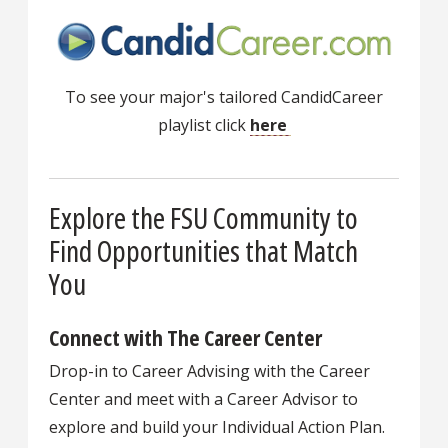
To see your major's tailored CandidCareer
playlist click
here
Explore the FSU Community to
Find Opportunities that Match
You
Connect with The Career Center
Drop-in to Career Advising with the Career
Center and meet with a Career Advisor to
explore and build your Individual Action Plan.