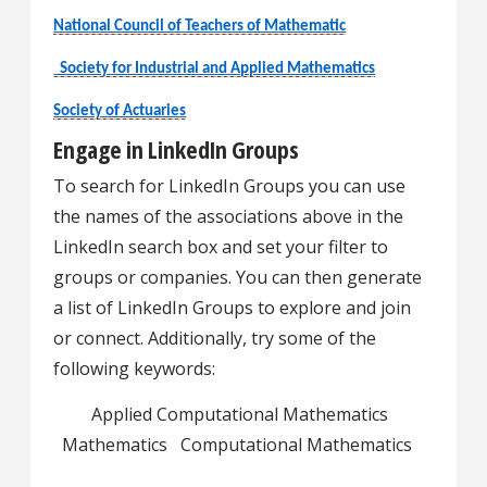
National Council of Teachers of Mathematic
Society for Industrial and Applied Mathematics
Society of Actuaries
Engage in LinkedIn Groups
To search for LinkedIn Groups you can use
the names of the associations above in the
LinkedIn search box and set your filter to
groups or companies. You can then generate
a list of LinkedIn Groups to explore and join
or connect. Additionally, try some of the
following keywords:
Applied Computational Mathematics
Mathematics Computational Mathematics