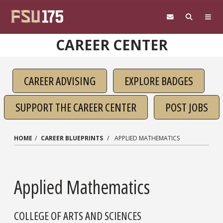
Skip to main content
CAREER CENTER
CAREER ADVISING
EXPLORE BADGES
SUPPORT THE CAREER CENTER
POST JOBS
HOME
CAREER BLUEPRINTS
APPLIED MATHEMATICS
Applied Mathematics
COLLEGE OF ARTS AND SCIENCES