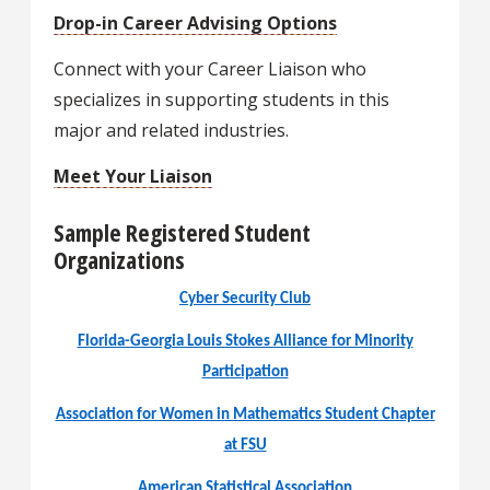
Drop-in Career Advising Options
Connect with your Career Liaison who
specializes in supporting students in this
major and related industries.
Meet Your Liaison
Sample Registered Student
Organizations
Cyber Security Club
Florida-Georgia Louis Stokes Alliance for Minority
Participation
Association for Women in Mathematics Student Chapter
at FSU
American Statistical Association