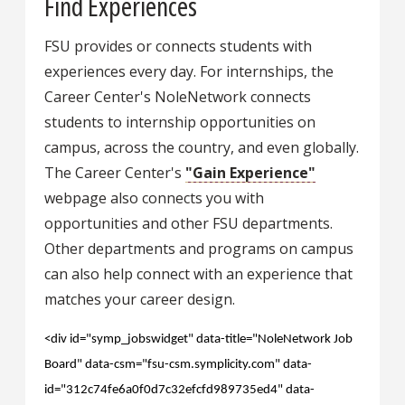
Find Experiences
FSU provides or connects students with
experiences every day. For internships, the
Career Center's NoleNetwork connects
students to internship opportunities on
campus, across the country, and even globally.
The Career Center's
"Gain Experience"
webpage also connects you with
opportunities and other FSU departments.
Other departments and programs on campus
can also help connect with an experience that
matches your career design.
<div id="symp_jobswidget" data-title="NoleNetwork Job
Board" data-csm="fsu-csm.symplicity.com" data-
id="312c74fe6a0f0d7c32efcfd989735ed4" data-