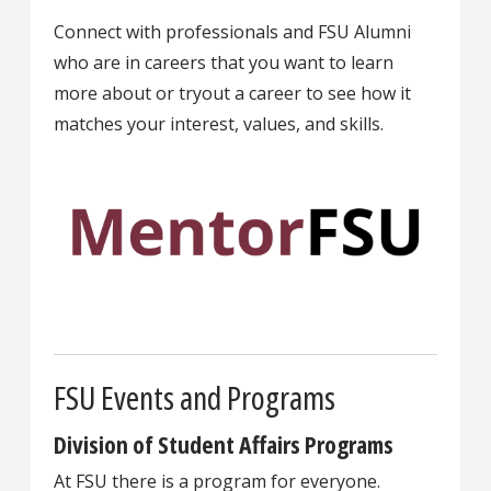
Connect with professionals and FSU Alumni
who are in careers that you want to learn
more about or tryout a career to see how it
matches your interest, values, and skills.
FSU Events and Programs
Division of Student Affairs Programs
At FSU there is a program for everyone.