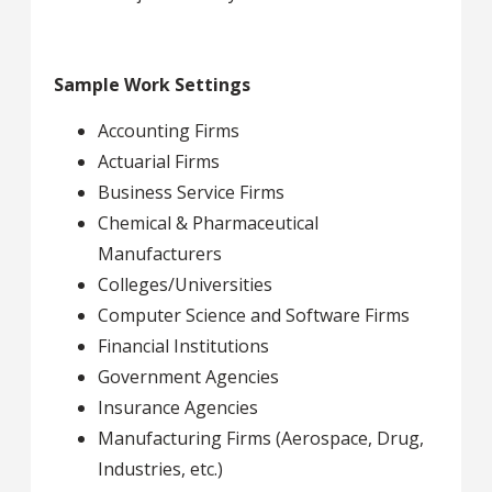
Sample Work Settings
Accounting Firms
Actuarial Firms
Business Service Firms
Chemical & Pharmaceutical
Manufacturers
Colleges/Universities
Computer Science and Software Firms
Financial Institutions
Government Agencies
Insurance Agencies
Manufacturing Firms (Aerospace, Drug,
Industries, etc.)