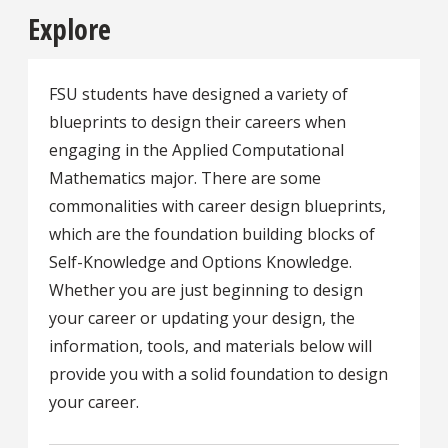
Explore
FSU students have designed a variety of
blueprints to design their careers when
engaging in the Applied Computational
Mathematics major. There are some
commonalities with career design blueprints,
which are the foundation building blocks of
Self-Knowledge and Options Knowledge.
Whether you are just beginning to design
your career or updating your design, the
information, tools, and materials below will
provide you with a solid foundation to design
your career.