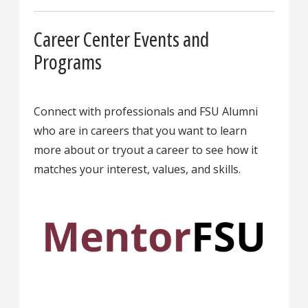
Career Center Events and
Programs
Connect with professionals and FSU Alumni
who are in careers that you want to learn
more about or tryout a career to see how it
matches your interest, values, and skills.