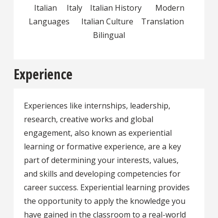
Italian Italy Italian History Modern
Languages Italian Culture Translation
Bilingual
Experience
Experiences like internships, leadership,
research, creative works and global
engagement, also known as experiential
learning or formative experience, are a key
part of determining your interests, values,
and skills and developing competencies for
career success. Experiential learning provides
the opportunity to apply the knowledge you
have gained in the classroom to a real-world