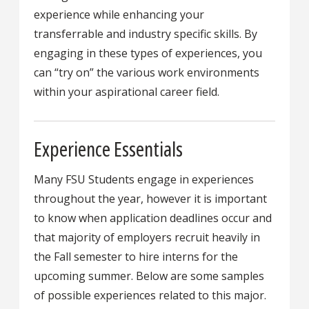
experience while enhancing your
transferrable and industry specific skills. By
engaging in these types of experiences, you
can “try on” the various work environments
within your aspirational career field.
Experience Essentials
Many FSU Students engage in experiences
throughout the year, however it is important
to know when application deadlines occur and
that majority of employers recruit heavily in
the Fall semester to hire interns for the
upcoming summer. Below are some samples
of possible experiences related to this major.