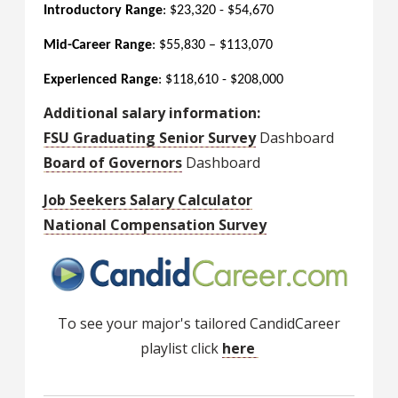
Introductory Range
: $23,320 - $54,670
Mid-Career Range
: $55,830 – $113,070
Experienced Range
: $118,610 - $208,000
Additional salary information:
FSU Graduating Senior Survey
Dashboard
Board of Governors
Dashboard
Job Seekers Salary Calculator
National Compensation Survey
To see your major's tailored CandidCareer
playlist click
here