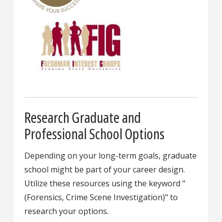
Research Graduate and
Professional School Options
Depending on your long-term goals, graduate
school might be part of your career design.
Utilize these resources using the keyword "
(Forensics, Crime Scene Investigation)" to
research your options.