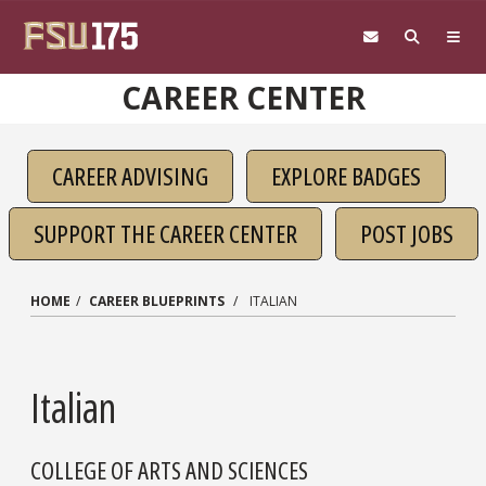
Skip to main content
CAREER CENTER
CAREER ADVISING
EXPLORE BADGES
SUPPORT THE CAREER CENTER
POST JOBS
HOME
CAREER BLUEPRINTS
ITALIAN
Italian
COLLEGE OF ARTS AND SCIENCES