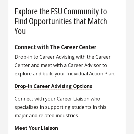
Explore the FSU Community to
Find Opportunities that Match
You
Connect with The Career Center
Drop-in to Career Advising with the Career
Center and meet with a Career Advisor to
explore and build your Individual Action Plan.
Drop-in Career Advising Options
Connect with your Career Liaison who
specializes in supporting students in this
major and related industries.
Meet Your Liaison