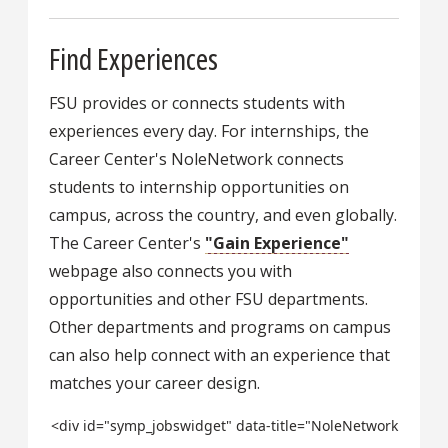
Find Experiences
FSU provides or connects students with
experiences every day. For internships, the
Career Center's NoleNetwork connects
students to internship opportunities on
campus, across the country, and even globally.
The Career Center's
"Gain Experience"
webpage also connects you with
opportunities and other FSU departments.
Other departments and programs on campus
can also help connect with an experience that
matches your career design.
<div id="symp_jobswidget" data-title="NoleNetwork