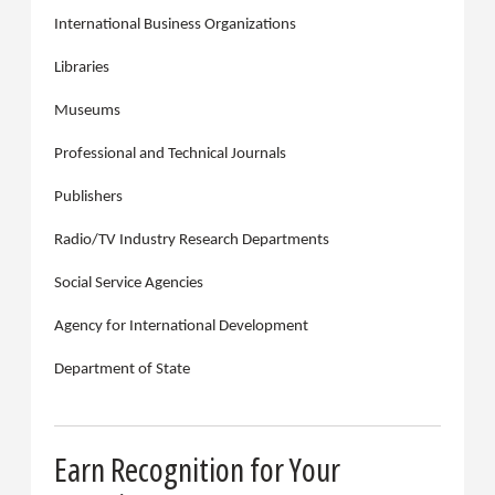
International Business Organizations
Libraries
Museums
Professional and Technical Journals
Publishers
Radio/TV Industry Research Departments
Social Service Agencies
Agency for International Development
Department of State
Earn Recognition for Your