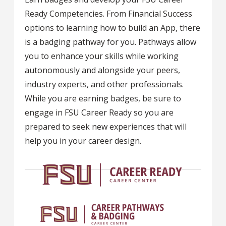
Ready Competencies. From Financial Success
options to learning how to build an App, there
is a badging pathway for you. Pathways allow
you to enhance your skills while working
autonomously and alongside your peers,
industry experts, and other professionals.
While you are earning badges, be sure to
engage in FSU Career Ready so you are
prepared to seek new experiences that will
help you in your career design.