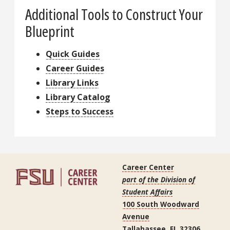
Additional Tools to Construct Your
Blueprint
Quick Guides
Career Guides
Library Links
Library Catalog
Steps to Success
Career Center
part of the Division of
Student Affairs
100 South Woodward
Avenue
Tallahassee, FL 32306