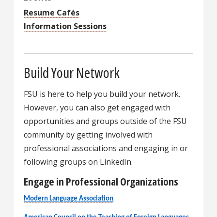
Resume Cafés
Information Sessions
Build Your Network
FSU is here to help you build your network.
However, you can also get engaged with
opportunities and groups outside of the FSU
community by getting involved with
professional associations and engaging in or
following groups on LinkedIn.
Engage in Professional Organizations
Modern Language Association