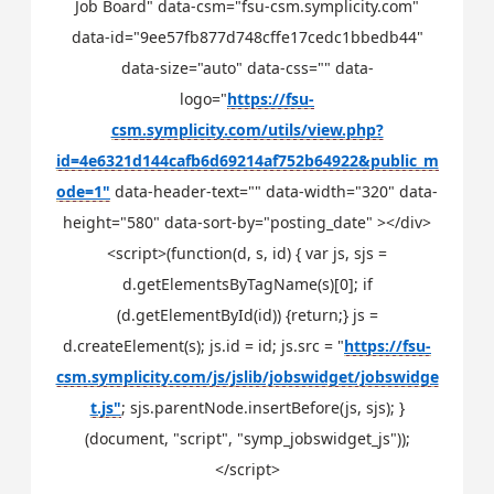
Job Board" data-csm="fsu-csm.symplicity.com"
data-id="9ee57fb877d748cffe17cedc1bbedb44"
data-size="auto" data-css="" data-
logo="
https://fsu-
csm.symplicity.com/utils/view.php?
id=4e6321d144cafb6d69214af752b64922&public_m
ode=1"
data-header-text="" data-width="320" data-
height="580" data-sort-by="posting_date" ></div>
<script>(function(d, s, id) { var js, sjs =
d.getElementsByTagName(s)[0]; if
(d.getElementById(id)) {return;} js =
d.createElement(s); js.id = id; js.src = "
https://fsu-
csm.symplicity.com/js/jslib/jobswidget/jobswidge
t.js"
; sjs.parentNode.insertBefore(js, sjs); }
(document, "script", "symp_jobswidget_js"));
</script>