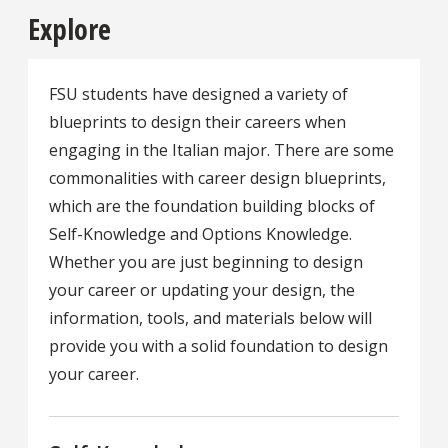
Explore
FSU students have designed a variety of
blueprints to design their careers when
engaging in the Italian major. There are some
commonalities with career design blueprints,
which are the foundation building blocks of
Self-Knowledge and Options Knowledge.
Whether you are just beginning to design
your career or updating your design, the
information, tools, and materials below will
provide you with a solid foundation to design
your career.