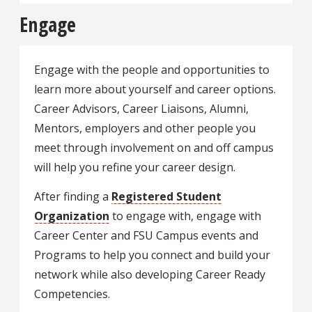
Engage
Engage with the people and opportunities to
learn more about yourself and career options.
Career Advisors, Career Liaisons, Alumni,
Mentors, employers and other people you
meet through involvement on and off campus
will help you refine your career design.
After finding a
Registered Student
Organization
to engage with, engage with
Career Center and FSU Campus events and
Programs to help you connect and build your
network while also developing Career Ready
Competencies.