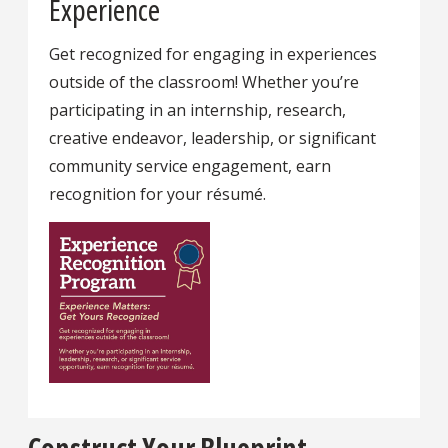
Experience
Get recognized for engaging in experiences
outside of the classroom! Whether you’re
participating in an internship, research,
creative endeavor, leadership, or significant
community service engagement, earn
recognition for your résumé.