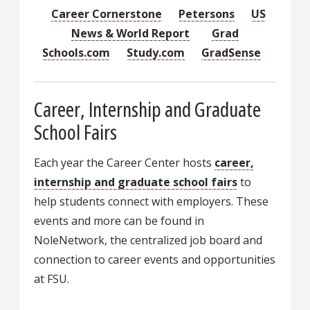
Career Cornerstone
Petersons
US
News & World Report
Grad
Schools.com
Study.com
GradSense
Career, Internship and Graduate
School Fairs
Each year the Career Center hosts
career,
internship and graduate school fairs
to
help students connect with employers. These
events and more can be found in
NoleNetwork, the centralized job board and
connection to career events and opportunities
at FSU.