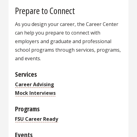
Prepare to Connect
As you design your career, the Career Center
can help you prepare to connect with
employers and graduate and professional
school programs through services, programs,
and events.
Services
Career Advising
Mock Interviews
Programs
FSU Career Ready
Events