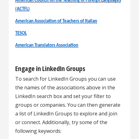
American Council on the Teaching of Foreign Languages
(ACTFL)
American Association of Teachers of Italian
TESOL
American Translators Association
Engage in LinkedIn Groups
To search for LinkedIn Groups you can use
the names of the associations above in the
LinkedIn search box and set your filter to
groups or companies. You can then generate
a list of LinkedIn Groups to explore and join
or connect. Additionally, try some of the
following keywords: