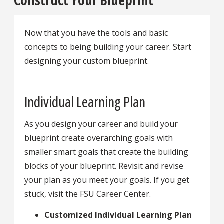
Construct Your Blueprint
Now that you have the tools and basic
concepts to being building your career. Start
designing your custom blueprint.
Individual Learning Plan
As you design your career and build your
blueprint create overarching goals with
smaller smart goals that create the building
blocks of your blueprint. Revisit and revise
your plan as you meet your goals. If you get
stuck, visit the FSU Career Center.
Customized Individual Learning Plan