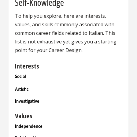
Self-Knowledge
To help you explore, here are interests,
values, and skills commonly associated with
common career fields related to Italian. This
list is not exhaustive yet gives you a starting
point for your Career Design.
Interests
Social
Artistic
Investigative
Values
Independence