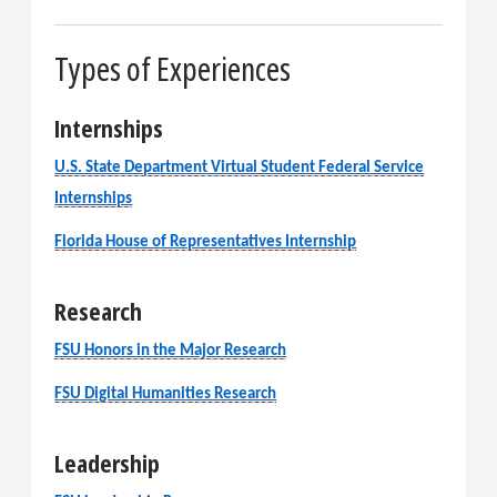
Types of Experiences
Internships
U.S. State Department Virtual Student Federal Service
Internships
Florida House of Representatives Internship
Research
FSU Honors in the Major Research
FSU Digital Humanities Research
Leadership