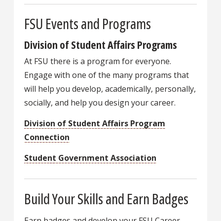
FSU Events and Programs
Division of Student Affairs Programs
At FSU there is a program for everyone.
Engage with one of the many programs that
will help you develop, academically, personally,
socially, and help you design your career.
Division of Student Affairs Program
Connection
Student Government Association
Build Your Skills and Earn Badges
Earn badges and develop your FSU Career