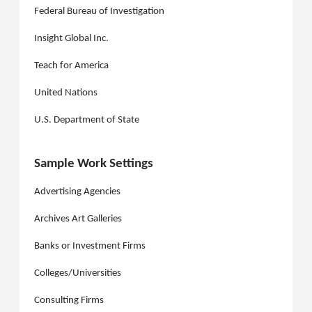
Federal Bureau of Investigation
Insight Global Inc.
Teach for America
United Nations
U.S. Department of State
Sample Work Settings
Advertising Agencies
Archives Art Galleries
Banks or Investment Firms
Colleges/Universities
Consulting Firms