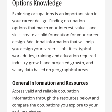
Options Knowledge
Exploring occupations is an important step in
your career design. Finding occupation
options that match your interest, values, and
skills create a solid foundation for your career
design. Additional information that will help
you design your career is job titles, typical
work duties, training and education required,
industry growth and projected growth, and
salary data based on geographical areas.
General Information and Resources
Access valid and reliable occupation
information through the resources below and
compare the occupations you explore to your