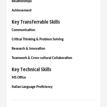
Relationships
Achievement
Key Transferrable Skills
Communication
Critical Thinking & Problem Solving
Research & Innovation
Teamwork & Cross-cultural Collaboration
Key Technical Skills
MS Office
Italian Language Proficiency