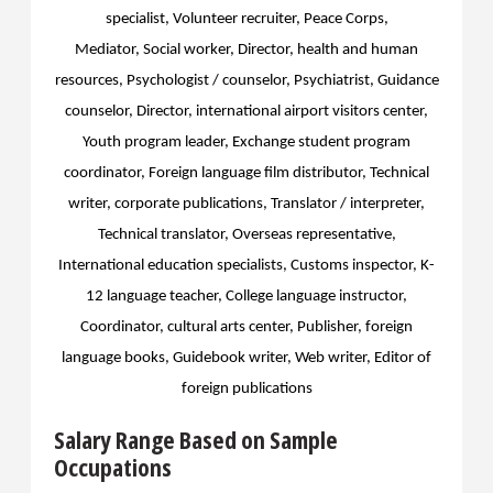
specialist, Volunteer recruiter, Peace Corps,
Mediator,
Social worker, Director, health and human
resources, Psychologist / counselor, Psychiatrist,
Guidance
counselor, Director, international airport visitors center,
Youth program leader,
Exchange student program
coordinator,
Foreign language film distributor,
Technical
writer, corporate publications,
Translator / interpreter,
Technical translator,
Overseas representative,
International education specialists, Customs inspector, K-
12 language teacher, College language instructor,
Coordinator, cultural arts center, Publisher, foreign
language books, Guidebook writer, Web writer, Editor of
foreign publications
Salary Range Based on Sample
Occupations