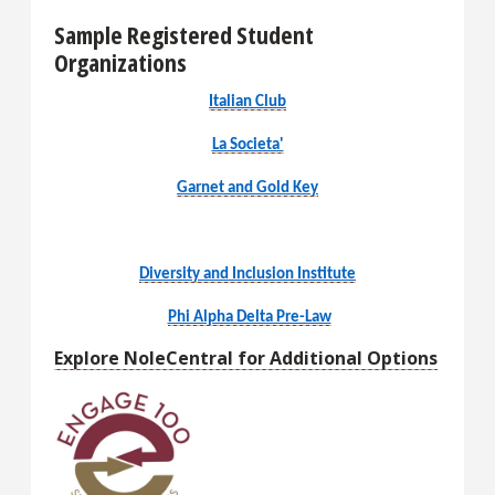
Sample Registered Student
Organizations
Italian Club
La Societa'
Garnet and Gold Key
Diversity and Inclusion Institute
Phi Alpha Delta Pre-Law
Explore NoleCentral for Additional Options