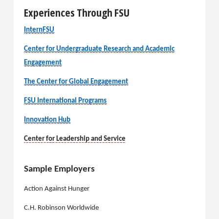
Experiences Through FSU
InternFSU
Center for Undergraduate Research and Academic
Engagement
The Center for Global Engagement
FSU International Programs
Innovation Hub
Center for Leadership and Service
Sample Employers
Action Against Hunger
C.H. Robinson Worldwide