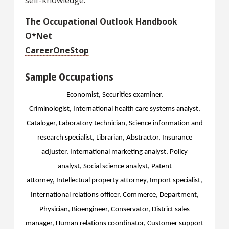
self-knowledge.
The Occupational Outlook Handbook
O*Net
CareerOneStop
Sample Occupations
Economist, Securities examiner,
Criminologist,
International health care systems analyst,
Cataloger, Laboratory technician, Science information and
research specialist, Librarian, Abstractor, Insurance
adjuster, International marketing analyst, Policy
analyst,
Social science analyst, Patent
attorney,
Intellectual property attorney, Import specialist,
International relations officer, Commerce, Department,
Physician, Bioengineer, Conservator, District sales
manager, Human relations coordinator, Customer support