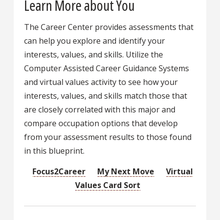
Learn More about You
The Career Center provides assessments that
can help you explore and identify your
interests, values, and skills. Utilize the
Computer Assisted Career Guidance Systems
and virtual values activity to see how your
interests, values, and skills match those that
are closely correlated with this major and
compare occupation options that develop
from your assessment results to those found
in this blueprint.
Focus2Career
My Next Move
Virtual
Values Card Sort