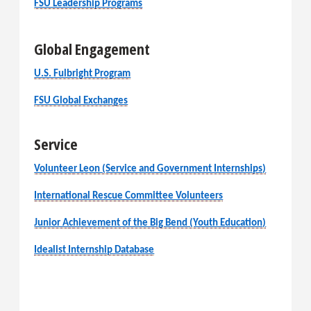
FSU Leadership Programs
Global Engagement
U.S. Fulbright Program
FSU Global Exchanges
Service
Volunteer Leon (Service and Government Internships)
International Rescue Committee Volunteers
Junior Achievement of the Big Bend (Youth Education)
Idealist Internship Database