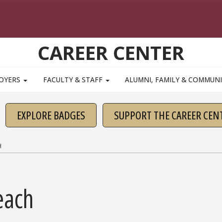
CAREER CENTER
OYERS
FACULTY & STAFF
ALUMNI, FAMILY & COMMUN
EXPLORE BADGES
SUPPORT THE CAREER CEN
H
each