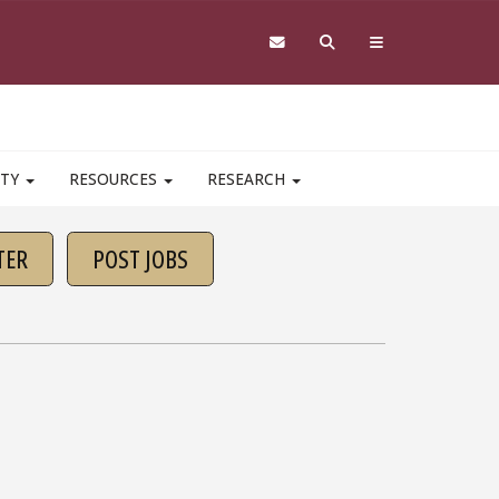
ITY
RESOURCES
RESEARCH
TER
POST JOBS