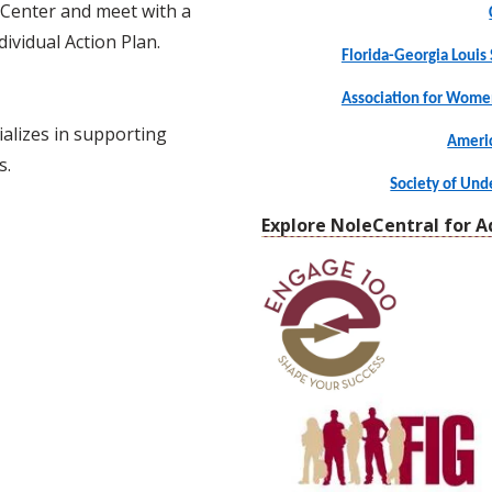
 Center and meet with a
ividual Action Plan.
Florida-Georgia Louis 
Association for Wome
alizes in supporting
Americ
s.
Society of Un
Explore NoleCentral for A