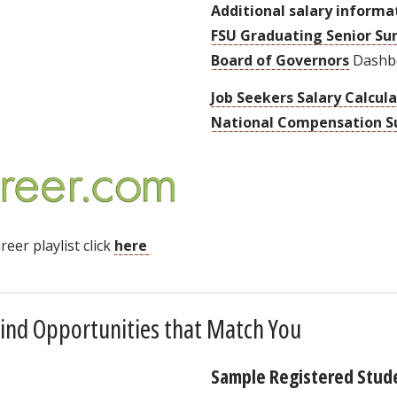
Additional salary informa
FSU Graduating Senior Su
Board of Governors
Dashb
Job Seekers Salary Calcul
National Compensation S
eer playlist click
here
ind Opportunities that Match You
Sample Registered Stud