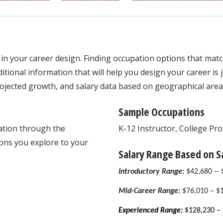
in your career design. Finding occupation options that match 
tional information that will help you design your career is jo
ojected growth, and salary data based on geographical area
Sample Occupations
mation through the
K-12 Instructor, College Pr
ons you explore to your
Salary Range Based on 
Introductory Range:
$42,680 --
Mid-Career Range:
$76,010 – $
Experienced Range:
$128,230 – 