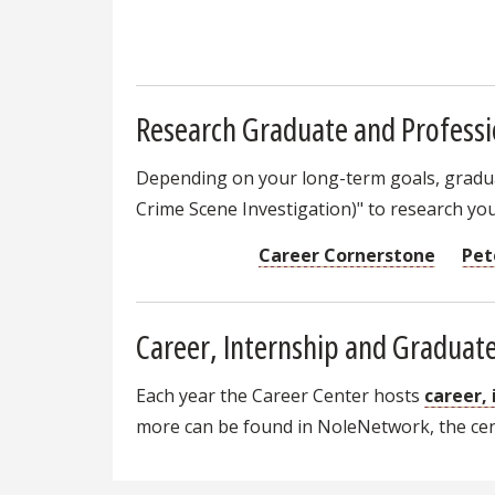
Research Graduate and Professi
Depending on your long-term goals, graduat
Crime Scene Investigation)" to research you
Career Cornerstone
Pet
Career, Internship and Graduate
Each year the Career Center hosts
career,
more can be found in NoleNetwork, the cent