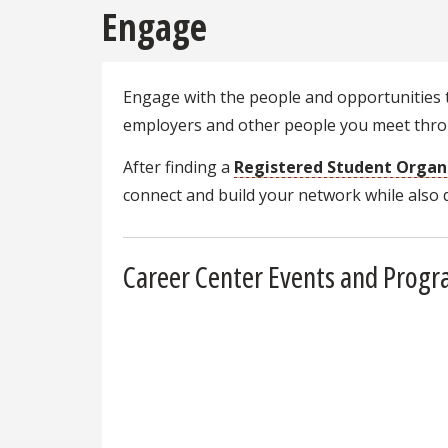
Engage
Engage with the people and opportunities t
employers and other people you meet throu
After finding a
Registered Student Organ
connect and build your network while also
Career Center Events and Prog