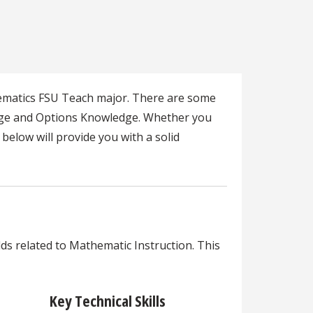
hematics FSU Teach major. There are some
edge and Options Knowledge. Whether you
below will provide you with a solid
lds related to Mathematic Instruction. This
Key Technical Skills