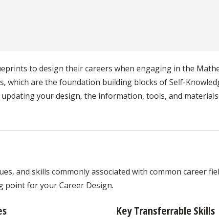
lueprints to design their careers when engaging in the Mat
ts, which are the foundation building blocks of Self-Knowl
 updating your design, the information, tools, and materials 
lues, and skills commonly associated with common career fie
ing point for your Career Design.
es
Key Transferrable Skills