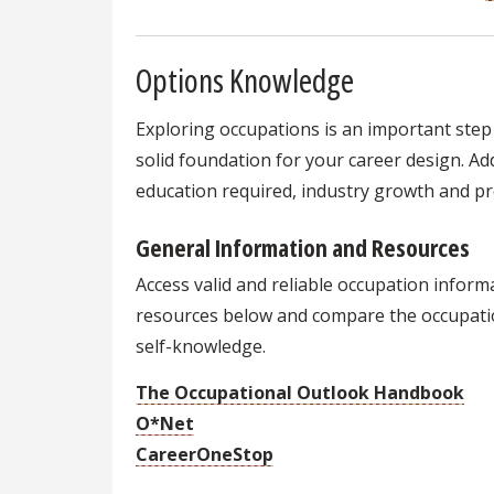
Options Knowledge
Exploring occupations is an important step 
solid foundation for your career design. Addi
education required, industry growth and pr
General Information and Resources
Access valid and reliable occupation infor
resources below and compare the occupati
self-knowledge.
The Occupational Outlook Handbook
O*Net
CareerOneStop