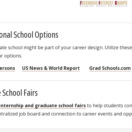
onal School Options
e school might be part of your career design. Utilize these
r options.
ersons
US News & World Report
Grad Schools.com
 School Fairs
 internship and graduate school fairs
to help students co
ralized job board and connection to career events and oppo