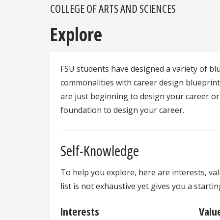
COLLEGE OF ARTS AND SCIENCES
Explore
FSU students have designed a variety of b
commonalities with career design blueprin
are just beginning to design your career or
foundation to design your career.
Self-Knowledge
To help you explore, here are interests, va
list is not exhaustive yet gives you a start
Interests
Valu