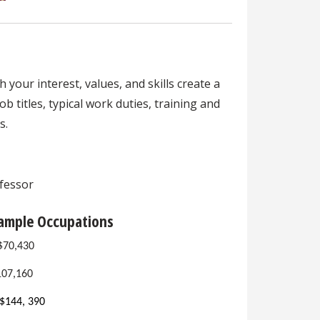
your interest, values, and skills create a
b titles, typical work duties, training and
s.
ofessor
Sample Occupations
 $70,430
107,160
$144, 390