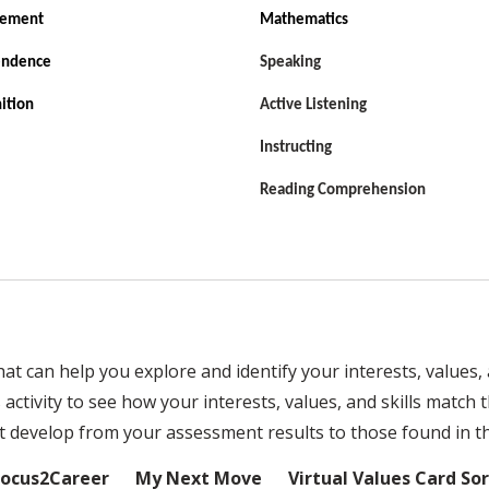
vement
Mathematics
endence
Speaking
ition
Active Listening
Instructing
Reading Comprehension
 can help you explore and identify your interests, values, a
ctivity to see how your interests, values, and skills match t
develop from your assessment results to those found in thi
Focus2Career
My Next Move
Virtual Values Card Sor