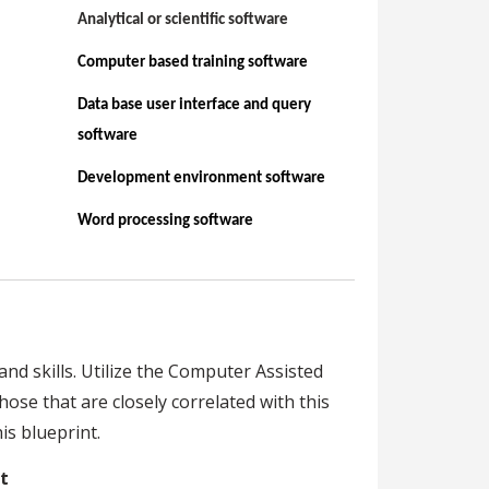
Analytical or scientific software
Computer based training software
Data base user interface and query
software
Development environment software
Word processing software
nd skills. Utilize the Computer Assisted
hose that are closely correlated with this
s blueprint.
t