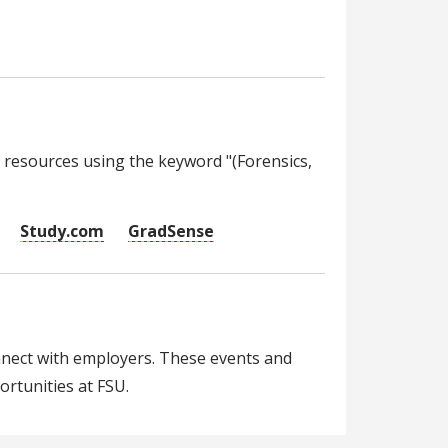
 resources using the keyword "(Forensics,
Study.com
GradSense
nnect with employers. These events and
rtunities at FSU.