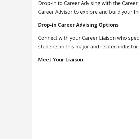
Drop-in to Career Advising with the Career
Career Advisor to explore and build your Ind
Drop-in Career Advising Options
Connect with your Career Liaison who speci
students in this major and related industrie
Meet Your Liaison