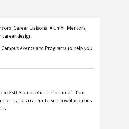
isors, Career Liaisons, Alumni, Mentors,
 career design.
U Campus events and Programs to help you
and FSU Alumni who are in careers that
t or tryout a career to see how it matches
lls.