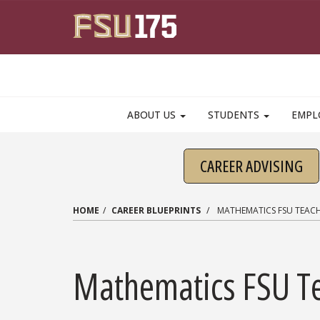
Skip to main content
ABOUT US
STUDENTS
EMPL
CAREER ADVISING
HOME
CAREER BLUEPRINTS
MATHEMATICS FSU TEAC
Mathematics FSU T