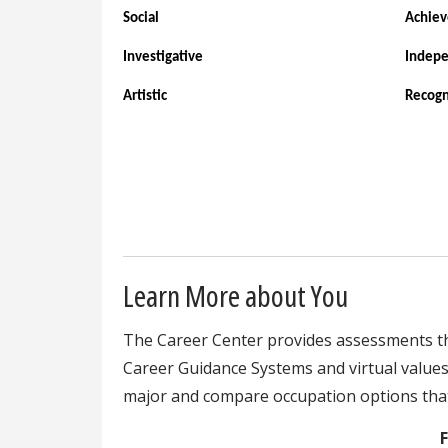
Social
Achie
Investigative
Indep
Artistic
Recogn
Learn More about You
The Career Center provides assessments that
Career Guidance Systems and virtual values a
major and compare occupation options that 