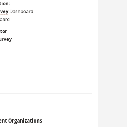
tion:
rvey
Dashboard
oard
ator
urvey
ent Organizations