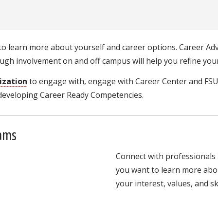
o learn more about yourself and career options. Career Adv
gh involvement on and off campus will help you refine your
ization
to engage with, engage with Career Center and FS
 developing Career Ready Competencies.
rams
Connect with professionals 
you want to learn more abou
your interest, values, and ski