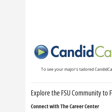
To see your major's tailored CandidCar
Explore the FSU Community to F
Connect with The Career Center