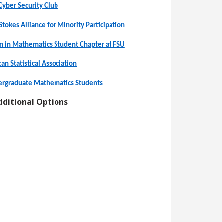
Cyber Security Club
Stokes Alliance for Minority Participation
n in Mathematics Student Chapter at FSU
an Statistical Association
dergraduate Mathematics Students
dditional Options