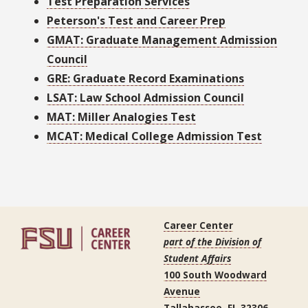
Test Preparation Services
Peterson's Test and Career Prep
GMAT: Graduate Management Admission
Council
GRE: Graduate Record Examinations
LSAT: Law School Admission Council
MAT: Miller Analogies Test
MCAT: Medical College Admission Test
Career Center
part of the Division of
Student Affairs
100 South Woodward
Avenue
Tallahassee, FL 32306