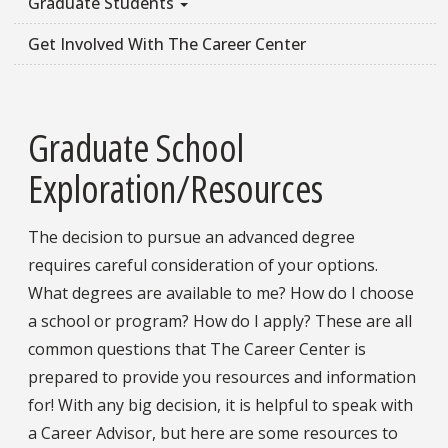
Graduate Students
Get Involved With The Career Center
Graduate School
Exploration/Resources
The decision to pursue an advanced degree
requires careful consideration of your options.
What degrees are available to me? How do I choose
a school or program? How do I apply? These are all
common questions that The Career Center is
prepared to provide you resources and information
for! With any big decision, it is helpful to speak with
a Career Advisor, but here are some resources to