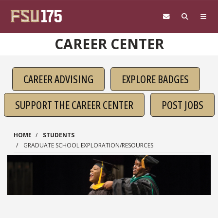
Skip to main content
CAREER CENTER
CAREER ADVISING
EXPLORE BADGES
SUPPORT THE CAREER CENTER
POST JOBS
HOME
STUDENTS
GRADUATE SCHOOL EXPLORATION/RESOURCES