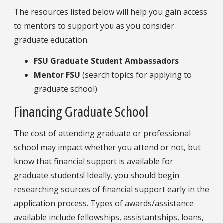
The resources listed below will help you gain access
to mentors to support you as you consider
graduate education.
FSU Graduate Student Ambassadors
Mentor FSU
(search topics for applying to
graduate school)
Financing Graduate School
The cost of attending graduate or professional
school may impact whether you attend or not, but
know that financial support is available for
graduate students! Ideally, you should begin
researching sources of financial support early in the
application process. Types of awards/assistance
available include fellowships, assistantships, loans,