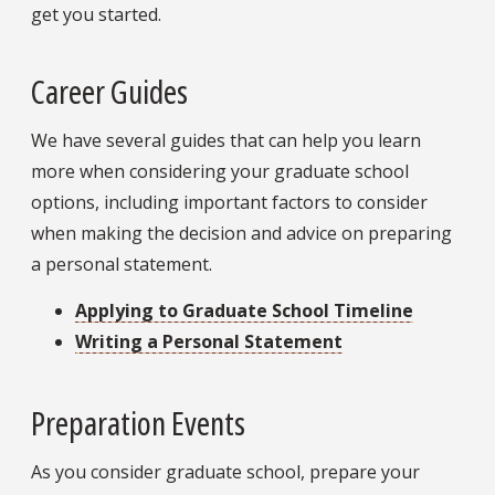
get you started.
Career Guides
We have several guides that can help you learn
more when considering your graduate school
options, including important factors to consider
when making the decision and advice on preparing
a personal statement.
Applying to Graduate School Timeline
Writing a Personal Statement
Preparation Events
As you consider graduate school, prepare your