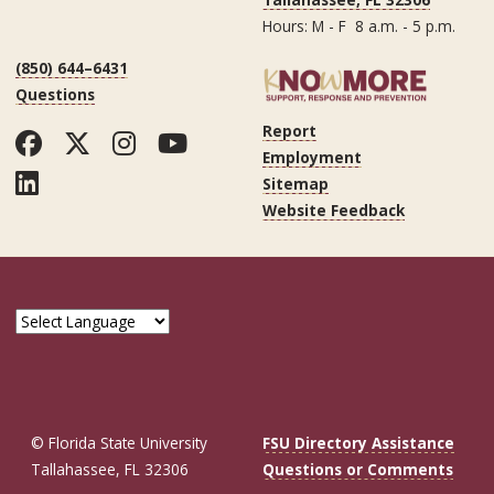
Hours: M - F 8 a.m. - 5 p.m.
(850) 644–6431
Questions
Report
Facebook
Twitter
Instagram
YouTube
Employment
LinkedIn
Sitemap
Website Feedback
© Florida State University
FSU Directory Assistance
Tallahassee, FL 32306
Questions or Comments