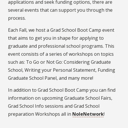
applications and seek funding options, there are
several events that can support you through the
process.
Each Fall, we host a Grad School Boot Camp event
that aims to get you in shape for applying to
graduate and professional school programs. This
event consists of a series of workshops on topics
such as: To Go or Not Go: Considering Graduate
School, Writing your Personal Statement, Funding
Graduate School Panel, and many more!
In addition to Grad School Boot Camp you can find
information on upcoming Graduate School Fairs,
Grad School Info sessions and Grad School
preparation Workshops all in
NoleNetwork
!