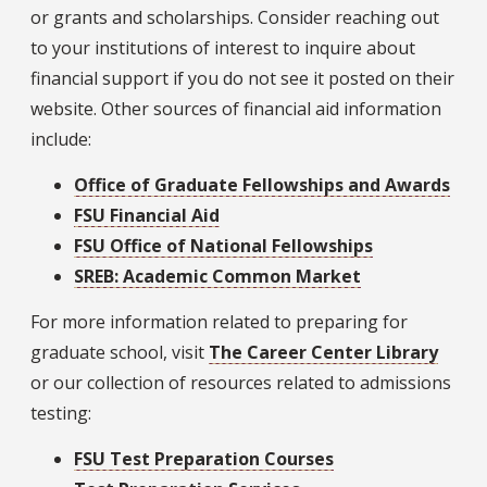
or grants and scholarships. Consider reaching out
to your institutions of interest to inquire about
financial support if you do not see it posted on their
website. Other sources of financial aid information
include:
Office of Graduate Fellowships and Awards
FSU Financial Aid
FSU Office of National Fellowships
SREB: Academic Common Market
For more information related to preparing for
graduate school, visit
The Career Center Library
or our collection of resources related to admissions
testing:
FSU Test Preparation Courses