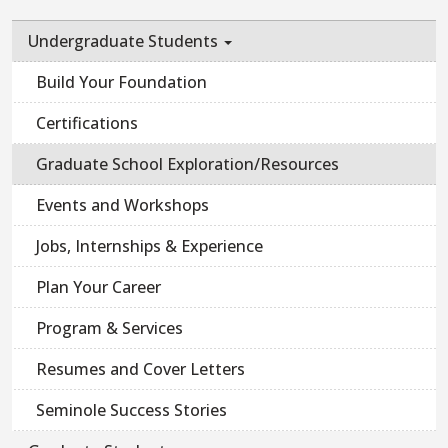
Undergraduate Students
Build Your Foundation
Certifications
Graduate School Exploration/Resources
Events and Workshops
Jobs, Internships & Experience
Plan Your Career
Program & Services
Resumes and Cover Letters
Seminole Success Stories