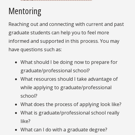
Mentoring
Reaching out and connecting with current and past
graduate students can help you to feel more
informed and supported in this process. You may
have questions such as:
What should I be doing now to prepare for
graduate/professional school?
What resources should I take advantage of
while applying to graduate/professional
school?
What does the process of applying look like?
What is graduate/professional school really
like?
What can I do with a graduate degree?