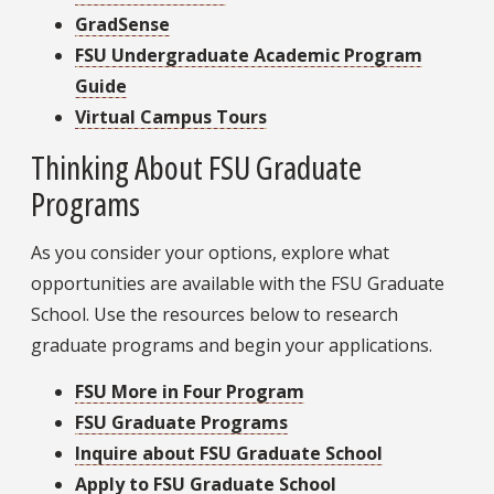
GradSense
FSU Undergraduate Academic Program
Guide
Virtual Campus Tours
Thinking About FSU Graduate
Programs
As you consider your options, explore what
opportunities are available with the FSU Graduate
School. Use the resources below to research
graduate programs and begin your applications.
FSU More in Four Program
FSU Graduate Programs
Inquire about FSU Graduate School
Apply to FSU Graduate School