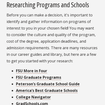
Researching Programs and Schools
Before you can make a decision, it's important to
identify and gather information on programs of
interest to you in your chosen field! You may want
to consider the culture and quality of the program,
cost of the degree, application deadlines, and
admission requirements. There are many resources
in our career guides and library, but here are a few
to get you started with your research:
FSU More in Four
FSU Graduate Programs
Peterson’s Graduate School Guide
America’s Best Graduate Schools
College Navigator
GradSchools.com