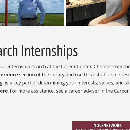
rch Internships
our internship search at the Career Center! Choose from th
perience
section of the library and use this list of online re
g, is a key part of determining your interests, values, and sk
ere
. For more assistance, see a career adviser in the Career
NOLENETWORK