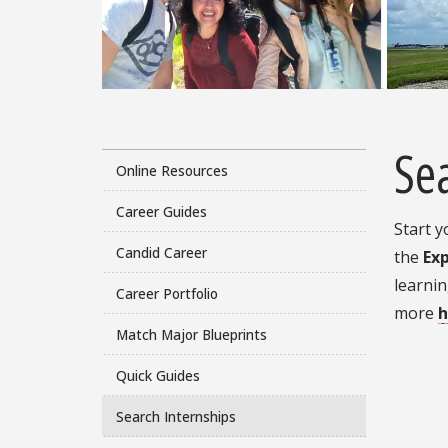
Sea
Online Resources
Career Guides
Start y
Candid Career
the
Ex
learnin
Career Portfolio
more
h
Match Major Blueprints
Quick Guides
Search Internships