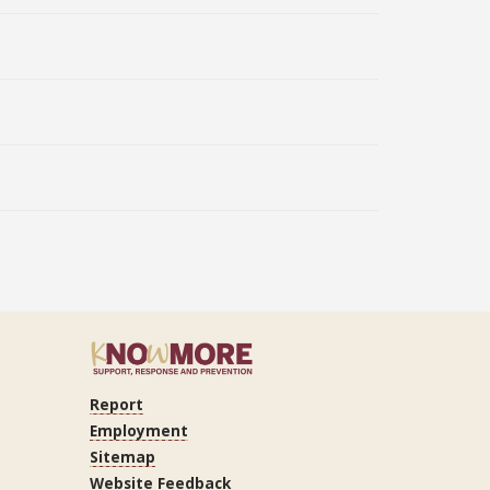
Report
ram
Tube
LinkedIn
Employment
Sitemap
Website Feedback