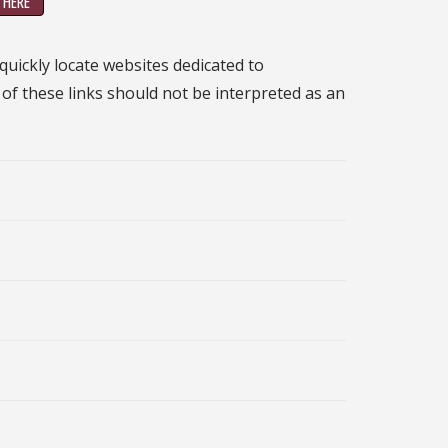
 HERE
 quickly locate websites dedicated to
n of these links should not be interpreted as an