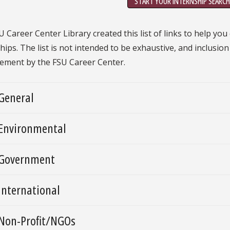
START YOUR INTERNSHIP SEARCH
 Career Center Library created this list of links to help you
hips. The list is not intended to be exhaustive, and inclusio
ement by the FSU Career Center.
General
Environmental
Government
International
Non-Profit/NGOs