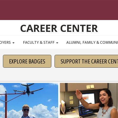
CAREER CENTER
OYERS
FACULTY & STAFF
ALUMNI, FAMILY & COMMUN
EXPLORE BADGES
SUPPORT THE CAREER CEN