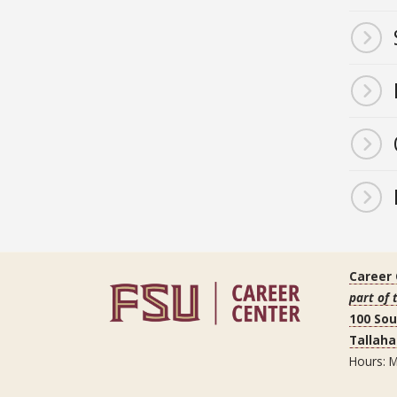
Career
part of 
100 So
Tallaha
Hours: M