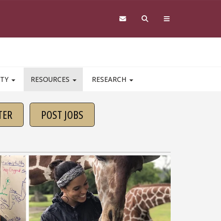
ITY
RESOURCES
RESEARCH
TER
POST JOBS