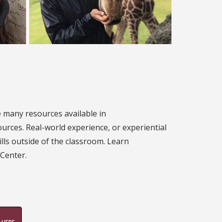
e many resources available in
sources. Real-world experience, or experiential
ills outside of the classroom. Learn
 Center.