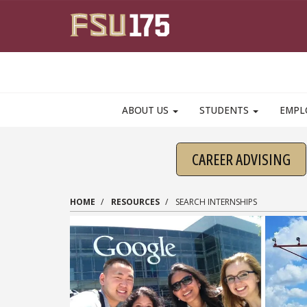
Skip to main content
ABOUT US
STUDENTS
EMPL
CAREER ADVISING
HOME
RESOURCES
SEARCH INTERNSHIPS