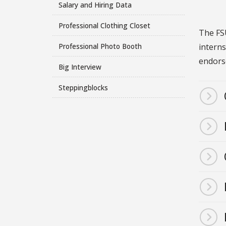
Salary and Hiring Data
Professional Clothing Closet
The FSU
interns
Professional Photo Booth
endors
Big Interview
Steppingblocks