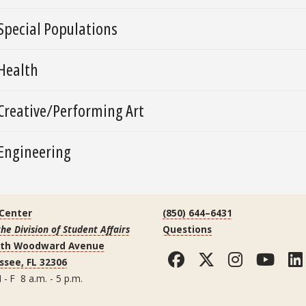
Special Populations
Health
Creative/Performing Art
Engineering
 Center
(850) 644–6431
the Division of Student Affairs
Questions
uth Woodward Avenue
Facebook
Twitter
Instag
You
ssee, FL 32306
 - F 8 a.m. - 5 p.m.