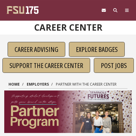
Skip to main content
CAREER CENTER
CAREER ADVISING
EXPLORE BADGES
SUPPORT THE CAREER CENTER
POST JOBS
HOME
EMPLOYERS
PARTNER WITH THE CAREER CENTER