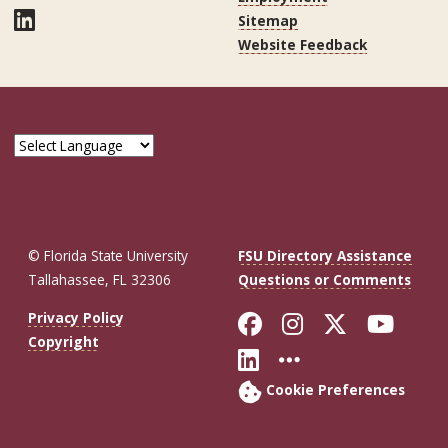
LinkedIn
Sitemap
Website Feedback
© Florida State University
FSU Directory Assistance
Tallahassee, FL 32306
Questions or Comments
Like Florida St
Follow Flor
Follow F
Foll
Privacy Policy
Copyright
Connect with Fl
More FSU So
Cookie Preferences