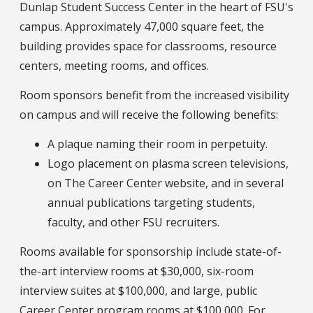
Dunlap Student Success Center in the heart of FSU's
campus. Approximately 47,000 square feet, the
building provides space for classrooms, resource
centers, meeting rooms, and offices.
Room sponsors benefit from the increased visibility
on campus and will receive the following benefits:
A plaque naming their room in perpetuity.
Logo placement on plasma screen televisions,
on The Career Center website, and in several
annual publications targeting students,
faculty, and other FSU recruiters.
Rooms available for sponsorship include state-of-
the-art interview rooms at $30,000, six-room
interview suites at $100,000, and large, public
Career Center program rooms at $100,000. For