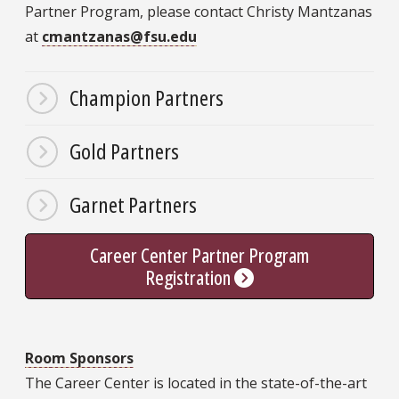
Partner Program, please contact Christy Mantzanas
at
cmantzanas@fsu.edu
Champion Partners
Gold Partners
Garnet Partners
Career Center Partner Program
Registration
Room Sponsors
The Career Center is located in the state-of-the-art