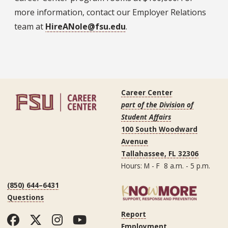
more information, contact our Employer Relations
team at
HireANole@fsu.edu
.
Career Center
part of the Division of
Student Affairs
100 South Woodward
Avenue
Tallahassee, FL 32306
Hours: M - F 8 a.m. - 5 p.m.
(850) 644–6431
Questions
Report
Facebook
Twitter
Instagram
YouTube
Employment