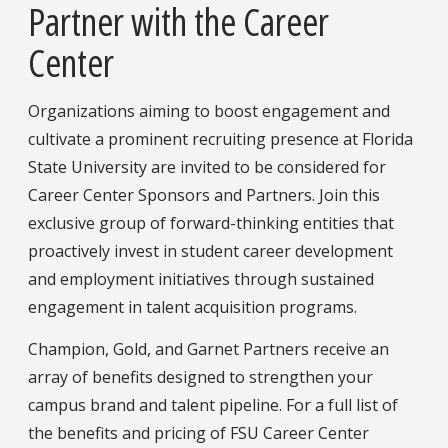
Partner with the Career
Center
Organizations aiming to boost engagement and
cultivate a prominent recruiting presence at Florida
State University are invited to be considered for
Career Center Sponsors and Partners. Join this
exclusive group of forward-thinking entities that
proactively invest in student career development
and employment initiatives through sustained
engagement in talent acquisition programs.
Champion, Gold, and Garnet Partners receive an
array of benefits designed to strengthen your
campus brand and talent pipeline. For a full list of
the benefits and pricing of FSU Career Center