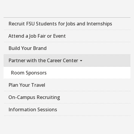
Recruit FSU Students for Jobs and Internships
Attend a Job Fair or Event
Build Your Brand
Partner with the Career Center
Room Sponsors
Plan Your Travel
On-Campus Recruiting
Information Sessions