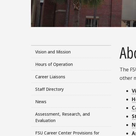
Ab
Vision and Mission
Hours of Operation
The FSU
Career Liaisons
other 
Staff Directory
V
H
News
C
Assessment, Research, and
S
Evaluation
N
A
FSU Career Center Provisions for