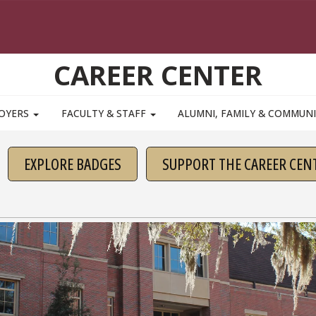
CAREER CENTER
OYERS
FACULTY & STAFF
ALUMNI, FAMILY & COMMUN
EXPLORE BADGES
SUPPORT THE CAREER CEN