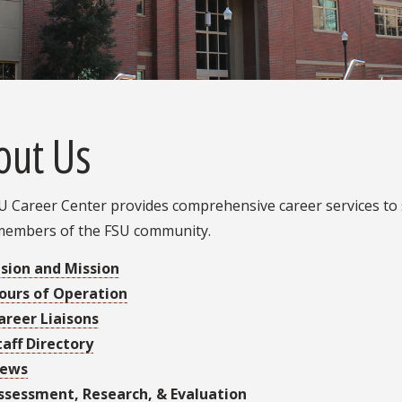
out Us
 Career Center provides comprehensive career services to s
members of the FSU community.
ision and Mission
ours of Operation
areer Liaisons
taff Directory
ews
ssessment, Research, & Evaluation