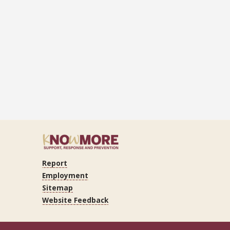
Report
ram
Tube
LinkedIn
Employment
Sitemap
Website Feedback