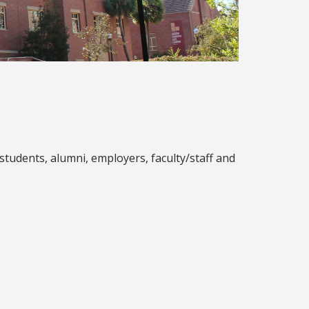
tudents, alumni, employers, faculty/staff and