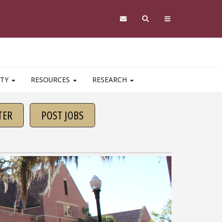
ITY
RESOURCES
RESEARCH
TER
POST JOBS