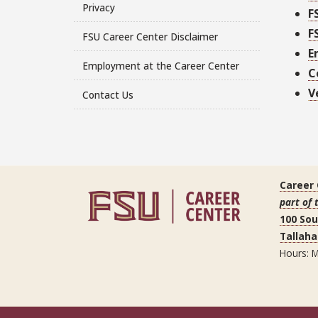
Privacy
F
F
FSU Career Center Disclaimer
E
Employment at the Career Center
C
V
Contact Us
Career
part of 
100 So
Tallaha
Hours: M