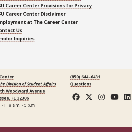
SU Career Center Provisions for Privacy
SU Career Center Disclaimer
mployment at The Career Center
ontact Us
endor Inquiries
 Center
(850) 644–6431
the Division of Student Affairs
Questions
uth Woodward Avenue
Facebook
Twitter
Instag
You
ssee, FL 32306
 - F 8 a.m. - 5 p.m.