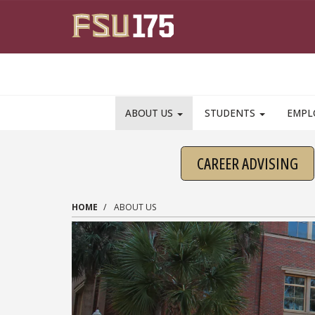
Skip to main content
ABOUT US
STUDENTS
EMPL
CAREER ADVISING
HOME
ABOUT US