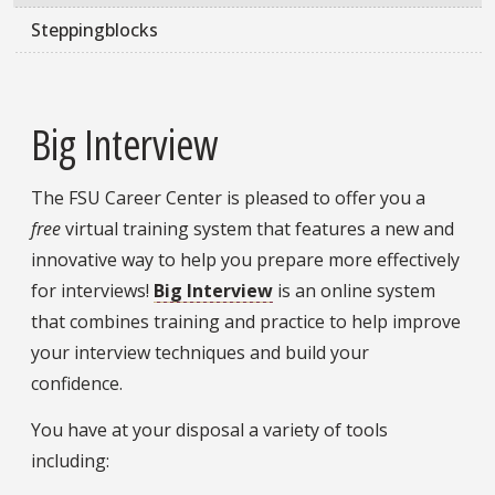
Steppingblocks
Big Interview
The FSU Career Center is pleased to offer you a
free
virtual training system that features a new and
innovative way to help you prepare more effectively
for interviews!
Big Interview
is an online system
that combines training and practice to help improve
your interview techniques and build your
confidence.
You have at your disposal a variety of tools
including: