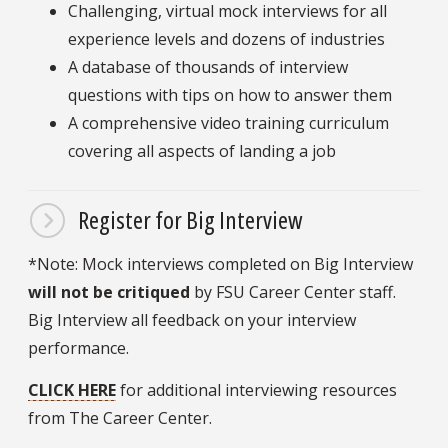
Challenging, virtual mock interviews for all
experience levels and dozens of industries
A database of thousands of interview
questions with tips on how to answer them
A comprehensive video training curriculum
covering all aspects of landing a job
Register for Big Interview
*Note: Mock interviews completed on Big Interview
will not be critiqued
by FSU Career Center staff.
Big Interview all feedback on your interview
performance.
CLICK HERE
for additional interviewing resources
from The Career Center.