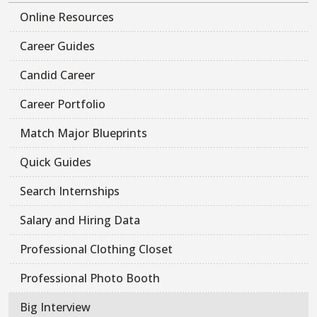
Online Resources
Career Guides
Candid Career
Career Portfolio
Match Major Blueprints
Quick Guides
Search Internships
Salary and Hiring Data
Professional Clothing Closet
Professional Photo Booth
Big Interview