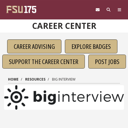
Skip to main content
CAREER CENTER
CAREER ADVISING
EXPLORE BADGES
SUPPORT THE CAREER CENTER
POST JOBS
HOME
RESOURCES
BIG INTERVIEW