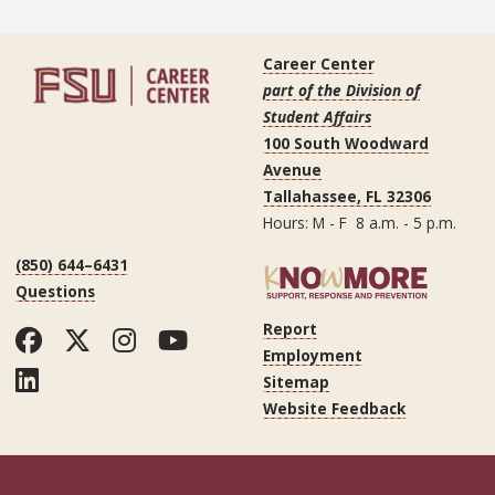
Career Center
part of the Division of
Student Affairs
100 South Woodward
Avenue
Tallahassee, FL 32306
Hours: M - F 8 a.m. - 5 p.m.
(850) 644–6431
Questions
Report
Facebook
Twitter
Instagram
YouTube
Employment
LinkedIn
Sitemap
Website Feedback