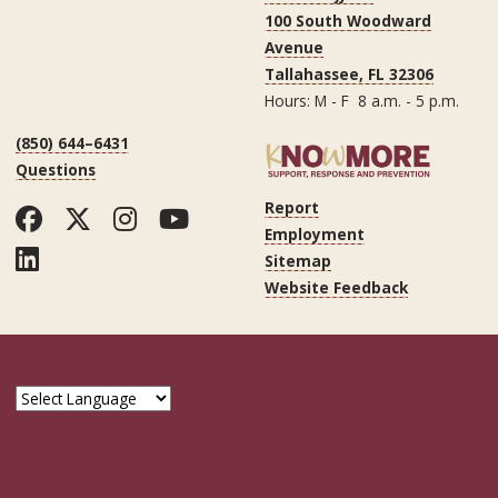
100 South Woodward
Avenue
Tallahassee, FL 32306
Hours: M - F 8 a.m. - 5 p.m.
(850) 644–6431
Questions
Report
Facebook
Twitter
Instagram
YouTube
Employment
LinkedIn
Sitemap
Website Feedback