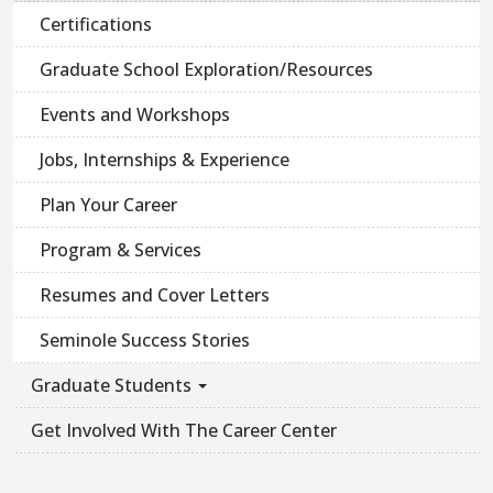
Certifications
Graduate School Exploration/Resources
Events and Workshops
Jobs, Internships & Experience
Plan Your Career
Program & Services
Resumes and Cover Letters
Seminole Success Stories
Graduate Students
Get Involved With The Career Center