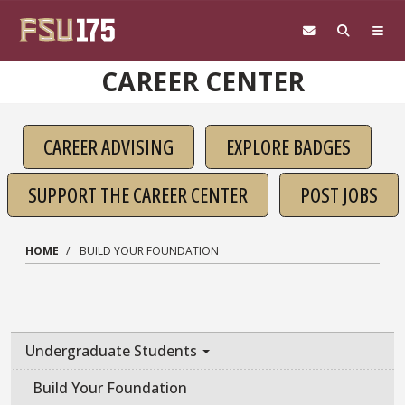
Skip to main content
CAREER CENTER
CAREER ADVISING
EXPLORE BADGES
SUPPORT THE CAREER CENTER
POST JOBS
HOME
BUILD YOUR FOUNDATION
Undergraduate Students
Build Your Foundation