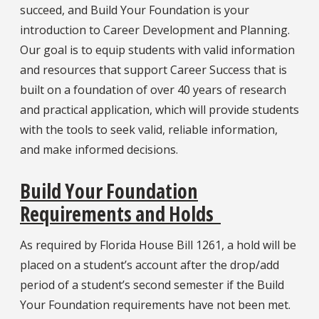
succeed, and Build Your Foundation is your
introduction to Career Development and Planning.
Our goal is to equip students with valid information
and resources that support Career Success that is
built on a foundation of over 40 years of research
and practical application, which will provide students
with the tools to seek valid, reliable information,
and make informed decisions.
Build Your Foundation
Requirements and Holds
As required by Florida House Bill 1261, a hold will be
placed on a student’s account after the drop/add
period of a student’s second semester if the Build
Your Foundation requirements have not been met.