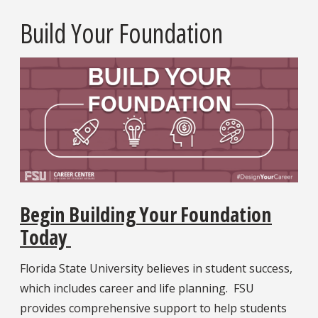
Build Your Foundation
Begin Building Your Foundation
Today
Florida State University believes in student success,
which includes career and life planning. FSU
provides comprehensive support to help students