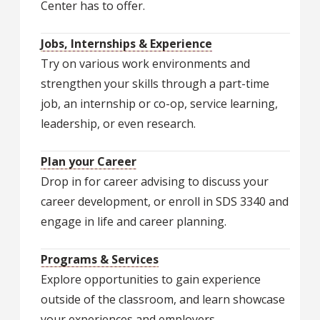
Center has to offer.
Jobs, Internships & Experience
Try on various work environments and
strengthen your skills through a part-time
job, an internship or co-op, service learning,
leadership, or even research.
Plan your Career
Drop in for career advising to discuss your
career development, or enroll in SDS 3340 and
engage in life and career planning.
Programs & Services
Explore opportunities to gain experience
outside of the classroom, and learn showcase
your experiences and employers.