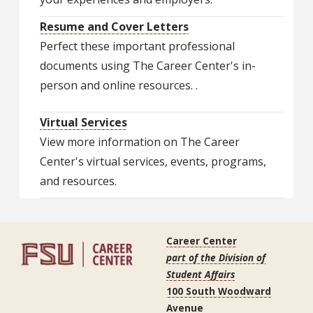
Resume and Cover Letters
Perfect these important professional
documents using The Career Center's in-
person and online resources. .
Virtual Services
View more information on The Career
Center's virtual services, events, programs,
and resources.
Career Center
part of the Division of
Student Affairs
100 South Woodward
Avenue