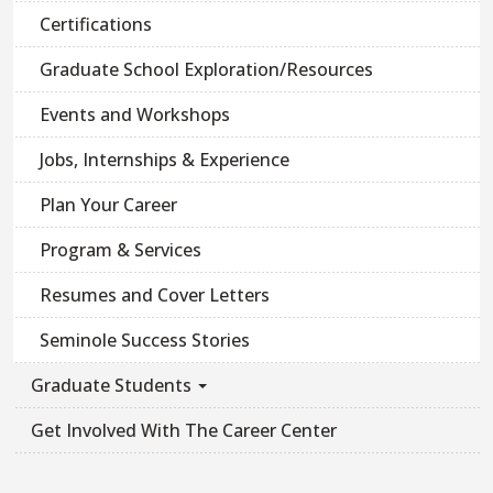
Certifications
Graduate School Exploration/Resources
Events and Workshops
Jobs, Internships & Experience
Plan Your Career
Program & Services
Resumes and Cover Letters
Seminole Success Stories
Graduate Students
Get Involved With The Career Center