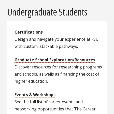
Undergraduate Students
Certifications
Design and navigate your experience at FSU
with custom, stackable pathways.
Graduate School Exploration/Resources
Discover resources for researching programs
and schools, as wells as financing the cost of
higher education.
Events & Workshops
See the full list of career events and
networking opportunities that The Career