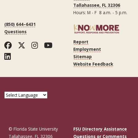
Tallahassee, FL 32306
Hours: M - F 8 a.m. - 5 p.m.
(850) 644–6431
Questions
Report
Facebook
Twitter
Instagram
YouTube
Employment
LinkedIn
Sitemap
Website Feedback
© Florida State University
FSU Directory Assistance
Tallahassee, FL 32306
Questions or Comments