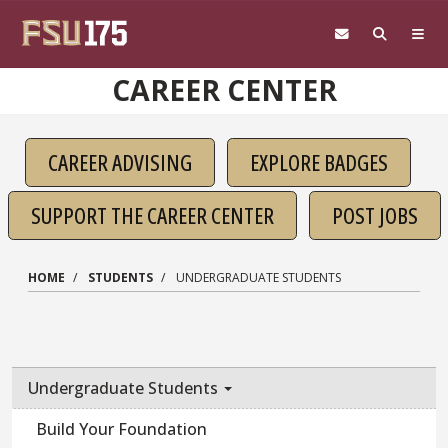
Skip to main content
CAREER CENTER
CAREER ADVISING
EXPLORE BADGES
SUPPORT THE CAREER CENTER
POST JOBS
HOME
STUDENTS
UNDERGRADUATE STUDENTS
Undergraduate Students
Build Your Foundation