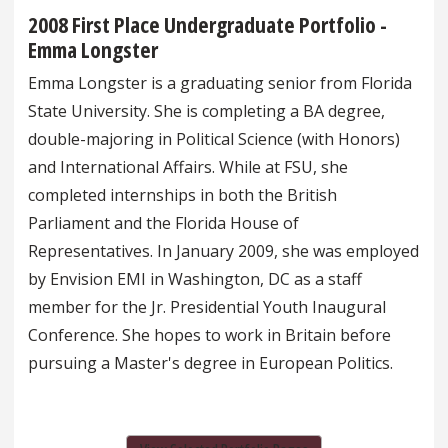
2008 First Place Undergraduate Portfolio -
Emma Longster
Emma Longster is a graduating senior from Florida
State University. She is completing a BA degree,
double-majoring in Political Science (with Honors)
and International Affairs. While at FSU, she
completed internships in both the British
Parliament and the Florida House of
Representatives. In January 2009, she was employed
by Envision EMI in Washington, DC as a staff
member for the Jr. Presidential Youth Inaugural
Conference. She hopes to work in Britain before
pursuing a Master's degree in European Politics.