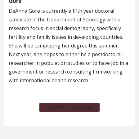
Gore
DeAnna Gore is currently a fifth year doctoral
candidate in the Department of Sociology with a
research focus in social demography, specifically
fertility and family issues in developing countries.
She will be completing her degree this summer.
Next year, she hopes to either be a postdoctoral
researcher in population studies or to have job in a
government or research consulting firm working
with international health research.
View Selected Portfolio Pages