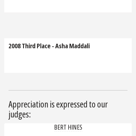
2008 Third Place - Asha Maddali
Appreciation is expressed to our
judges:
BERT HINES