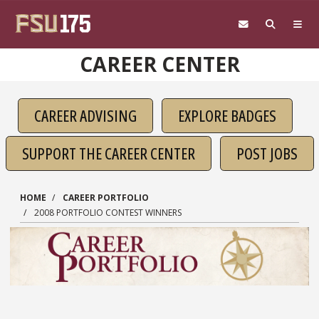
Skip to main content
CAREER CENTER
CAREER ADVISING
EXPLORE BADGES
SUPPORT THE CAREER CENTER
POST JOBS
HOME
CAREER PORTFOLIO
2008 PORTFOLIO CONTEST WINNERS