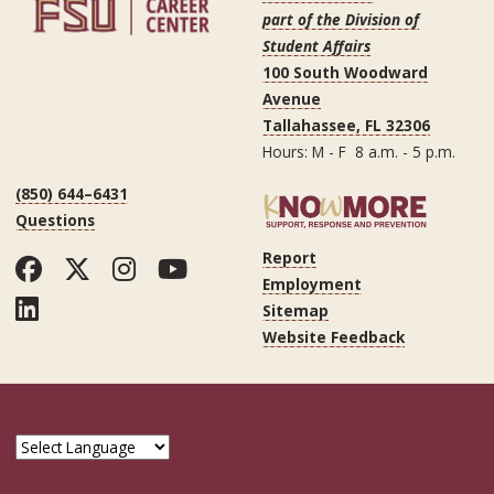
part of the Division of
Student Affairs
100 South Woodward
Avenue
Tallahassee, FL 32306
Hours: M - F 8 a.m. - 5 p.m.
(850) 644–6431
Questions
Report
Facebook
Twitter
Instagram
YouTube
Employment
LinkedIn
Sitemap
Website Feedback