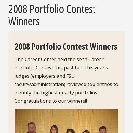
2008 Portfolio Contest
Winners
2008 Portfolio Contest Winners
The Career Center held the sixth Career
Portfolio Contest this past fall. This year's
judges (employers and FSU
faculty/administration) reviewed top entries to
identify the highest quality portfolios.
Congratulations to our winners!!