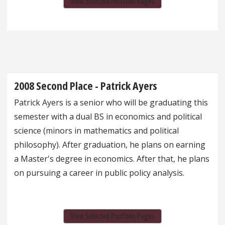
View Selected Portfolio Pages
2008 Second Place - Patrick Ayers
Patrick Ayers is a senior who will be graduating this
semester with a dual BS in economics and political
science (minors in mathematics and political
philosophy). After graduation, he plans on earning
a Master's degree in economics. After that, he plans
on pursuing a career in public policy analysis.
View Selected Portfolio Pages