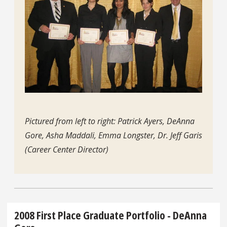
Pictured from left to right: Patrick Ayers, DeAnna
Gore, Asha Maddali, Emma Longster, Dr. Jeff Garis
(Career Center Director)
2008 First Place Graduate Portfolio - DeAnna