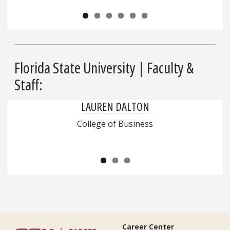
Florida State University | Faculty &
Staff:
LAUREN DALTON
College of Business
Career Center