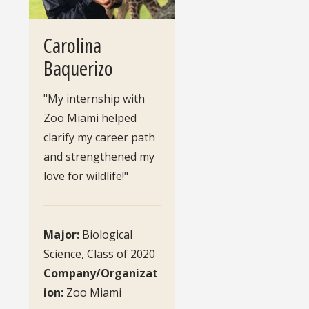
Carolina
Baquerizo
"My internship with
Zoo Miami helped
clarify my career path
and strengthened my
love for wildlife!"
Major:
Biological
Science, Class of 2020
Company/Organizat
ion:
Zoo Miami