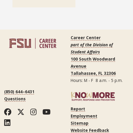
Career Center
part of the Division of
Student Affairs
100 South Woodward
Avenue
Tallahassee, FL 32306
Hours: M - F 8 a.m. - 5 p.m.
(850) 644–6431
Questions
Report
Facebook
Twitter
Instagram
YouTube
Employment
LinkedIn
Sitemap
Website Feedback