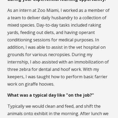
As an intern at Zoo Miami, I worked as a member of
a team to deliver daily husbandry to a collection of
mixed species. Day-to-day tasks included raking
yards, feeding out diets, and having operant
conditioning sessions for medical purposes. In
addition, I was able to assist in the vet hospital on
grounds for various necropsies. During my
internship, I also assisted with an immobilization of
three zebra for dental and hoof work. With my
keepers, I was taught how to perform basic farrier
work on giraffe hooves.
What was a typical day like "on the job?"
Typically we would clean and feed, and shift the
animals onto exhibit in the morning. After lunch we