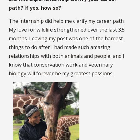
path? If yes, how so?
The internship did help me clarify my career path.
My love for wildlife strengthened over the last 3.5
months. Leaving my post was one of the hardest
things to do after I had made such amazing
relationships with both animals and people, and I
know that conservation work and veterinary
biology will forever be my greatest passions.