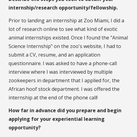
internship/research opportunity/fellowship.
Prior to landing an internship at Zoo Miami, I did a
lot of research online to see what kind of exotic
animal internships existed. Once I found the "Animal
Science Internship" on the zoo's website, I had to
submit a CV, resume, and an application
questionnaire. I was asked to have a phone-call
interview where I was interviewed by multiple
zookeepers in department that I applied for, the
African hoof stock department. I was offered the
internship at the end of the phone call!
How far in advance did you prepare and begin
applying for your experiential learning
opportunity?