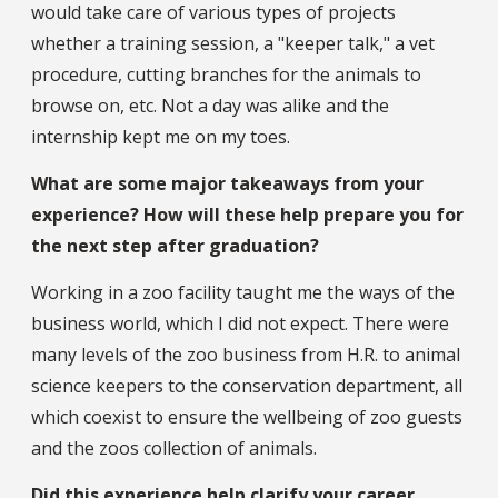
would take care of various types of projects
whether a training session, a "keeper talk," a vet
procedure, cutting branches for the animals to
browse on, etc. Not a day was alike and the
internship kept me on my toes.
What are some major takeaways from your
experience? How will these help prepare you for
the next step after graduation?
Working in a zoo facility taught me the ways of the
business world, which I did not expect. There were
many levels of the zoo business from H.R. to animal
science keepers to the conservation department, all
which coexist to ensure the wellbeing of zoo guests
and the zoos collection of animals.
Did this experience help clarify your career