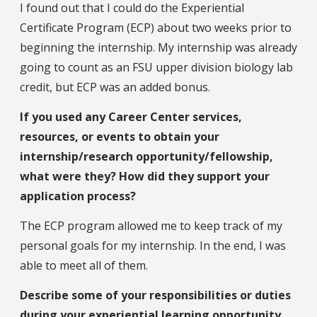
I found out that I could do the Experiential
Certificate Program (ECP) about two weeks prior to
beginning the internship. My internship was already
going to count as an FSU upper division biology lab
credit, but ECP was an added bonus.
If you used any Career Center services,
resources, or events to obtain your
internship/research opportunity/fellowship,
what were they? How did they support your
application process?
The ECP program allowed me to keep track of my
personal goals for my internship. In the end, I was
able to meet all of them.
Describe some of your responsibilities or duties
during your experiential learning opportunity.