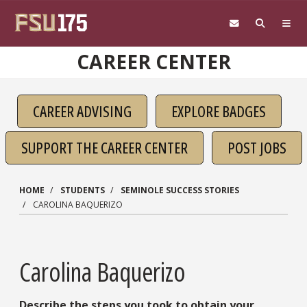
Skip to main content
CAREER CENTER
CAREER ADVISING
EXPLORE BADGES
SUPPORT THE CAREER CENTER
POST JOBS
HOME
STUDENTS
SEMINOLE SUCCESS STORIES
CAROLINA BAQUERIZO
Carolina Baquerizo
Describe the steps you took to obtain your