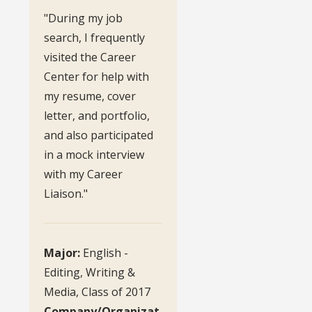
"During my job
search, I frequently
visited the Career
Center for help with
my resume, cover
letter, and portfolio,
and also participated
in a mock interview
with my Career
Liaison."
Major:
English -
Editing, Writing &
Media, Class of 2017
Company/Organizat