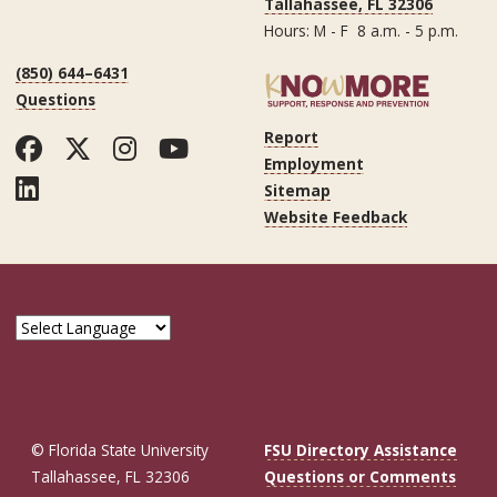
Tallahassee, FL 32306
Hours: M - F 8 a.m. - 5 p.m.
(850) 644–6431
Questions
Report
Facebook
Twitter
Instagram
YouTube
Employment
LinkedIn
Sitemap
Website Feedback
© Florida State University
FSU Directory Assistance
Tallahassee, FL 32306
Questions or Comments