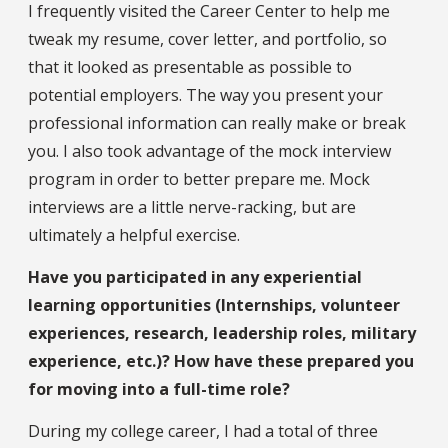
I frequently visited the Career Center to help me
tweak my resume, cover letter, and portfolio, so
that it looked as presentable as possible to
potential employers. The way you present your
professional information can really make or break
you. I also took advantage of the mock interview
program in order to better prepare me. Mock
interviews are a little nerve-racking, but are
ultimately a helpful exercise.
Have you participated in any experiential
learning opportunities (Internships, volunteer
experiences, research, leadership roles, military
experience, etc.)? How have these prepared you
for moving into a full-time role?
During my college career, I had a total of three