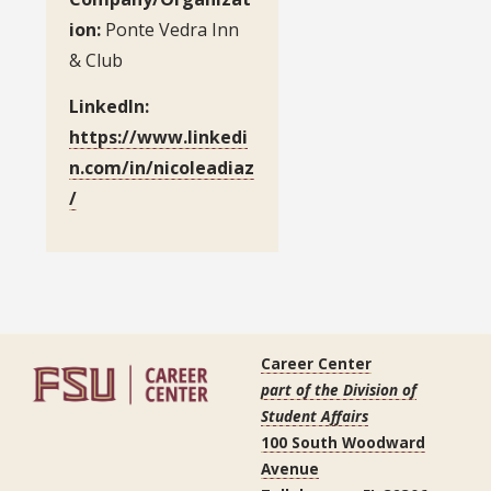
ion:
Ponte Vedra Inn
& Club
LinkedIn:
https://www.linkedi
n.com/in/nicoleadiaz
/
Career Center
part of the Division of
Student Affairs
100 South Woodward
Avenue