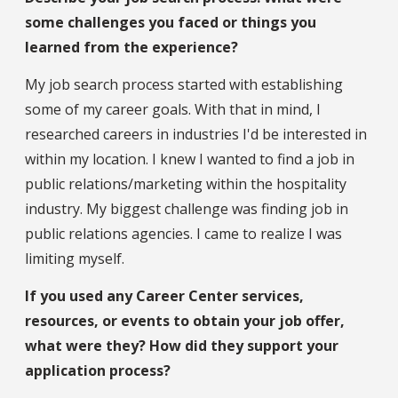
some challenges you faced or things you
learned from the experience?
My job search process started with establishing
some of my career goals. With that in mind, I
researched careers in industries I'd be interested in
within my location. I knew I wanted to find a job in
public relations/marketing within the hospitality
industry. My biggest challenge was finding job in
public relations agencies. I came to realize I was
limiting myself.
If you used any Career Center services,
resources, or events to obtain your job offer,
what were they? How did they support your
application process?