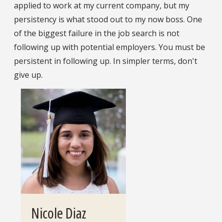
applied to work at my current company, but my
persistency is what stood out to my now boss. One
of the biggest failure in the job search is not
following up with potential employers. You must be
persistent in following up. In simpler terms, don't
give up.
Nicole Diaz