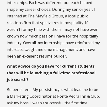
internships. Each was different, but each helped
shape my career choices. During my senior year, I
interned at The Mayfield Group, a local public
relations firm that specializes in hospitality. If it
weren't for my time with them, I may not have ever
known how much passion I have for the hospitality
industry. Overall, my internships have reinforced my
interests, taught me time management, and have
been an excellent resume builder.
What advice do you have for current students
that will be launching a full-time professional
job search?
Be persistent. My persistency is what lead me to be
a Marketing Coordinator at Ponte Vedra Inn & Club,
ask my boss! I wasn't successful the first time I