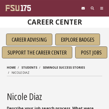
Skip to main content
CAREER CENTER
CAREER ADVISING
EXPLORE BADGES
SUPPORT THE CAREER CENTER
POST JOBS
HOME
STUDENTS
SEMINOLE SUCCESS STORIES
NICOLE DIAZ
Nicole Diaz
Describe your job search process. What were