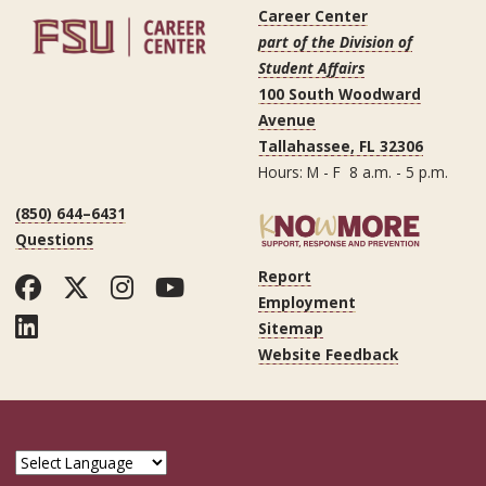
Career Center
part of the Division of
Student Affairs
100 South Woodward
Avenue
Tallahassee, FL 32306
Hours: M - F 8 a.m. - 5 p.m.
(850) 644–6431
Questions
Report
Facebook
Twitter
Instagram
YouTube
Employment
LinkedIn
Sitemap
Website Feedback