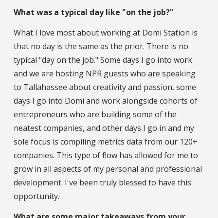
What was a typical day like "on the job?"
What I love most about working at Domi Station is
that no day is the same as the prior. There is no
typical "day on the job." Some days I go into work
and we are hosting NPR guests who are speaking
to Tallahassee about creativity and passion, some
days I go into Domi and work alongside cohorts of
entrepreneurs who are building some of the
neatest companies, and other days I go in and my
sole focus is compiling metrics data from our 120+
companies. This type of flow has allowed for me to
grow in all aspects of my personal and professional
development. I've been truly blessed to have this
opportunity.
What are some major takeaways from your