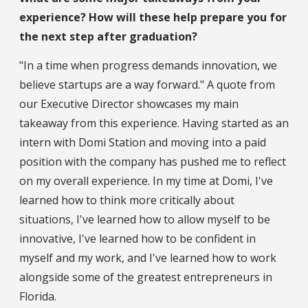
experience? How will these help prepare you for
the next step after graduation?
"In a time when progress demands innovation, we
believe startups are a way forward." A quote from
our Executive Director showcases my main
takeaway from this experience. Having started as an
intern with Domi Station and moving into a paid
position with the company has pushed me to reflect
on my overall experience. In my time at Domi, I've
learned how to think more critically about
situations, I've learned how to allow myself to be
innovative, I've learned how to be confident in
myself and my work, and I've learned how to work
alongside some of the greatest entrepreneurs in
Florida.