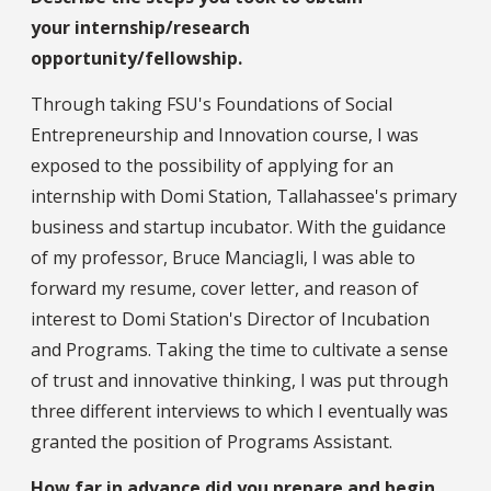
your internship/research
opportunity/fellowship.
Through taking FSU's Foundations of Social
Entrepreneurship and Innovation course, I was
exposed to the possibility of applying for an
internship with Domi Station, Tallahassee's primary
business and startup incubator. With the guidance
of my professor, Bruce Manciagli, I was able to
forward my resume, cover letter, and reason of
interest to Domi Station's Director of Incubation
and Programs. Taking the time to cultivate a sense
of trust and innovative thinking, I was put through
three different interviews to which I eventually was
granted the position of Programs Assistant.
How far in advance did you prepare and begin