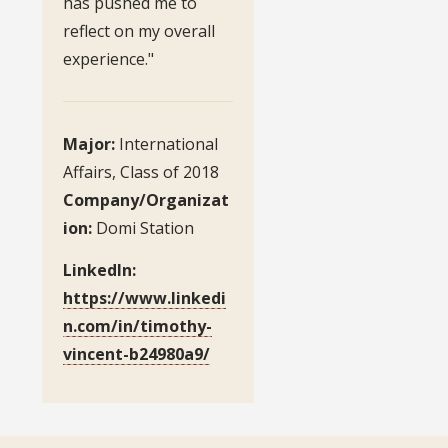
has pushed me to
reflect on my overall
experience."
Major:
International
Affairs, Class of 2018
Company/Organizat
ion:
Domi Station
LinkedIn:
https://www.linkedi
n.com/in/timothy-
vincent-b24980a9/