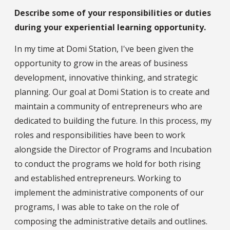
Describe some of your responsibilities or duties
during your experiential learning opportunity.
In my time at Domi Station, I've been given the
opportunity to grow in the areas of business
development, innovative thinking, and strategic
planning. Our goal at Domi Station is to create and
maintain a community of entrepreneurs who are
dedicated to building the future. In this process, my
roles and responsibilities have been to work
alongside the Director of Programs and Incubation
to conduct the programs we hold for both rising
and established entrepreneurs. Working to
implement the administrative components of our
programs, I was able to take on the role of
composing the administrative details and outlines.