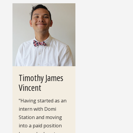
Timothy James
Vincent
"Having started as an
intern with Domi
Station and moving
into a paid position