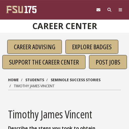
Skip to main content
CAREER CENTER
CAREER ADVISING
EXPLORE BADGES
SUPPORT THE CAREER CENTER
POST JOBS
HOME
STUDENTS
SEMINOLE SUCCESS STORIES
TIMOTHY JAMES VINCENT
Timothy James Vincent
Describe the steps you took to obtain