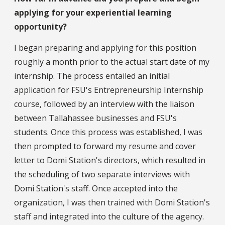
applying for your experiential learning
opportunity?
I began preparing and applying for this position
roughly a month prior to the actual start date of my
internship. The process entailed an initial
application for FSU's Entrepreneurship Internship
course, followed by an interview with the liaison
between Tallahassee businesses and FSU's
students. Once this process was established, I was
then prompted to forward my resume and cover
letter to Domi Station's directors, which resulted in
the scheduling of two separate interviews with
Domi Station's staff. Once accepted into the
organization, I was then trained with Domi Station's
staff and integrated into the culture of the agency.