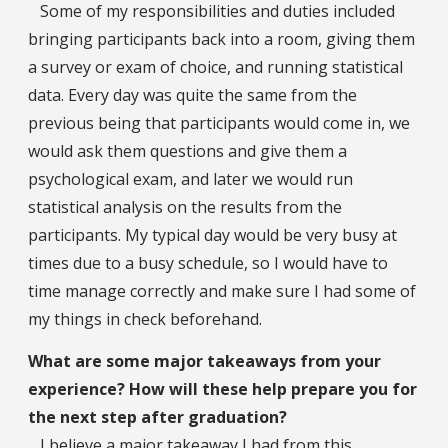
Some of my responsibilities and duties included
bringing participants back into a room, giving them
a survey or exam of choice, and running statistical
data. Every day was quite the same from the
previous being that participants would come in, we
would ask them questions and give them a
psychological exam, and later we would run
statistical analysis on the results from the
participants. My typical day would be very busy at
times due to a busy schedule, so I would have to
time manage correctly and make sure I had some of
my things in check beforehand.
What are some major takeaways from your
experience? How will these help prepare you for
the next step after graduation?
I believe a major takeaway I had from this