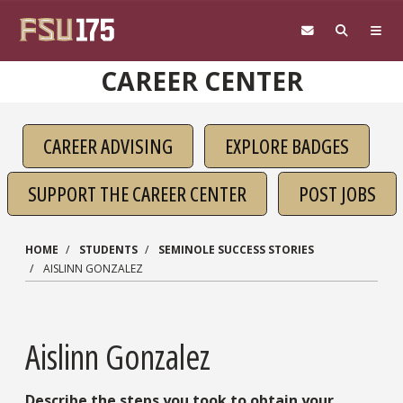
Skip to main content
CAREER CENTER
CAREER ADVISING
EXPLORE BADGES
SUPPORT THE CAREER CENTER
POST JOBS
HOME
STUDENTS
SEMINOLE SUCCESS STORIES
AISLINN GONZALEZ
Aislinn Gonzalez
Describe the steps you took to obtain your