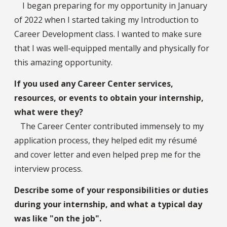
I began preparing for my opportunity in January
of 2022 when I started taking my Introduction to
Career Development class. I wanted to make sure
that I was well-equipped mentally and physically for
this amazing opportunity.
If you used any Career Center services,
resources, or events to obtain your internship,
what were they?
The Career Center contributed immensely to my
application process, they helped edit my résumé
and cover letter and even helped prep me for the
interview process.
Describe some of your responsibilities or duties
during your internship, and what a typical day
was like "on the job".