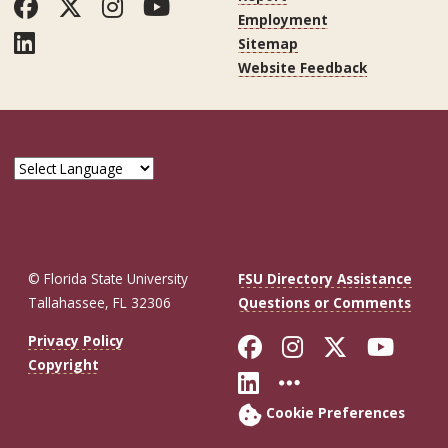
Facebook
Twitter
Instagram
YouTube
Employment
LinkedIn
Sitemap
Website Feedback
© Florida State University
FSU Directory Assistance
Tallahassee, FL 32306
Questions or Comments
Like Florida St
Follow Flor
Follow F
Foll
Privacy Policy
Copyright
Connect with Fl
More FSU So
Cookie Preferences