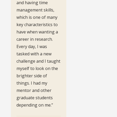
and having time
management skills,
which is one of many
key characteristics to
have when wanting a
career in research.
Every day, I was
tasked with a new
challenge and I taught
myself to look on the
brighter side of
things. I had my
mentor and other
graduate students
depending on me.”