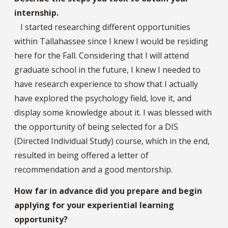
internship.
I started researching different opportunities
within Tallahassee since I knew I would be residing
here for the Fall. Considering that I will attend
graduate school in the future, I knew I needed to
have research experience to show that I actually
have explored the psychology field, love it, and
display some knowledge about it. I was blessed with
the opportunity of being selected for a DIS
(Directed Individual Study) course, which in the end,
resulted in being offered a letter of
recommendation and a good mentorship.
How far in advance did you prepare and begin
applying for your experiential learning
opportunity?