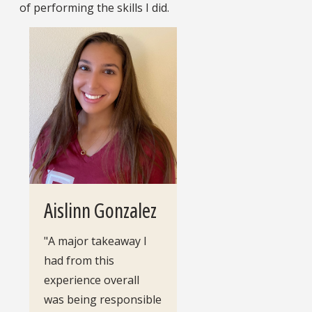
of performing the skills I did.
Aislinn Gonzalez
"A major takeaway I
had from this
experience overall
was being responsible