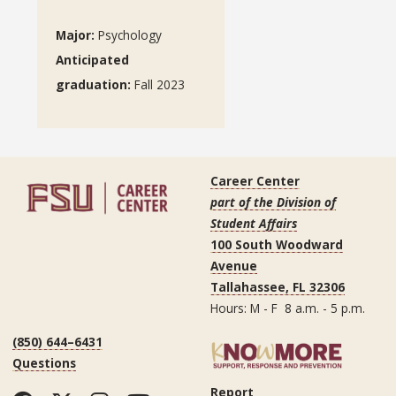
Major:
Psychology
Anticipated
graduation
:
Fall 2023
Career Center
part of the Division of
Student Affairs
100 South Woodward
Avenue
Tallahassee, FL 32306
Hours: M - F 8 a.m. - 5 p.m.
(850) 644–6431
Questions
Report