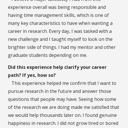
experience overall was being responsible and
having time management skills, which is one of
many key characteristics to have when wanting a
career in research. Every day, I was tasked with a
new challenge and I taught myself to look on the
brighter side of things. I had my mentor and other
graduate students depending on me.
Did this experience help clarify your career
path? If yes, how so?
This experience helped me confirm that I want to
pursue research in the future and answer those
questions that people may have. Seeing how some
of the research we are doing made me satisfied that
we would help thousands later on. I found genuine
happiness in research. I did not grow tired or bored