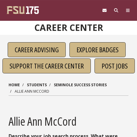
Skip to main content
CAREER CENTER
CAREER ADVISING
EXPLORE BADGES
SUPPORT THE CAREER CENTER
POST JOBS
HOME
STUDENTS
SEMINOLE SUCCESS STORIES
ALLIE ANN MCCORD
Allie Ann McCord
Describe your job search process. What were