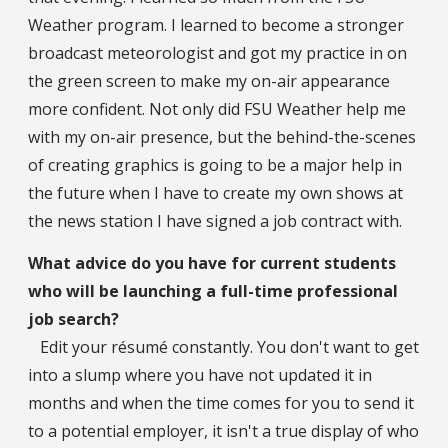
Weather program. I learned to become a stronger
broadcast meteorologist and got my practice in on
the green screen to make my on-air appearance
more confident. Not only did FSU Weather help me
with my on-air presence, but the behind-the-scenes
of creating graphics is going to be a major help in
the future when I have to create my own shows at
the news station I have signed a job contract with.
What advice do you have for current students
who will be launching a full-time professional
job search?
Edit your résumé constantly. You don't want to get
into a slump where you have not updated it in
months and when the time comes for you to send it
to a potential employer, it isn't a true display of who