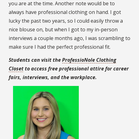
you are at the time. Another note would be to
always have professional clothing on hand. I got
lucky the past two years, so I could easily throw a
nice blouse on, but when I got to my in-person
interviews a couple months ago, I was scrambling to
make sure I had the perfect professional fit.
Students can visit the
ProfessioNole Clothing
Closet
to access free professional attire for career
fairs, interviews, and the workplace.