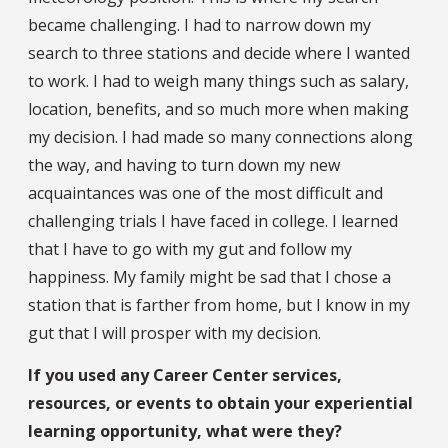
became challenging. I had to narrow down my
search to three stations and decide where I wanted
to work. I had to weigh many things such as salary,
location, benefits, and so much more when making
my decision. I had made so many connections along
the way, and having to turn down my new
acquaintances was one of the most difficult and
challenging trials I have faced in college. I learned
that I have to go with my gut and follow my
happiness. My family might be sad that I chose a
station that is farther from home, but I know in my
gut that I will prosper with my decision.
If you used any Career Center services,
resources, or events to obtain your experiential
learning opportunity, what were they?