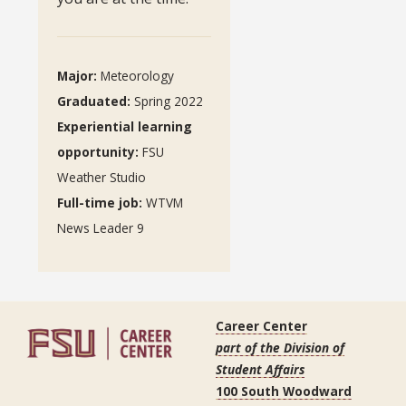
Major:
Meteorology
Graduated
:
Spring 2022
Experiential learning
opportunity
:
FSU
Weather Studio
Full-time job:
WTVM
News Leader 9
Career Center
part of the Division of
Student Affairs
100 South Woodward