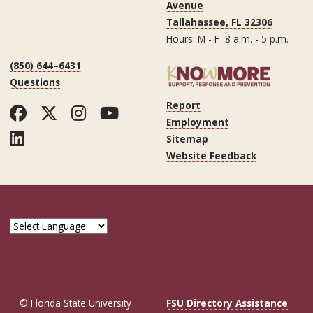
Avenue
Tallahassee, FL 32306
Hours: M - F 8 a.m. - 5 p.m.
(850) 644–6431
Questions
Report
Facebook
Twitter
Instagram
YouTube
Employment
LinkedIn
Sitemap
Website Feedback
© Florida State University
FSU Directory Assistance