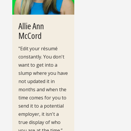
Allie Ann
McCord
"Edit your résumé
constantly. You don't
want to get into a
slump where you have
not updated it in
months and when the
time comes for you to
send it to a potential
employer, it isn't a
true display of who
you are at the time.”