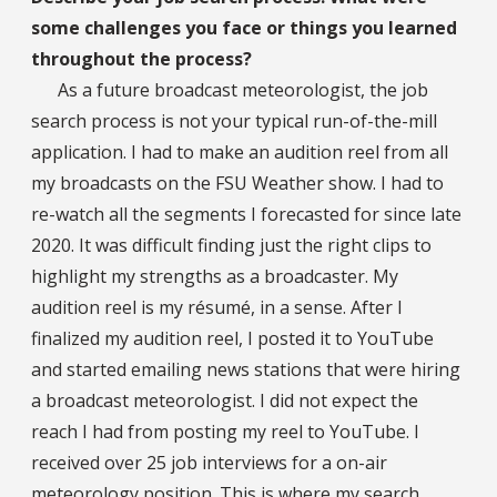
some challenges you face or things you learned
throughout the process?
As a future broadcast meteorologist, the job
search process is not your typical run-of-the-mill
application. I had to make an audition reel from all
my broadcasts on the FSU Weather show. I had to
re-watch all the segments I forecasted for since late
2020. It was difficult finding just the right clips to
highlight my strengths as a broadcaster. My
audition reel is my résumé, in a sense. After I
finalized my audition reel, I posted it to YouTube
and started emailing news stations that were hiring
a broadcast meteorologist. I did not expect the
reach I had from posting my reel to YouTube. I
received over 25 job interviews for a on-air
meteorology position. This is where my search