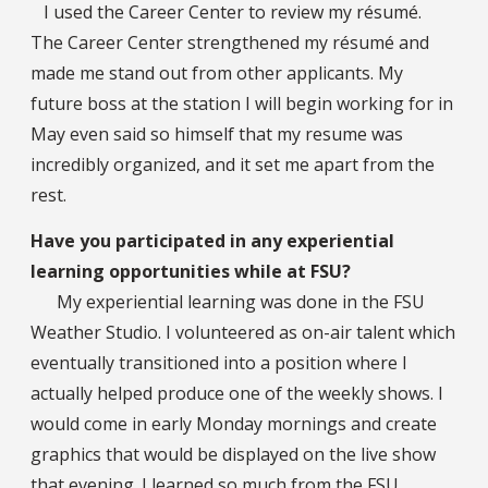
I used the Career Center to review my résumé.
The Career Center strengthened my résumé and
made me stand out from other applicants. My
future boss at the station I will begin working for in
May even said so himself that my resume was
incredibly organized, and it set me apart from the
rest.
Have you participated in any experiential
learning opportunities while at FSU?
My experiential learning was done in the FSU
Weather Studio. I volunteered as on-air talent which
eventually transitioned into a position where I
actually helped produce one of the weekly shows. I
would come in early Monday mornings and create
graphics that would be displayed on the live show
that evening. I learned so much from the FSU