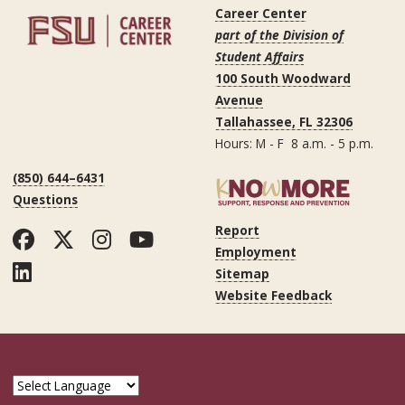
Career Center
part of the Division of
Student Affairs
100 South Woodward
Avenue
Tallahassee, FL 32306
Hours: M - F 8 a.m. - 5 p.m.
(850) 644–6431
Questions
Report
Facebook
Twitter
Instagram
YouTube
Employment
LinkedIn
Sitemap
Website Feedback