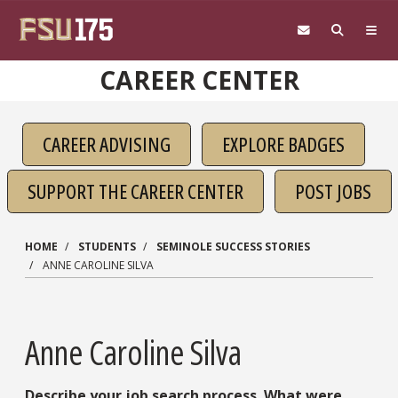
Skip to main content
CAREER CENTER
CAREER ADVISING
EXPLORE BADGES
SUPPORT THE CAREER CENTER
POST JOBS
HOME
STUDENTS
SEMINOLE SUCCESS STORIES
ANNE CAROLINE SILVA
Anne Caroline Silva
Describe your job search process. What were