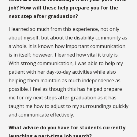
job? How will these help prepare you for the
next step after graduation?
I learned so much from this experience, not only
about myself, but about the disability community as
a whole. It is known how important communication
is in itself; however, I learned how vital it truly is.
With strong communication, I was able to help my
patient with her day-to-day activities while also
helping them maintain as much independence as
possible. I feel as though this has helped prepare
me for my next steps after graduation as it has
taught me how to adjust to my surroundings quickly
and communicate effectively.
What advice do you have for students currently
launching a part-time job search?