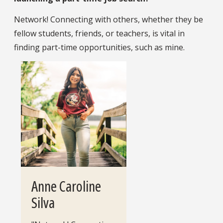
Network! Connecting with others, whether they be
fellow students, friends, or teachers, is vital in
finding part-time opportunities, such as mine.
Anne Caroline
Silva