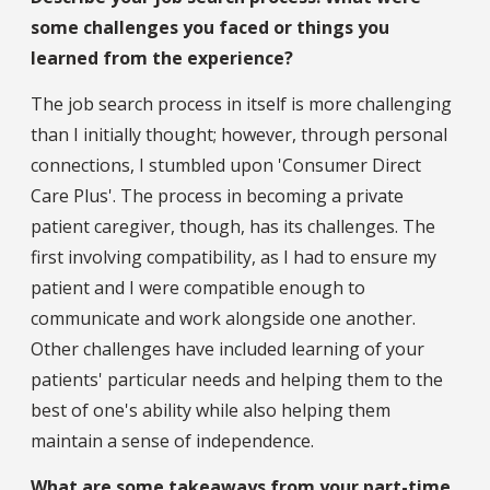
some challenges you faced or things you
learned from the experience?
The job search process in itself is more challenging
than I initially thought; however, through personal
connections, I stumbled upon 'Consumer Direct
Care Plus'. The process in becoming a private
patient caregiver, though, has its challenges. The
first involving compatibility, as I had to ensure my
patient and I were compatible enough to
communicate and work alongside one another.
Other challenges have included learning of your
patients' particular needs and helping them to the
best of one's ability while also helping them
maintain a sense of independence.
What are some takeaways from your part-time