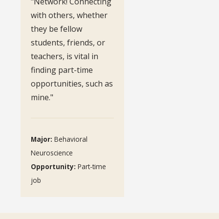
"Network! Connecting
with others, whether
they be fellow
students, friends, or
teachers, is vital in
finding part-time
opportunities, such as
mine."
Major:
Behavioral
Neuroscience
Opportunity:
Part-time
job