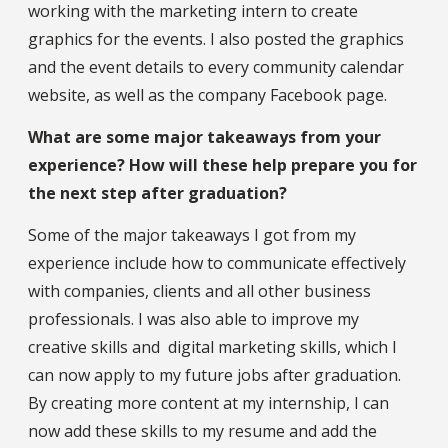
working with the marketing intern to create
graphics for the events. I also posted the graphics
and the event details to every community calendar
website, as well as the company Facebook page.
What are some major takeaways from your
experience? How will these help prepare you for
the next step after graduation?
Some of the major takeaways I got from my
experience include how to communicate effectively
with companies, clients and all other business
professionals. I was also able to improve my
creative skills and digital marketing skills, which I
can now apply to my future jobs after graduation.
By creating more content at my internship, I can
now add these skills to my resume and add the