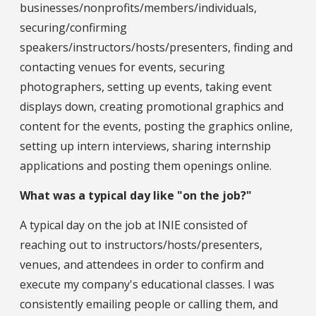
businesses/nonprofits/members/individuals,
securing/confirming
speakers/instructors/hosts/presenters, finding and
contacting venues for events, securing
photographers, setting up events, taking event
displays down, creating promotional graphics and
content for the events, posting the graphics online,
setting up intern interviews, sharing internship
applications and posting them openings online.
What was a typical day like "on the job?"
A typical day on the job at INIE consisted of
reaching out to instructors/hosts/presenters,
venues, and attendees in order to confirm and
execute my company's educational classes. I was
consistently emailing people or calling them, and