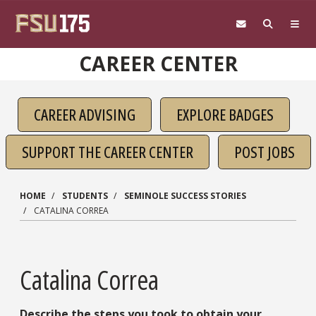
Skip to main content
CAREER CENTER
CAREER ADVISING
EXPLORE BADGES
SUPPORT THE CAREER CENTER
POST JOBS
HOME
STUDENTS
SEMINOLE SUCCESS STORIES
CATALINA CORREA
Catalina Correa
Describe the steps you took to obtain your