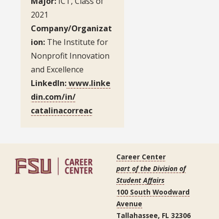
Major:
ICT, Class of
2021
Company/Organizat
ion:
The Institute for
Nonprofit Innovation
and Excellence
LinkedIn:
www.linke
din.com/in/
catalinacorreac
Career Center
part of the Division of
Student Affairs
100 South Woodward
Avenue
Tallahassee, FL 32306