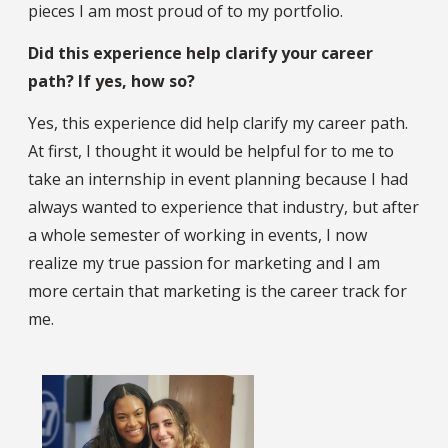
pieces I am most proud of to my portfolio.
Did this experience help clarify your career
path? If yes, how so?
Yes, this experience did help clarify my career path.
At first, I thought it would be helpful for to me to
take an internship in event planning because I had
always wanted to experience that industry, but after
a whole semester of working in events, I now
realize my true passion for marketing and I am
more certain that marketing is the career track for
me.