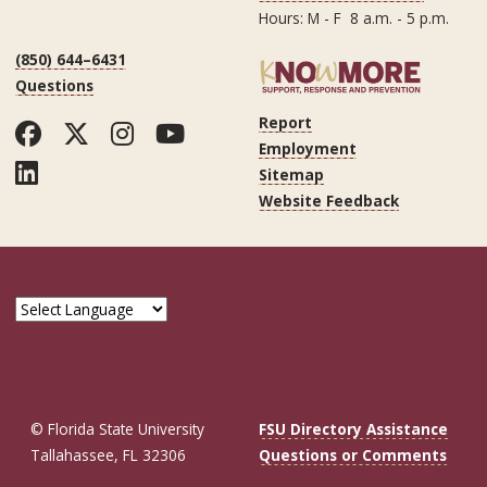
Hours: M - F 8 a.m. - 5 p.m.
(850) 644–6431
Questions
Report
Facebook
Twitter
Instagram
YouTube
Employment
LinkedIn
Sitemap
Website Feedback
© Florida State University
FSU Directory Assistance
Tallahassee, FL 32306
Questions or Comments