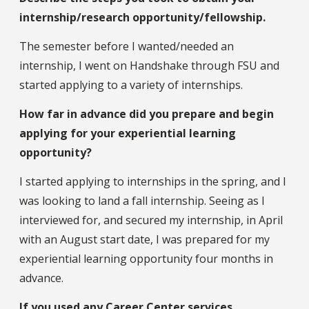
internship/research opportunity/fellowship.
The semester before I wanted/needed an
internship, I went on Handshake through FSU and
started applying to a variety of internships.
How far in advance did you prepare and begin
applying for your experiential learning
opportunity?
I started applying to internships in the spring, and I
was looking to land a fall internship. Seeing as I
interviewed for, and secured my internship, in April
with an August start date, I was prepared for my
experiential learning opportunity four months in
advance.
If you used any Career Center services,