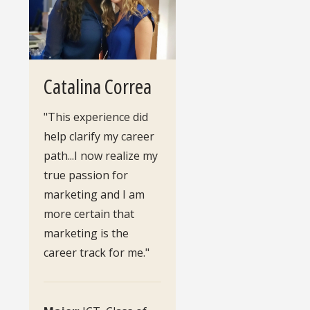
Catalina Correa
"This experience did
help clarify my career
path...I now realize my
true passion for
marketing and I am
more certain that
marketing is the
career track for me."