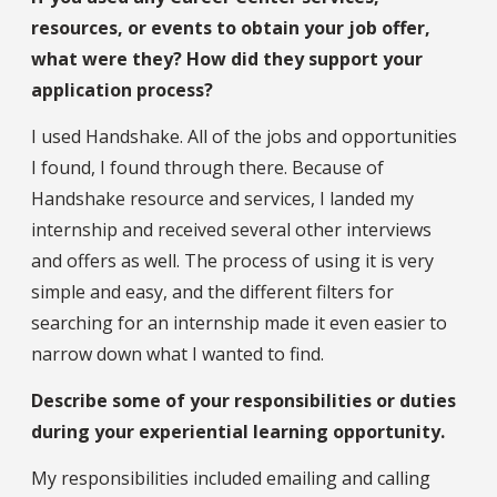
resources, or events to obtain your job offer,
what were they? How did they support your
application process?
I used Handshake. All of the jobs and opportunities
I found, I found through there. Because of
Handshake resource and services, I landed my
internship and received several other interviews
and offers as well. The process of using it is very
simple and easy, and the different filters for
searching for an internship made it even easier to
narrow down what I wanted to find.
Describe some of your responsibilities or duties
during your experiential learning opportunity.
My responsibilities included emailing and calling