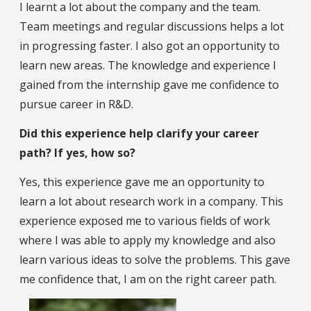
I learnt a lot about the company and the team.
Team meetings and regular discussions helps a lot
in progressing faster. I also got an opportunity to
learn new areas. The knowledge and experience I
gained from the internship gave me confidence to
pursue career in R&D.
Did this experience help clarify your career
path? If yes, how so?
Yes, this experience gave me an opportunity to
learn a lot about research work in a company. This
experience exposed me to various fields of work
where I was able to apply my knowledge and also
learn various ideas to solve the problems. This gave
me confidence that, I am on the right career path.