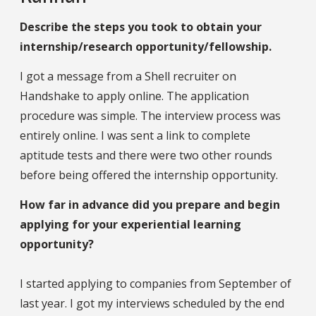
Describe the steps you took to obtain your
internship/research opportunity/fellowship.
I got a message from a Shell recruiter on
Handshake to apply online. The application
procedure was simple. The interview process was
entirely online. I was sent a link to complete
aptitude tests and there were two other rounds
before being offered the internship opportunity.
How far in advance did you prepare and begin
applying for your experiential learning
opportunity?
I started applying to companies from September of
last year. I got my interviews scheduled by the end