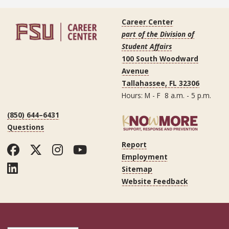
Career Center
part of the Division of
Student Affairs
100 South Woodward
Avenue
Tallahassee, FL 32306
Hours: M - F 8 a.m. - 5 p.m.
(850) 644–6431
Questions
Report
Facebook
Twitter
Instagram
YouTube
Employment
LinkedIn
Sitemap
Website Feedback