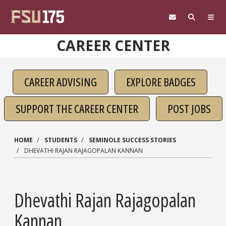
Skip to main content
CAREER CENTER
CAREER ADVISING
EXPLORE BADGES
SUPPORT THE CAREER CENTER
POST JOBS
HOME
STUDENTS
SEMINOLE SUCCESS STORIES
DHEVATHI RAJAN RAJAGOPALAN KANNAN
Dhevathi Rajan Rajagopalan
Kannan