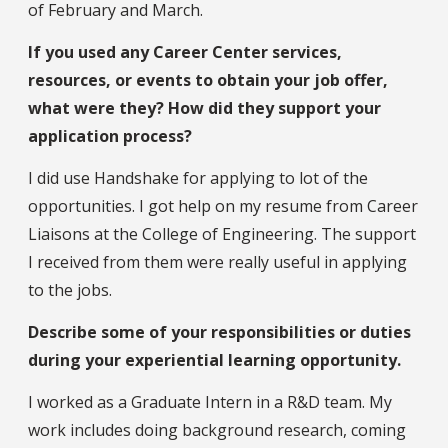
of February and March.
If you used any Career Center services,
resources, or events to obtain your job offer,
what were they? How did they support your
application process?
I did use Handshake for applying to lot of the
opportunities. I got help on my resume from Career
Liaisons at the College of Engineering. The support
I received from them were really useful in applying
to the jobs.
Describe some of your responsibilities or duties
during your experiential learning opportunity.
I worked as a Graduate Intern in a R&D team. My
work includes doing background research, coming