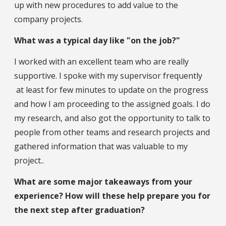
up with new procedures to add value to the
company projects.
What was a typical day like "on the job?"
I worked with an excellent team who are really
supportive. I spoke with my supervisor frequently
at least for few minutes to update on the progress
and how I am proceeding to the assigned goals. I do
my research, and also got the opportunity to talk to
people from other teams and research projects and
gathered information that was valuable to my
project..
What are some major takeaways from your
experience? How will these help prepare you for
the next step after graduation?