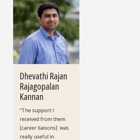
Dhevathi Rajan
Rajagopalan
Kannan
"The support I
received from them
[career liaisons] was
really useful in