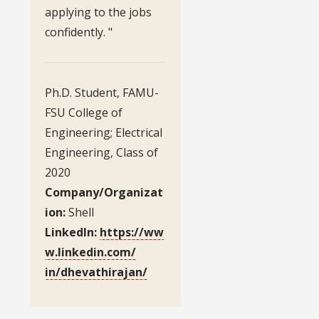
applying to the jobs
confidently. "
Ph.D. Student, FAMU-
FSU College of
Engineering; Electrical
Engineering, Class of
2020
Company/Organizat
ion:
Shell
LinkedIn:
https://ww
w.linkedin.com/
in/dhevathirajan/