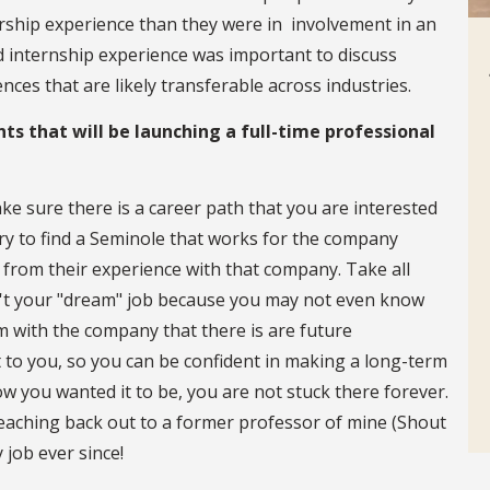
rship experience than they were in involvement in an
and internship experience was important to discuss
ences that are likely transferable across industries.
ts that will be launching a full-time professional
ke sure there is a career path that you are interested
Try to find a Seminole that works for the company
n from their experience with that company. Take all
isn't your "dream" job because you may not even know
rm with the company that there is are future
t to you, so you can be confident in making a long-term
how you wanted it to be, you are not stuck there forever.
reaching back out to a former professor of mine (Shout
 job ever since!