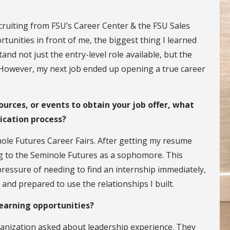
cruiting from FSU’s Career Center & the FSU Sales
ortunities in front of me, the biggest thing I learned
nd not just the entry-level role available, but the
b. However, my next job ended up opening a true career
ources, or events to obtain your job offer, what
ication process?
nole Futures Career Fairs. After getting my resume
ng to the Seminole Futures as a sophomore. This
ressure of needing to find an internship immediately,
 and prepared to use the relationships I built.
learning opportunities?
anization asked about leadership experience. They