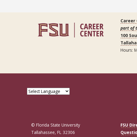
Career
part of 
100 So
Tallaha
Hours: M
© Florida State University
FSU Dir
Tallahassee, FL 32306
Questi