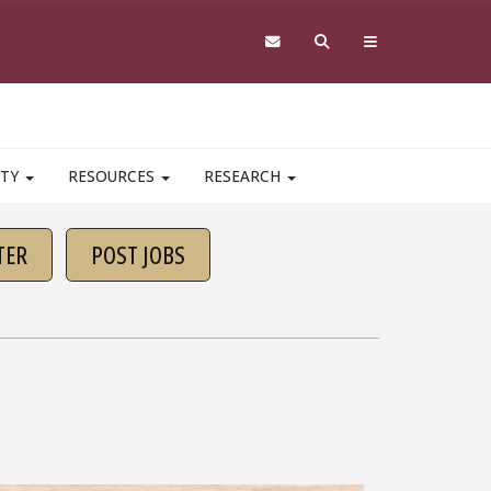
ITY
RESOURCES
RESEARCH
TER
POST JOBS