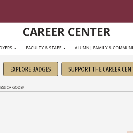
CAREER CENTER
OYERS
FACULTY & STAFF
ALUMNI, FAMILY & COMMUN
EXPLORE BADGES
SUPPORT THE CAREER CEN
JESSICA GODEK