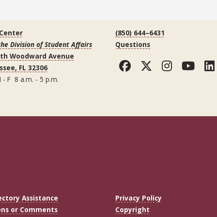
 Center
(850) 644–6431
the Division of Student Affairs
Questions
uth Woodward Avenue
Facebook
Twitter
Instag
You
ssee, FL 32306
 - F 8 a.m. - 5 p.m.
ectory Assistance
Privacy Policy
ons or Comments
Copyright