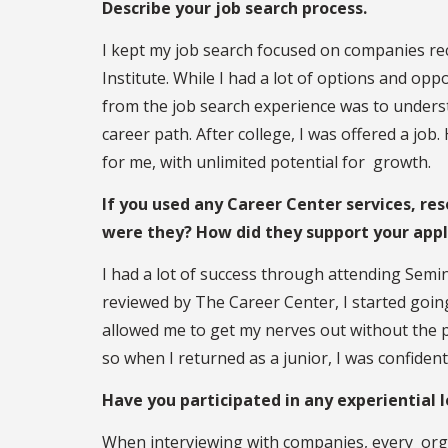
Describe your job search process.
I kept my job search focused on companies re
Institute. While I had a lot of options and opp
from the job search experience was to understa
career path. After college, I was offered a jo
for me, with unlimited potential for growth.
If you used any Career Center services, res
were they? How did they support your appl
I had a lot of success through attending Semi
reviewed by The Career Center, I started goi
allowed me to get my nerves out without the p
so when I returned as a junior, I was confident
Have you participated in any experiential 
When interviewing with companies, every org