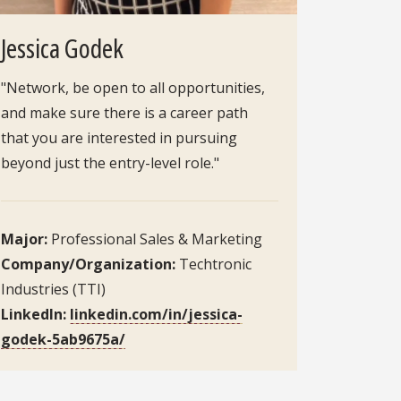
Jessica Godek
"Network, be open to all opportunities,
and make sure there is a career path
that you are interested in pursuing
beyond just the entry-level role."
Major:
Professional Sales & Marketing
Company/Organization:
Techtronic
Industries (TTI)
LinkedIn:
linkedin.com/in/jessica-
godek-5ab9675a/