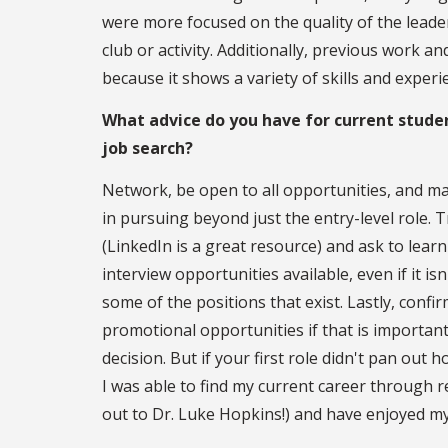
were more focused on the quality of the leade
club or activity. Additionally, previous work 
because it shows a variety of skills and experi
What advice do you have for current studen
job search?
Network, be open to all opportunities, and ma
in pursuing beyond just the entry-level role. 
(LinkedIn is a great resource) and ask to lear
interview opportunities available, even if it 
some of the positions that exist. Lastly, confi
promotional opportunities if that is importan
decision. But if your first role didn't pan out 
I was able to find my current career through 
out to Dr. Luke Hopkins!) and have enjoyed my