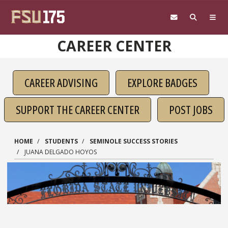
Skip to main content
CAREER CENTER
CAREER ADVISING
EXPLORE BADGES
SUPPORT THE CAREER CENTER
POST JOBS
HOME
STUDENTS
SEMINOLE SUCCESS STORIES
JUANA DELGADO HOYOS