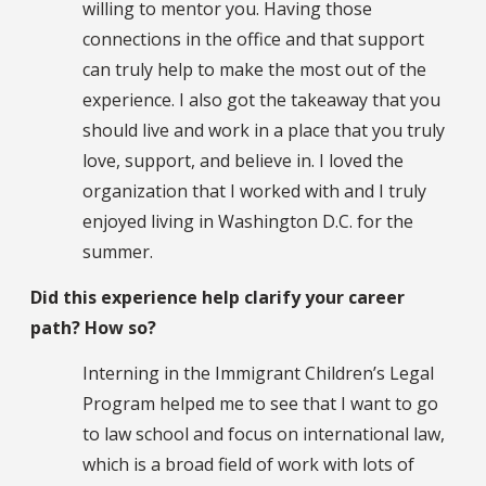
willing to mentor you. Having those
connections in the office and that support
can truly help to make the most out of the
experience. I also got the takeaway that you
should live and work in a place that you truly
love, support, and believe in. I loved the
organization that I worked with and I truly
enjoyed living in Washington D.C. for the
summer.
Did this experience help clarify your career
path? How so?
Interning in the Immigrant Children’s Legal
Program helped me to see that I want to go
to law school and focus on international law,
which is a broad field of work with lots of