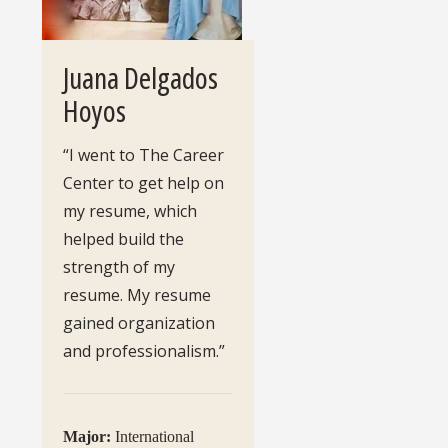
Juana Delgados
Hoyos
“I went to The Career
Center to get help on
my resume, which
helped build the
strength of my
resume. My resume
gained organization
and professionalism.”
Major:
International