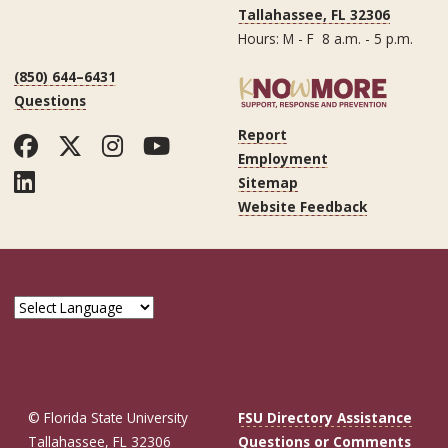
Tallahassee, FL 32306
Hours: M - F 8 a.m. - 5 p.m.
(850) 644–6431
Questions
Report
Facebook
Twitter
Instagram
YouTube
Employment
LinkedIn
Sitemap
Website Feedback
© Florida State University
FSU Directory Assistance
Tallahassee, FL 32306
Questions or Comments