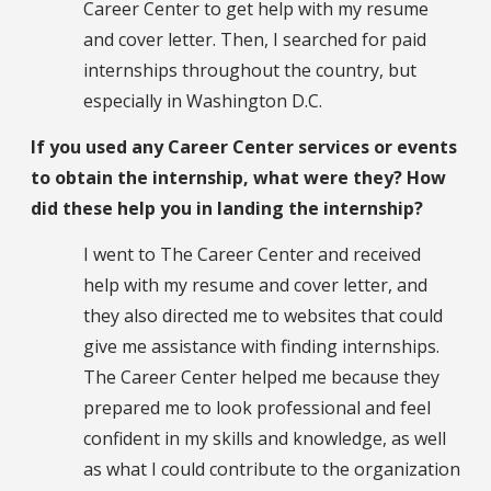
Career Center to get help with my resume
and cover letter. Then, I searched for paid
internships throughout the country, but
especially in Washington D.C.
If you used any Career Center services or events
to obtain the internship, what were they? How
did these help you in landing the internship?
I went to The Career Center and received
help with my resume and cover letter, and
they also directed me to websites that could
give me assistance with finding internships.
The Career Center helped me because they
prepared me to look professional and feel
confident in my skills and knowledge, as well
as what I could contribute to the organization