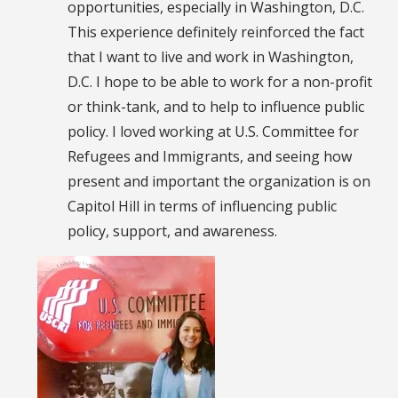
opportunities, especially in Washington, D.C.
This experience definitely reinforced the fact
that I want to live and work in Washington,
D.C. I hope to be able to work for a non-profit
or think-tank, and to help to influence public
policy. I loved working at U.S. Committee for
Refugees and Immigrants, and seeing how
present and important the organization is on
Capitol Hill in terms of influencing public
policy, support, and awareness.