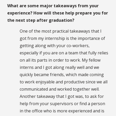
What are some major takeaways from your
experience? How will these help prepare you for
the next step after graduation?
One of the most practical takeaways that I
got from my internship is the importance of
getting along with your co-workers,
especially if you are on a team that fully relies
on all its parts in order to work. My fellow
interns and I got along really well and we
quickly became friends, which made coming
to work enjoyable and productive since we all
communicated and worked together well.
Another takeaway that I got was, to ask for
help from your supervisors or find a person
in the office who is more experienced and is