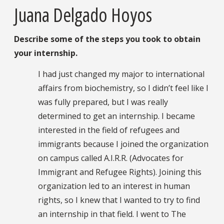
Juana Delgado Hoyos
Describe some of the steps you took to obtain
your internship.
I had just changed my major to international
affairs from biochemistry, so I didn’t feel like I
was fully prepared, but I was really
determined to get an internship. I became
interested in the field of refugees and
immigrants because I joined the organization
on campus called A.I.R.R. (Advocates for
Immigrant and Refugee Rights). Joining this
organization led to an interest in human
rights, so I knew that I wanted to try to find
an internship in that field. I went to The