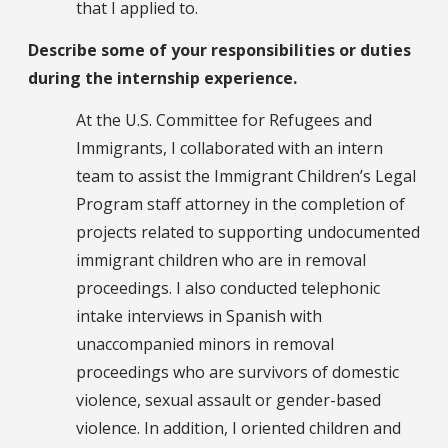
that I applied to.
Describe some of your responsibilities or duties
during the internship experience.
At the U.S. Committee for Refugees and
Immigrants, I collaborated with an intern
team to assist the Immigrant Children’s Legal
Program staff attorney in the completion of
projects related to supporting undocumented
immigrant children who are in removal
proceedings. I also conducted telephonic
intake interviews in Spanish with
unaccompanied minors in removal
proceedings who are survivors of domestic
violence, sexual assault or gender-based
violence. In addition, I oriented children and