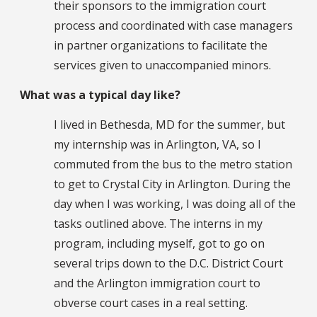
their sponsors to the immigration court
process and coordinated with case managers
in partner organizations to facilitate the
services given to unaccompanied minors.
What was a typical day like?
I lived in Bethesda, MD for the summer, but
my internship was in Arlington, VA, so I
commuted from the bus to the metro station
to get to Crystal City in Arlington. During the
day when I was working, I was doing all of the
tasks outlined above. The interns in my
program, including myself, got to go on
several trips down to the D.C. District Court
and the Arlington immigration court to
obverse court cases in a real setting.