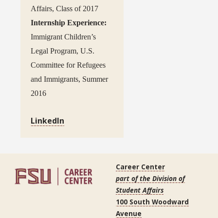
Affairs, Class of 2017
Internship Experience:
Immigrant Children’s
Legal Program, U.S.
Committee for Refugees
and Immigrants, Summer
2016
LinkedIn
Career Center
part of the Division of
Student Affairs
100 South Woodward
Avenue