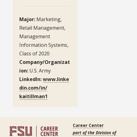
Major:
Marketing,
Retail Management,
Management
Information Systems,
Class of 2020
Company/Organizat
ion:
U.S. Army
LinkedIn:
www.linke
din.com/in/
kaitillman1
Career Center
part of the Division of