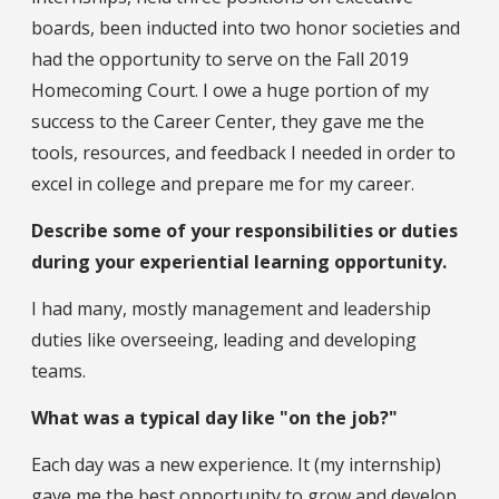
boards, been inducted into two honor societies and
had the opportunity to serve on the Fall 2019
Homecoming Court. I owe a huge portion of my
success to the Career Center, they gave me the
tools, resources, and feedback I needed in order to
excel in college and prepare me for my career.
Describe some of your responsibilities or duties
during your experiential learning opportunity.
I had many, mostly management and leadership
duties like overseeing, leading and developing
teams.
What was a typical day like "on the job?"
Each day was a new experience. It (my internship)
gave me the best opportunity to grow and develop.