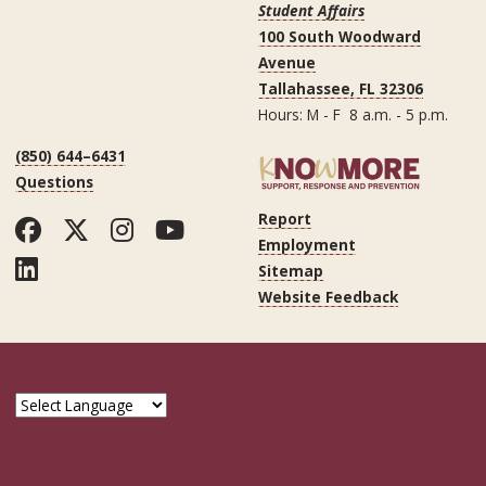
Student Affairs
100 South Woodward
Avenue
Tallahassee, FL 32306
Hours: M - F 8 a.m. - 5 p.m.
(850) 644–6431
Questions
Report
Facebook
Twitter
Instagram
YouTube
Employment
LinkedIn
Sitemap
Website Feedback