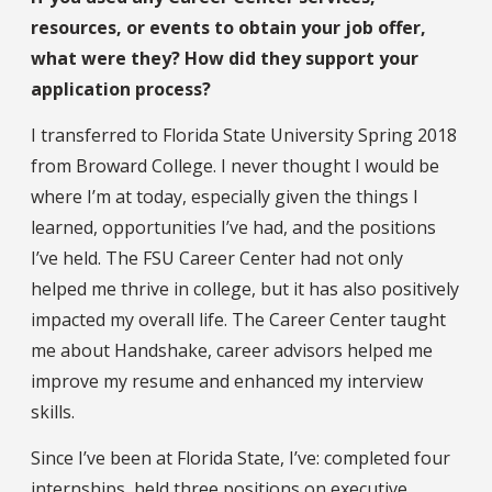
resources, or events to obtain your job offer,
what were they? How did they support your
application process?
I transferred to Florida State University Spring 2018
from Broward College. I never thought I would be
where I’m at today, especially given the things I
learned, opportunities I’ve had, and the positions
I’ve held. The FSU Career Center had not only
helped me thrive in college, but it has also positively
impacted my overall life. The Career Center taught
me about Handshake, career advisors helped me
improve my resume and enhanced my interview
skills.
Since I’ve been at Florida State, I’ve: completed four
internships, held three positions on executive