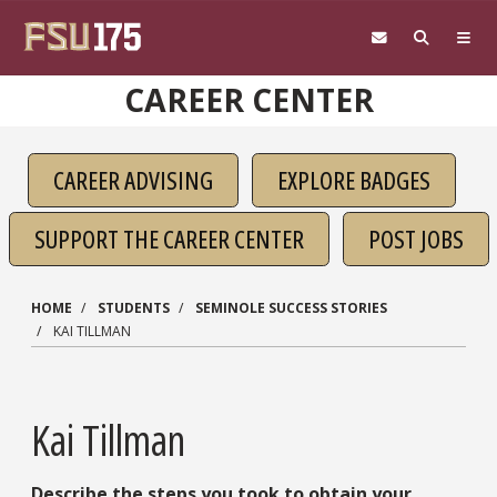
Skip to main content
CAREER CENTER
CAREER ADVISING
EXPLORE BADGES
SUPPORT THE CAREER CENTER
POST JOBS
HOME
STUDENTS
SEMINOLE SUCCESS STORIES
KAI TILLMAN
Kai Tillman
Describe the steps you took to obtain your