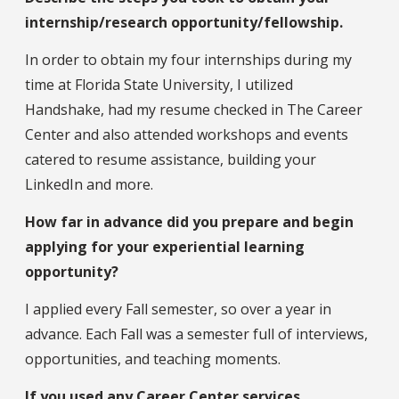
internship/research opportunity/fellowship.
In order to obtain my four internships during my
time at Florida State University, I utilized
Handshake, had my resume checked in The Career
Center and also attended workshops and events
catered to resume assistance, building your
LinkedIn and more.
How far in advance did you prepare and begin
applying for your experiential learning
opportunity?
I applied every Fall semester, so over a year in
advance. Each Fall was a semester full of interviews,
opportunities, and teaching moments.
If you used any Career Center services,