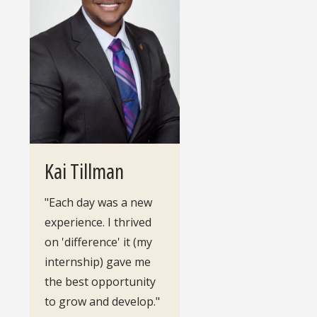
Kai Tillman
"Each day was a new
experience. I thrived
on 'difference' it (my
internship) gave me
the best opportunity
to grow and develop."