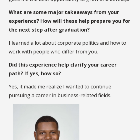
What are some major takeaways from your
experience? How will these help prepare you for
the next step after graduation?
I learned a lot about corporate politics and how to
work with people who differ from you.
Did this experience help clarify your career
path? If yes, how so?
Yes, it made me realize I wanted to continue
pursuing a career in business-related fields.