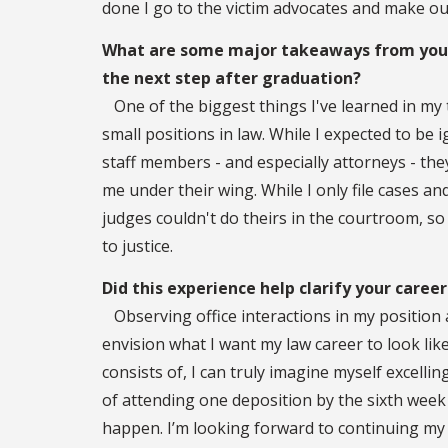
done I go to the victim advocates and make o
What are some major takeaways from your 
the next step after graduation?
One of the biggest things I've learned in my t
small positions in law. While I expected to be 
staff members - and especially attorneys - the
me under their wing. While I only file cases and 
judges couldn't do theirs in the courtroom, so e
to justice.
Did this experience help clarify your career
Observing office interactions in my position a
envision what I want my law career to look lik
consists of, I can truly imagine myself excelling 
of attending one deposition by the sixth week 
happen. I’m looking forward to continuing my