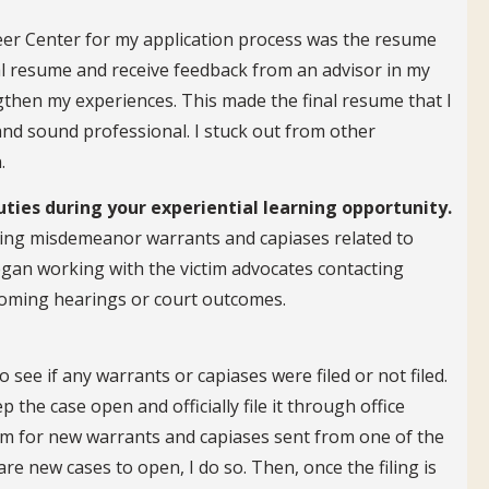
eer Center for my application process was the resume
al resume and receive feedback from an advisor in my
hen my experiences. This made the final resume that I
and sound professional. I stuck out from other
.
uties during your experiential learning opportunity.
osing misdemeanor warrants and capiases related to
began working with the victim advocates contacting
pcoming hearings or court outcomes.
o see if any warrants or capiases were filed or not filed.
 the case open and officially file it through office
room for new warrants and capiases sent from one of the
are new cases to open, I do so. Then, once the filing is