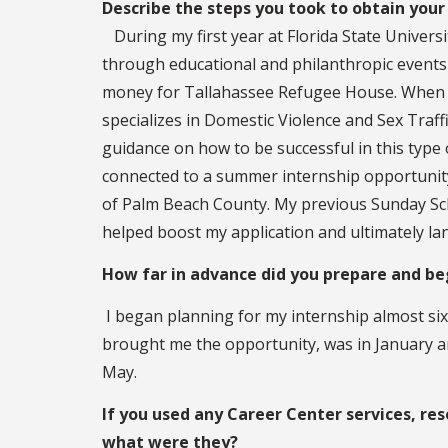
Describe the steps you took to obtain your 
During my first year at Florida State Univers
through educational and philanthropic events
money for Tallahassee Refugee House. When I
specializes in Domestic Violence and Sex Traff
guidance on how to be successful in this type o
connected to a summer internship opportunity a
of Palm Beach County. My previous Sunday S
helped boost my application and ultimately la
How far in advance did you prepare and beg
I began planning for my internship almost six 
brought me the opportunity, was in January and 
May.
If you used any Career Center services, res
what were they?