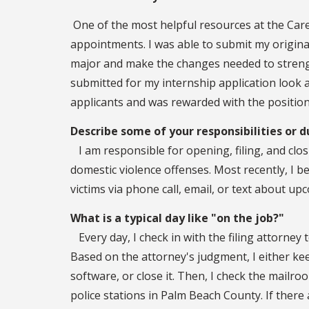
One of the most helpful resources at the Car
appointments. I was able to submit my origin
major and make the changes needed to strengt
submitted for my internship application look 
applicants and was rewarded with the position
Describe some of your responsibilities or d
I am responsible for opening, filing, and cl
domestic violence offenses. Most recently, I 
victims via phone call, email, or text about u
What is a typical day like "on the job?"
Every day, I check in with the filing attorney t
Based on the attorney's judgment, I either keep
software, or close it. Then, I check the mail
police stations in Palm Beach County. If there 