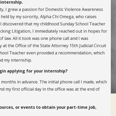
internship.
ity, I grew a passion for Domestic Violence Awareness
 held by my sorority, Alpha Chi Omega, who raises
 discovered that my childhood Sunday School Teacher
icking Litigation, I immediately reached out in hopes for
f law. All it took was one phone call and I was
t the Office of the State Attorney 15th Judicial Circuit
chool Teacher even provided a recommendation, which
nd my internship.
in applying for your internship?
months in advance. The initial phone call I made, which
my first official day in the office was at the end of
ources, or events to obtain your part-time job,