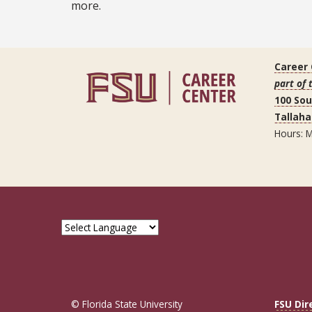
more.
Career
part of 
100 So
Tallaha
Hours: M
© Florida State University
FSU Dir