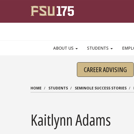
Skip to main content
ABOUT US
STUDENTS
EMPL
CAREER ADVISING
HOME
STUDENTS
SEMINOLE SUCCESS STORIES
Kaitlynn Adams