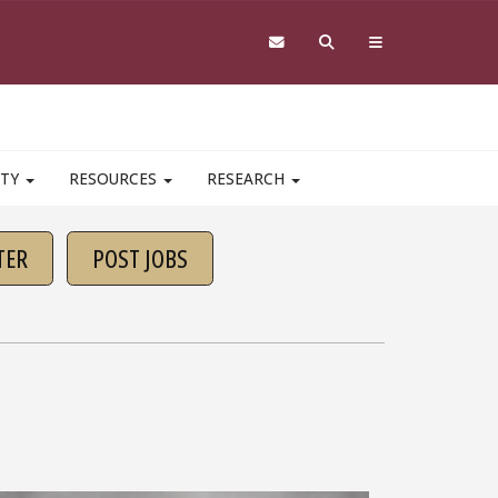
ITY
RESOURCES
RESEARCH
TER
POST JOBS