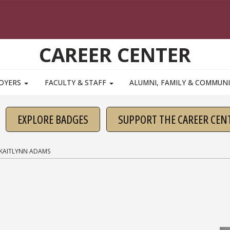
CAREER CENTER
OYERS
FACULTY & STAFF
ALUMNI, FAMILY & COMMUN
EXPLORE BADGES
SUPPORT THE CAREER CEN
KAITLYNN ADAMS