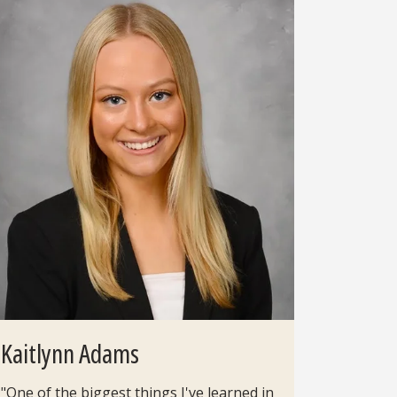
Kaitlynn Adams
"One of the biggest things I've learned in