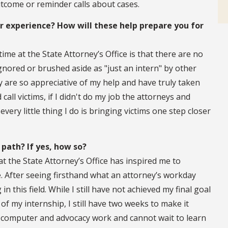
utcome or reminder calls about cases.
experience? How will these help prepare you for
ime at the State Attorney’s Office is that there are no
ignored or brushed aside as "just an intern" by other
y are so appreciative of my help and have truly taken
call victims, if I didn't do my job the attorneys and
very little thing I do is bringing victims one step closer
 path? If yes, how so?
t the State Attorney’s Office has inspired me to
e. After seeing firsthand what an attorney’s workday
in this field. While I still have not achieved my final goal
of my internship, I still have two weeks to make it
 computer and advocacy work and cannot wait to learn