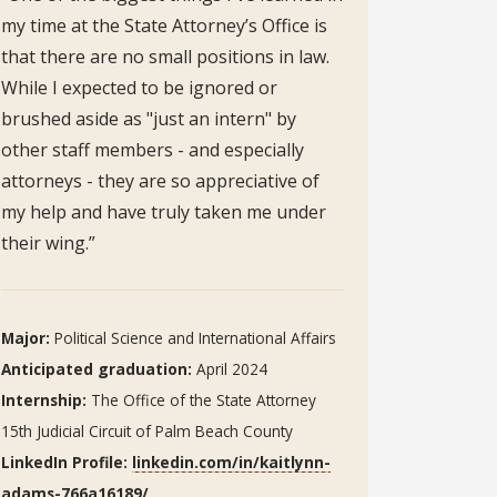
my time at the State Attorney’s Office is
that there are no small positions in law.
While I expected to be ignored or
brushed aside as "just an intern" by
other staff members - and especially
attorneys - they are so appreciative of
my help and have truly taken me under
their wing.”
Major:
Political Science and International Affairs
Anticipated graduation:
April 2024
Internship:
The Office of the State Attorney
15th Judicial Circuit of Palm Beach County
LinkedIn Profile:
linkedin.com/in/kaitlynn-
adams-766a16189/