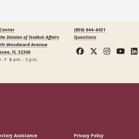
 Center
(850) 644–6431
the Division of Student Affairs
Questions
uth Woodward Avenue
Facebook
Twitter
Instag
You
ssee, FL 32306
 - F 8 a.m. - 5 p.m.
ectory Assistance
Privacy Policy