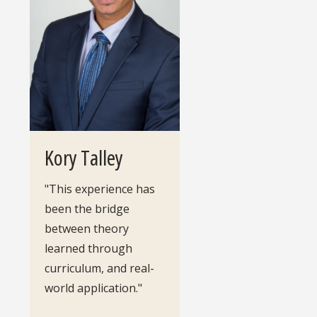
Kory Talley
"This experience has
been the bridge
between theory
learned through
curriculum, and real-
world application."