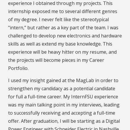
experience I obtained through my projects. This
internship exposed me to several different genres
of my degree. I never felt like the stereotypical
"intern,” but rather as a key part of the team. I was
challenged to develop new electronics and hardware
skills as well as extend my base knowledge. This
experience will be heavy hitter on my resume, and
the projects will become pieces in my Career
Portfolio.
I used my insight gained at the MagLab in order to
strengthen my candidacy as a potential candidate
for full a full-time career. My InternFSU experience
was my main talking point in my interviews, leading
to successfully receiving and accepting a full-time
offer. After graduation, I will be starting as a Digital
Power Engineer with Schneider Electric in Nashville,