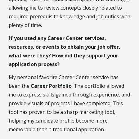
allowing me to review concepts closely related to
required prerequisite knowledge and job duties with
plenty of time.
If you used any Career Center services,
resources, or events to obtain your job offer,
what were they? How did they support your
application process?
My personal favorite Career Center service has
been the
Career Portfolio
. The portfolio allowed
me to express skills gained through experience, and
provide visuals of projects I have completed. This
tool has proven to be a sharp marketing tool,
helping my candidate profile become more
memorable than a traditional application.