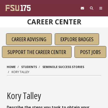
Skip to main content
CAREER CENTER
CAREER ADVISING
EXPLORE BADGES
SUPPORT THE CAREER CENTER
POST JOBS
HOME
STUDENTS
SEMINOLE SUCCESS STORIES
KORY TALLEY
Kory Talley
Describe the steps you took to obtain your