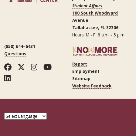
Student Affairs
100 South Woodward
Avenue
Tallahassee, FL 32306
Hours: M - F 8 a.m. - 5 p.m.
(850) 644–6431
Questions
Report
Facebook
Twitter
Instagram
YouTube
Employment
LinkedIn
Sitemap
Website Feedback