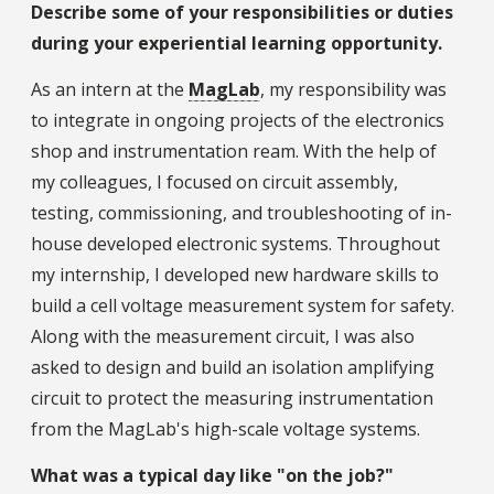
Describe some of your responsibilities or duties
during your experiential learning opportunity.
As an intern at the
MagLab
, my responsibility was
to integrate in ongoing projects of the electronics
shop and instrumentation ream. With the help of
my colleagues, I focused on circuit assembly,
testing, commissioning, and troubleshooting of in-
house developed electronic systems. Throughout
my internship, I developed new hardware skills to
build a cell voltage measurement system for safety.
Along with the measurement circuit, I was also
asked to design and build an isolation amplifying
circuit to protect the measuring instrumentation
from the MagLab's high-scale voltage systems.
What was a typical day like "on the job?"