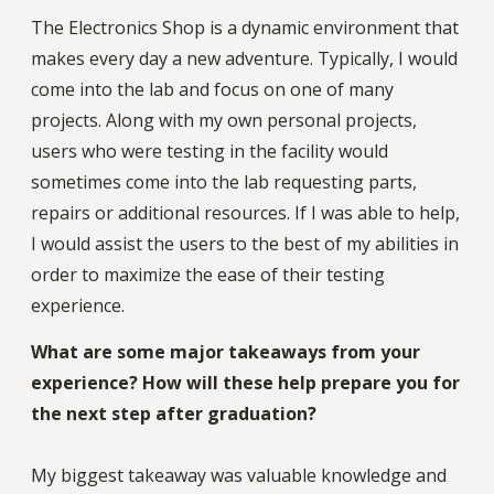
The Electronics Shop is a dynamic environment that
makes every day a new adventure. Typically, I would
come into the lab and focus on one of many
projects. Along with my own personal projects,
users who were testing in the facility would
sometimes come into the lab requesting parts,
repairs or additional resources. If I was able to help,
I would assist the users to the best of my abilities in
order to maximize the ease of their testing
experience.
What are some major takeaways from your
experience? How will these help prepare you for
the next step after graduation?
My biggest takeaway was valuable knowledge and