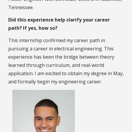
Tennessee.
Did this experience help clarify your career
path? If yes, how so?
This internship confirmed my career path in
pursuing a career in electrical engineering. This
experience has been the bridge between theory
learned through curriculum, and real-world
application. I am excited to obtain my degree in May,
and formally begin my engineering career.