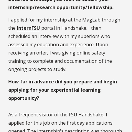
internship/research opportunity/fellowship.
I applied for my internship at the MagLab through
the
InternFSU
portal in Handshake. I then
scheduled an interview with my superiors who
assessed my education and experience. Upon
receiving an offer, I was giving online safety
training to complete and documentation of the
ongoing projects to study.
How far in advance did you prepare and begin
applying for your experiential learning
opportunity?
As a frequent visitor of the FSU Handshake, I
applied for this job on the first day applications
opened. The internship's description was thorough,