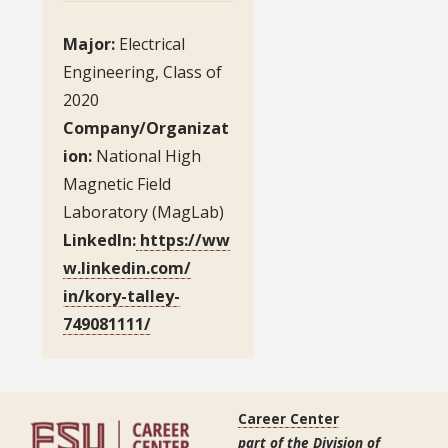
Major:
Electrical
Engineering, Class of
2020
Company/Organizat
ion:
National High
Magnetic Field
Laboratory (MagLab)
LinkedIn:
https://ww
w.linkedin.com/
in/kory-talley-
749081111/
Career Center
part of the Division of