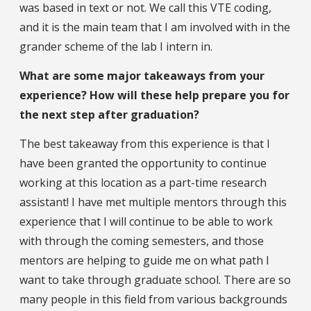
was based in text or not. We call this VTE coding,
and it is the main team that I am involved with in the
grander scheme of the lab I intern in.
What are some major takeaways from your
experience? How will these help prepare you for
the next step after graduation?
The best takeaway from this experience is that I
have been granted the opportunity to continue
working at this location as a part-time research
assistant! I have met multiple mentors through this
experience that I will continue to be able to work
with through the coming semesters, and those
mentors are helping to guide me on what path I
want to take through graduate school. There are so
many people in this field from various backgrounds