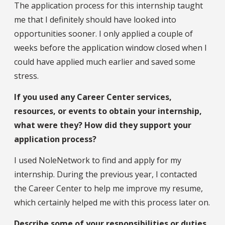
The application process for this internship taught
me that I definitely should have looked into
opportunities sooner. I only applied a couple of
weeks before the application window closed when I
could have applied much earlier and saved some
stress.
If you used any Career Center services,
resources, or events to obtain your internship,
what were they? How did they support your
application process?
I used NoleNetwork to find and apply for my
internship. During the previous year, I contacted
the Career Center to help me improve my resume,
which certainly helped me with this process later on.
Describe some of your responsibilities or duties