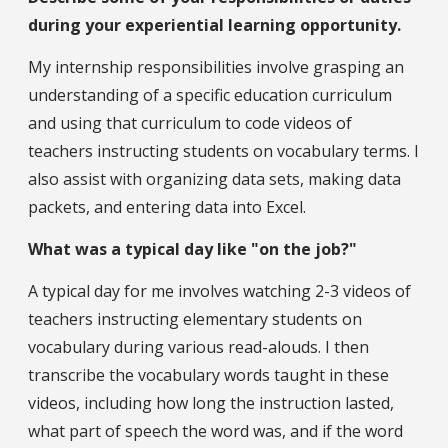
during your experiential learning opportunity.
My internship responsibilities involve grasping an
understanding of a specific education curriculum
and using that curriculum to code videos of
teachers instructing students on vocabulary terms. I
also assist with organizing data sets, making data
packets, and entering data into Excel.
What was a typical day like "on the job?"
A typical day for me involves watching 2-3 videos of
teachers instructing elementary students on
vocabulary during various read-alouds. I then
transcribe the vocabulary words taught in these
videos, including how long the instruction lasted,
what part of speech the word was, and if the word