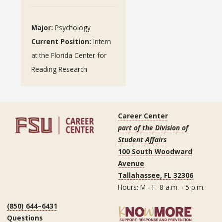
Major:
Psychology
Current Position:
Intern
at the Florida Center for
Reading Research
Career Center
part of the Division of
Student Affairs
100 South Woodward
Avenue
Tallahassee, FL 32306
Hours: M - F 8 a.m. - 5 p.m.
(850) 644–6431
Questions