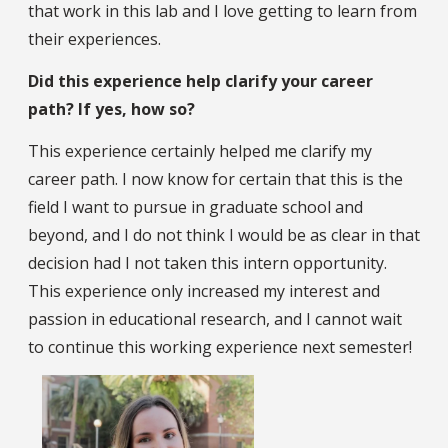
that work in this lab and I love getting to learn from
their experiences.
Did this experience help clarify your career
path? If yes, how so?
This experience certainly helped me clarify my
career path. I now know for certain that this is the
field I want to pursue in graduate school and
beyond, and I do not think I would be as clear in that
decision had I not taken this intern opportunity.
This experience only increased my interest and
passion in educational research, and I cannot wait
to continue this working experience next semester!