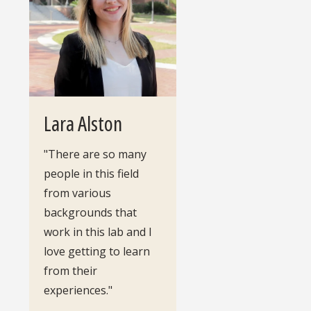
Lara Alston
"There are so many
people in this field
from various
backgrounds that
work in this lab and I
love getting to learn
from their
experiences."