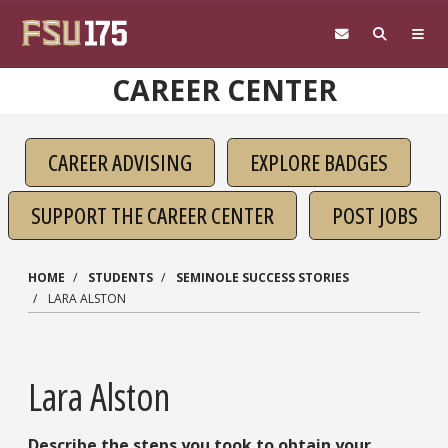
Skip to main content
CAREER CENTER
CAREER ADVISING
EXPLORE BADGES
SUPPORT THE CAREER CENTER
POST JOBS
HOME
STUDENTS
SEMINOLE SUCCESS STORIES
LARA ALSTON
Lara Alston
Describe the steps you took to obtain your