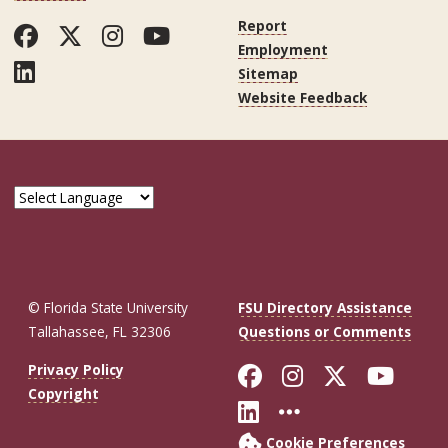
Report
Facebook
Twitter
Instagram
YouTube
Employment
LinkedIn
Sitemap
Website Feedback
© Florida State University
FSU Directory Assistance
Tallahassee, FL 32306
Questions or Comments
Like Florida St
Follow Flor
Follow F
Foll
Privacy Policy
Copyright
Connect with Fl
More FSU So
Cookie Preferences