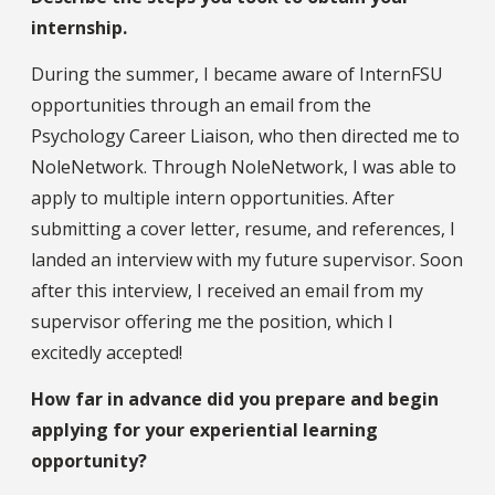
internship.
During the summer, I became aware of InternFSU
opportunities through an email from the
Psychology Career Liaison, who then directed me to
NoleNetwork. Through NoleNetwork, I was able to
apply to multiple intern opportunities. After
submitting a cover letter, resume, and references, I
landed an interview with my future supervisor. Soon
after this interview, I received an email from my
supervisor offering me the position, which I
excitedly accepted!
How far in advance did you prepare and begin
applying for your experiential learning
opportunity?