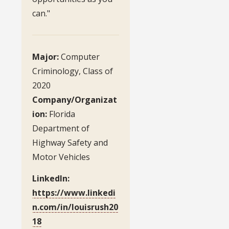
can."
Major:
Computer
Criminology, Class of
2020
Company/Organizat
ion:
Florida
Department of
Highway Safety and
Motor Vehicles
LinkedIn:
https://www.linkedi
n.com/in/louisrush20
18