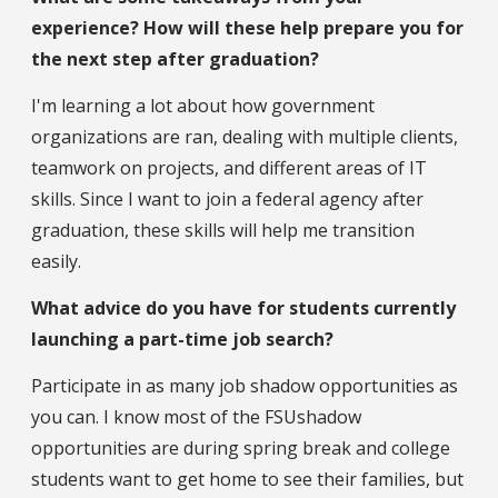
experience? How will these help prepare you for
the next step after graduation?
I'm learning a lot about how government
organizations are ran, dealing with multiple clients,
teamwork on projects, and different areas of IT
skills. Since I want to join a federal agency after
graduation, these skills will help me transition
easily.
What advice do you have for students currently
launching a part-time job search?
Participate in as many job shadow opportunities as
you can. I know most of the FSUshadow
opportunities are during spring break and college
students want to get home to see their families, but