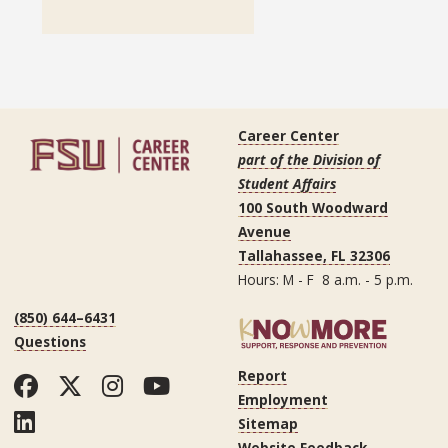
Career Center
part of the Division of
Student Affairs
100 South Woodward
Avenue
Tallahassee, FL 32306
Hours: M - F 8 a.m. - 5 p.m.
(850) 644–6431
Questions
Report
Facebook
Twitter
Instagram
YouTube
Employment
LinkedIn
Sitemap
Website Feedback