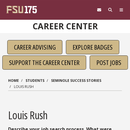
Skip to main content
CAREER CENTER
CAREER ADVISING
EXPLORE BADGES
SUPPORT THE CAREER CENTER
POST JOBS
HOME
STUDENTS
SEMINOLE SUCCESS STORIES
LOUIS RUSH
Louis Rush
Describe your job search process. What were