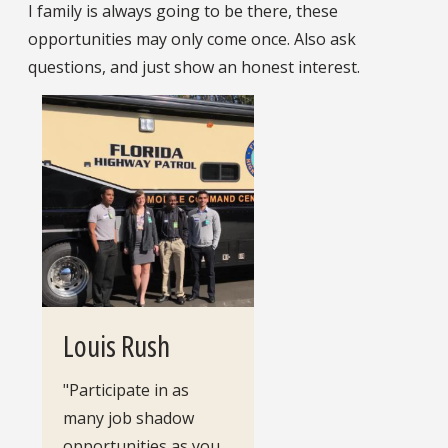
I family is always going to be there, these
opportunities may only come once. Also ask
questions, and just show an honest interest.
Louis Rush
"Participate in as
many job shadow
opportunities as you