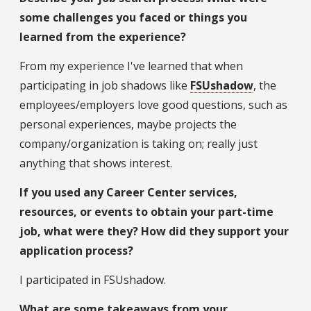
some challenges you faced or things you
learned from the experience?
From my experience I've learned that when
participating in job shadows like
FSUshadow
, the
employees/employers love good questions, such as
personal experiences, maybe projects the
company/organization is taking on; really just
anything that shows interest.
If you used any Career Center services,
resources, or events to obtain your part-time
job, what were they? How did they support your
application process?
I participated in FSUshadow.
What are some takeaways from your