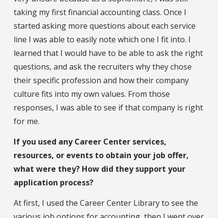
taking my first financial accounting class. Once I
started asking more questions about each service
line I was able to easily note which one I fit into. I
learned that I would have to be able to ask the right
questions, and ask the recruiters why they chose
their specific profession and how their company
culture fits into my own values. From those
responses, I was able to see if that company is right
for me.
If you used any Career Center services,
resources, or events to obtain your job offer,
what were they? How did they support your
application process?
At first, I used the Career Center Library to see the
various job options for accounting, then I went over