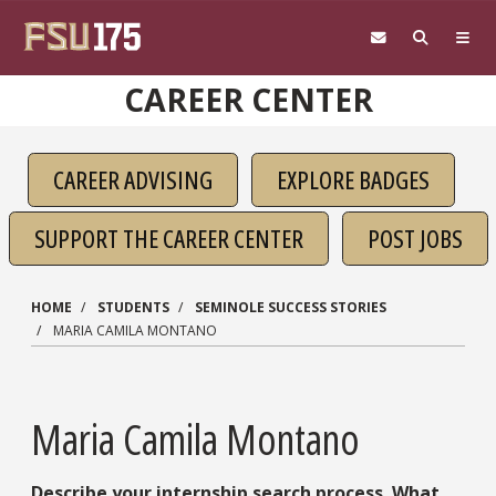
Skip to main content
CAREER CENTER
CAREER ADVISING
EXPLORE BADGES
SUPPORT THE CAREER CENTER
POST JOBS
HOME
STUDENTS
SEMINOLE SUCCESS STORIES
MARIA CAMILA MONTANO
Maria Camila Montano
Describe your internship search process. What