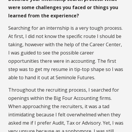
were some challenges you faced or things you
learned from the experience?
Searching for an internship is a very tough process.
At first, I did not know the specific route I should be
taking, however with the help of the Career Center,
I was guided to see the possible career
opportunities there were in accounting. The first
step was to get my resume in tip-top shape so I was
able to hand it out at Seminole Futures.
Throughout the recruiting process, I searched for
openings within the Big Four Accounting firms.
When approaching the recruiters, it was a tad
intimidating because I felt overwhelmed when they
asked me if I prefer Audit, Tax or Advisory. Yet, I was
very unsure because as a sophomore, I was still