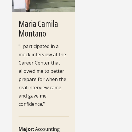
Maria Camila
Montano
"I participated in a
mock interview at the
Career Center that
allowed me to better
prepare for when the
real interview came
and gave me
confidence."
Major:
Accounting