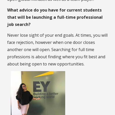
What advice do you have for current students
that will be launching a full-time professional
job search?
Never lose sight of your end goals. At times, you will
face rejection, however when one door closes
another one will open. Searching for full time
professions is about finding where you fit best and
about being open to new opportunities.