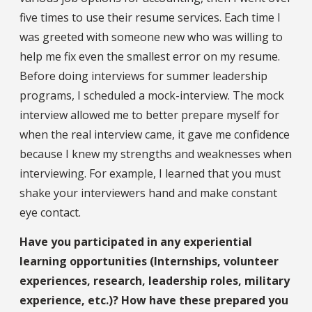
five times to use their resume services. Each time I
was greeted with someone new who was willing to
help me fix even the smallest error on my resume.
Before doing interviews for summer leadership
programs, I scheduled a mock-interview. The mock
interview allowed me to better prepare myself for
when the real interview came, it gave me confidence
because I knew my strengths and weaknesses when
interviewing. For example, I learned that you must
shake your interviewers hand and make constant
eye contact.
Have you participated in any experiential
learning opportunities (Internships, volunteer
experiences, research, leadership roles, military
experience, etc.)? How have these prepared you