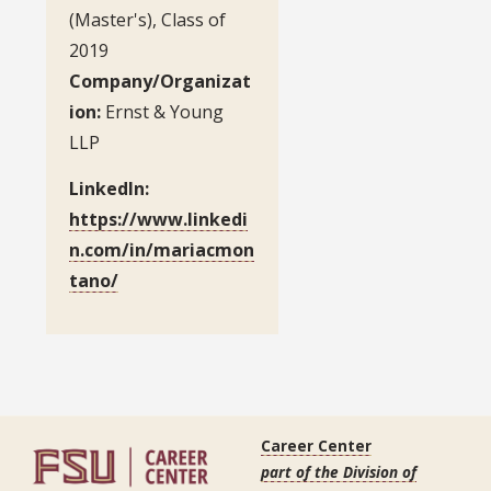
(Master's), Class of
2019
Company/Organizat
ion:
Ernst & Young
LLP
LinkedIn:
https://www.linkedi
n.com/in/mariacmon
tano/
Career Center
part of the Division of