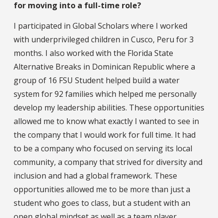
for moving into a full-time role?
I participated in Global Scholars where I worked
with underprivileged children in Cusco, Peru for 3
months. I also worked with the Florida State
Alternative Breaks in Dominican Republic where a
group of 16 FSU Student helped build a water
system for 92 families which helped me personally
develop my leadership abilities. These opportunities
allowed me to know what exactly I wanted to see in
the company that I would work for full time. It had
to be a company who focused on serving its local
community, a company that strived for diversity and
inclusion and had a global framework. These
opportunities allowed me to be more than just a
student who goes to class, but a student with an
open global mindset as well as a team player.