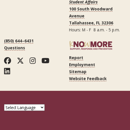
Student Affairs
100 South Woodward
Avenue
Tallahassee, FL 32306
Hours: M - F 8 a.m. - 5 p.m.
(850) 644–6431
Questions
Report
Facebook
Twitter
Instagram
YouTube
Employment
LinkedIn
Sitemap
Website Feedback