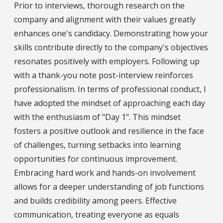
Prior to interviews, thorough research on the
company and alignment with their values greatly
enhances one's candidacy. Demonstrating how your
skills contribute directly to the company's objectives
resonates positively with employers. Following up
with a thank-you note post-interview reinforces
professionalism. In terms of professional conduct, I
have adopted the mindset of approaching each day
with the enthusiasm of "Day 1". This mindset
fosters a positive outlook and resilience in the face
of challenges, turning setbacks into learning
opportunities for continuous improvement.
Embracing hard work and hands-on involvement
allows for a deeper understanding of job functions
and builds credibility among peers. Effective
communication, treating everyone as equals