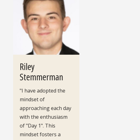
Riley
Stemmerman
"I have adopted the
mindset of
approaching each day
with the enthusiasm
of "Day 1". This
mindset fosters a