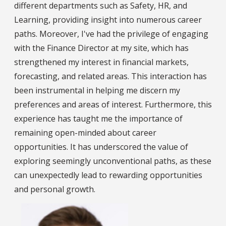
different departments such as Safety, HR, and
Learning, providing insight into numerous career
paths. Moreover, I've had the privilege of engaging
with the Finance Director at my site, which has
strengthened my interest in financial markets,
forecasting, and related areas. This interaction has
been instrumental in helping me discern my
preferences and areas of interest. Furthermore, this
experience has taught me the importance of
remaining open-minded about career
opportunities. It has underscored the value of
exploring seemingly unconventional paths, as these
can unexpectedly lead to rewarding opportunities
and personal growth.