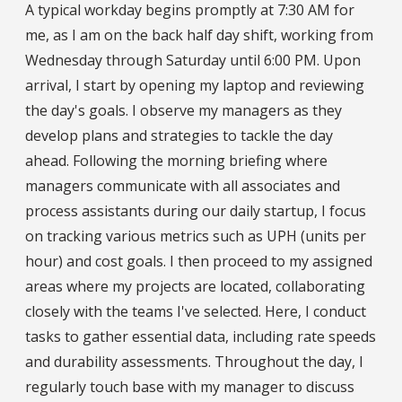
A typical workday begins promptly at 7:30 AM for
me, as I am on the back half day shift, working from
Wednesday through Saturday until 6:00 PM. Upon
arrival, I start by opening my laptop and reviewing
the day's goals. I observe my managers as they
develop plans and strategies to tackle the day
ahead. Following the morning briefing where
managers communicate with all associates and
process assistants during our daily startup, I focus
on tracking various metrics such as UPH (units per
hour) and cost goals. I then proceed to my assigned
areas where my projects are located, collaborating
closely with the teams I've selected. Here, I conduct
tasks to gather essential data, including rate speeds
and durability assessments. Throughout the day, I
regularly touch base with my manager to discuss