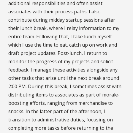
additional responsibilities and often assist
associates with their process paths. I also
contribute during midday startup sessions after
their lunch break, where I relay information to my
entire team. Following that, I take lunch myself
which I use the time to eat, catch up on work and
draft project updates. Post-lunch, I return to
monitor the progress of my projects and solicit
feedback. I manage these activities alongside any
other tasks that arise until the next break around
2:00 PM. During this break, I sometimes assist with
distributing items to associates as part of morale-
boosting efforts, ranging from merchandise to
snacks. In the latter part of the afternoon, I
transition to administrative duties, focusing on
completing more tasks before returning to the