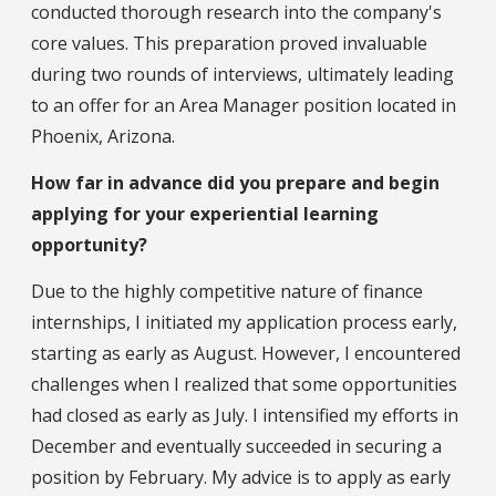
conducted thorough research into the company's
core values. This preparation proved invaluable
during two rounds of interviews, ultimately leading
to an offer for an Area Manager position located in
Phoenix, Arizona.
How far in advance did you prepare and begin
applying for your experiential learning
opportunity?
Due to the highly competitive nature of finance
internships, I initiated my application process early,
starting as early as August. However, I encountered
challenges when I realized that some opportunities
had closed as early as July. I intensified my efforts in
December and eventually succeeded in securing a
position by February. My advice is to apply as early