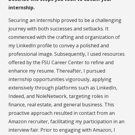
internship.
Securing an internship proved to be a challenging
journey with both successes and setbacks. It
commenced with the crafting and organization of
my LinkedIn profile to convey a polished and
professional image. Subsequently, I used resources
offered by the FSU Career Center to refine and
enhance my resume. Thereafter, I pursued
internship opportunities vigorously, applying
extensively through platforms such as LinkedIn,
Indeed, and NoleNetwork, targeting roles in
finance, real estate, and general business. This
proactive approach resulted in contact from an
Amazon recruiter, facilitating my participation in an
interview fair. Prior to engaging with Amazon, I