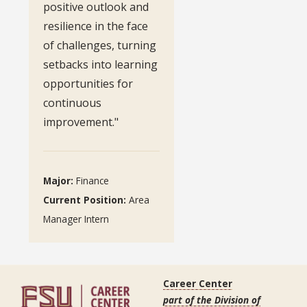
positive outlook and
resilience in the face
of challenges, turning
setbacks into learning
opportunities for
continuous
improvement."
Major:
Finance
Current Position:
Area
Manager Intern
Career Center
part of the Division of