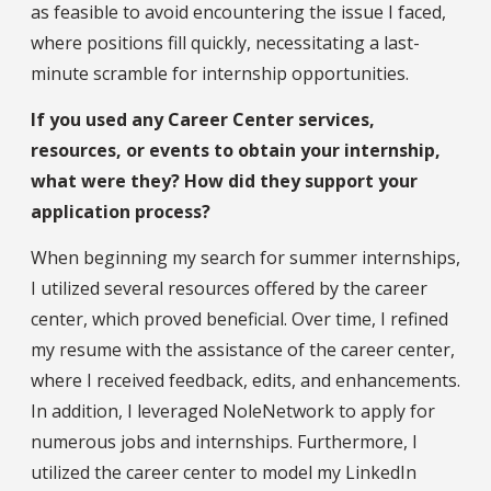
as feasible to avoid encountering the issue I faced,
where positions fill quickly, necessitating a last-
minute scramble for internship opportunities.
If you used any Career Center services,
resources, or events to obtain your internship,
what were they? How did they support your
application process?
When beginning my search for summer internships,
I utilized several resources offered by the career
center, which proved beneficial. Over time, I refined
my resume with the assistance of the career center,
where I received feedback, edits, and enhancements.
In addition, I leveraged NoleNetwork to apply for
numerous jobs and internships. Furthermore, I
utilized the career center to model my LinkedIn