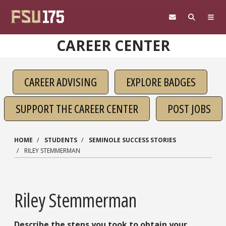
Skip to main content
CAREER CENTER
CAREER ADVISING
EXPLORE BADGES
SUPPORT THE CAREER CENTER
POST JOBS
HOME
STUDENTS
SEMINOLE SUCCESS STORIES
RILEY STEMMERMAN
Riley Stemmerman
Describe the steps you took to obtain your