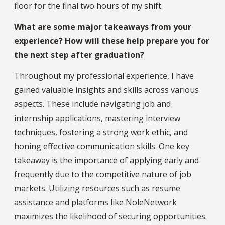
floor for the final two hours of my shift.
What are some major takeaways from your
experience? How will these help prepare you for
the next step after graduation?
Throughout my professional experience, I have
gained valuable insights and skills across various
aspects. These include navigating job and
internship applications, mastering interview
techniques, fostering a strong work ethic, and
honing effective communication skills. One key
takeaway is the importance of applying early and
frequently due to the competitive nature of job
markets. Utilizing resources such as resume
assistance and platforms like NoleNetwork
maximizes the likelihood of securing opportunities.