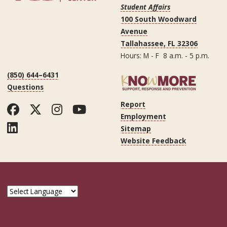
Student Affairs
100 South Woodward
Avenue
Tallahassee, FL 32306
Hours: M - F 8 a.m. - 5 p.m.
(850) 644–6431
Questions
Report
Facebook
Twitter
Instagram
YouTube
Employment
LinkedIn
Sitemap
Website Feedback