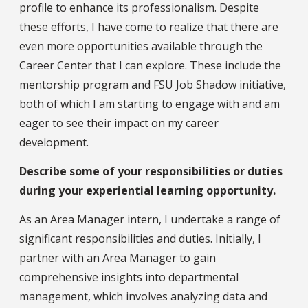
profile to enhance its professionalism. Despite
these efforts, I have come to realize that there are
even more opportunities available through the
Career Center that I can explore. These include the
mentorship program and FSU Job Shadow initiative,
both of which I am starting to engage with and am
eager to see their impact on my career
development.
Describe some of your responsibilities or duties
during your experiential learning opportunity.
As an Area Manager intern, I undertake a range of
significant responsibilities and duties. Initially, I
partner with an Area Manager to gain
comprehensive insights into departmental
management, which involves analyzing data and