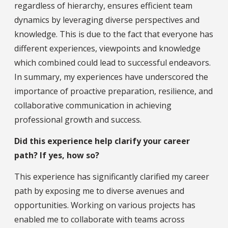
regardless of hierarchy, ensures efficient team
dynamics by leveraging diverse perspectives and
knowledge. This is due to the fact that everyone has
different experiences, viewpoints and knowledge
which combined could lead to successful endeavors.
In summary, my experiences have underscored the
importance of proactive preparation, resilience, and
collaborative communication in achieving
professional growth and success.
Did this experience help clarify your career
path? If yes, how so?
This experience has significantly clarified my career
path by exposing me to diverse avenues and
opportunities. Working on various projects has
enabled me to collaborate with teams across