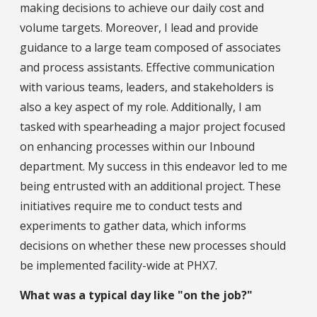
making decisions to achieve our daily cost and
volume targets. Moreover, I lead and provide
guidance to a large team composed of associates
and process assistants. Effective communication
with various teams, leaders, and stakeholders is
also a key aspect of my role. Additionally, I am
tasked with spearheading a major project focused
on enhancing processes within our Inbound
department. My success in this endeavor led to me
being entrusted with an additional project. These
initiatives require me to conduct tests and
experiments to gather data, which informs
decisions on whether these new processes should
be implemented facility-wide at PHX7.
What was a typical day like "on the job?"