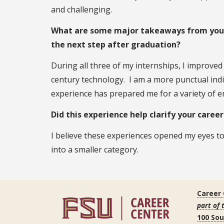
and challenging.
What are some major takeaways from your 
the next step after graduation?
During all three of my internships, I improve
century technology. I am a more punctual indi
experience has prepared me for a variety of 
Did this experience help clarify your caree
I believe these experiences opened my eyes 
into a smaller category.
Career
part of 
100 So