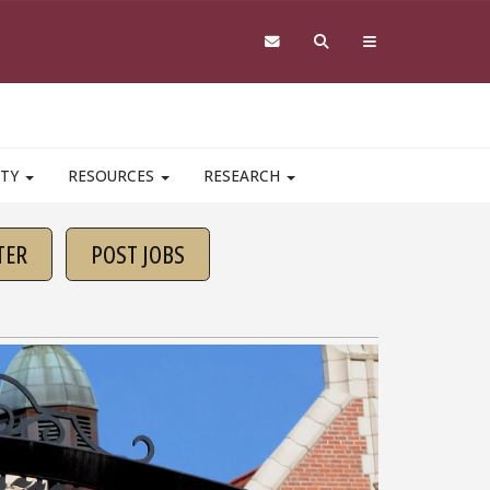
ITY
RESOURCES
RESEARCH
TER
POST JOBS