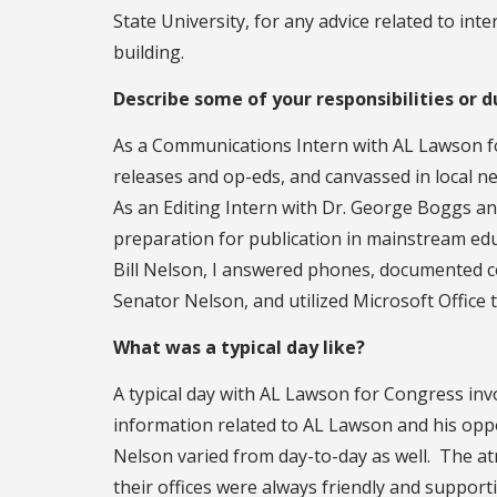
State University, for any advice related to i
building.
Describe some of your responsibilities or d
As a Communications Intern with AL Lawson fo
releases and op-eds, and canvassed in local 
As an Editing Intern with Dr. George Boggs and 
preparation for publication in mainstream edu
Bill Nelson, I answered phones, documented c
Senator Nelson, and utilized Microsoft Office
What was a typical day like?
A typical day with AL Lawson for Congress in
information related to AL Lawson and his oppo
Nelson varied from day-to-day as well. The a
their offices were always friendly and support