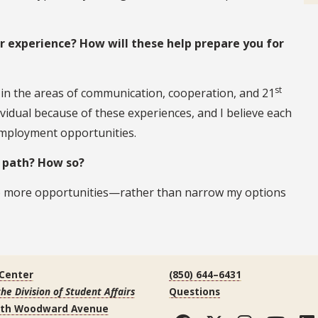
experience? How will these help prepare you for
st
d in the areas of communication, cooperation, and 21
vidual because of these experiences, and I believe each
employment opportunities.
r path? How so?
to more opportunities—rather than narrow my options
 Center
(850) 644–6431
the Division of Student Affairs
Questions
uth Woodward Avenue