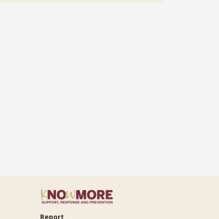
Report