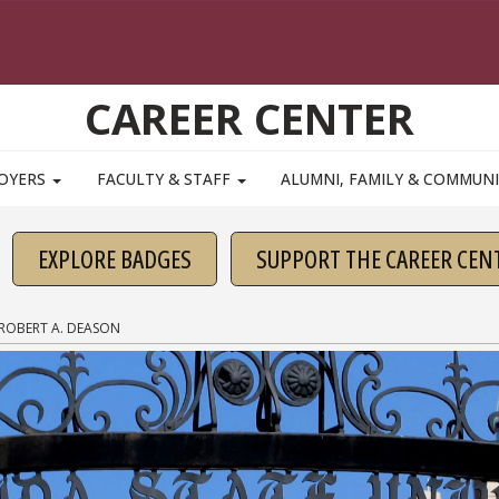
CAREER CENTER
OYERS
FACULTY & STAFF
ALUMNI, FAMILY & COMMUN
EXPLORE BADGES
SUPPORT THE CAREER CEN
ROBERT A. DEASON