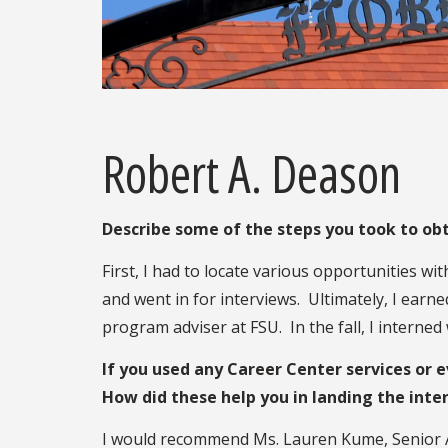
Robert A. Deason
Describe some of the steps you took to obt
First, I had to locate various opportunities wi
and went in for interviews. Ultimately, I ear
program adviser at FSU. In the fall, I interned
If you used any Career Center services or 
How did these help you in landing the inte
I would recommend Ms. Lauren Kume, Senior Ass