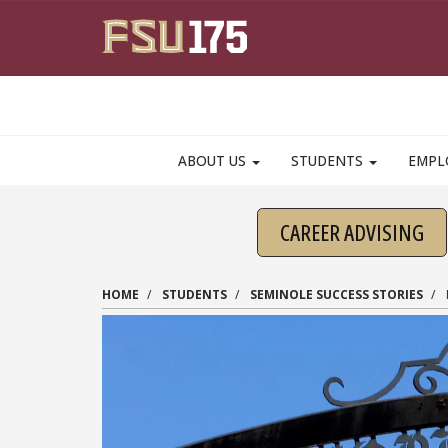
Skip to main content
ABOUT US
STUDENTS
EMPL
CAREER ADVISING
HOME
STUDENTS
SEMINOLE SUCCESS STORIES