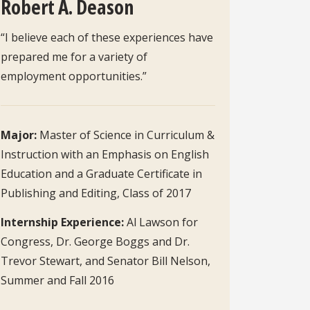
Robert A. Deason
“I believe each of these experiences have
prepared me for a variety of
employment opportunities.”
Major:
Master of Science in Curriculum &
Instruction with an Emphasis on English
Education and a Graduate Certificate in
Publishing and Editing, Class of 2017
Internship Experience:
Al Lawson for
Congress, Dr. George Boggs and Dr.
Trevor Stewart, and Senator Bill Nelson,
Summer and Fall 2016