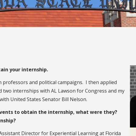
ain your internship.
th professors and political campaigns. I then applied
ned two internships with AL Lawson for Congress and my
 with United States Senator Bill Nelson.
events to obtain the internship, what were they?
rnship?
istant Director for Experiential Learning at Florida