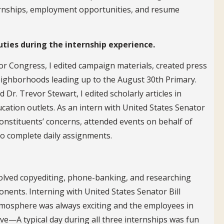
nternships, employment opportunities, and resume
uties during the internship experience.
r Congress, I edited campaign materials, created press
neighborhoods leading up to the August 30th Primary.
Dr. Trevor Stewart, I edited scholarly articles in
cation outlets. As an intern with United States Senator
onstituents’ concerns, attended events on behalf of
 to complete daily assignments.
volved copyediting, phone-banking, and researching
nents. Interning with United States Senator Bill
tmosphere was always exciting and the employees in
ive—A typical day during all three internships was fun