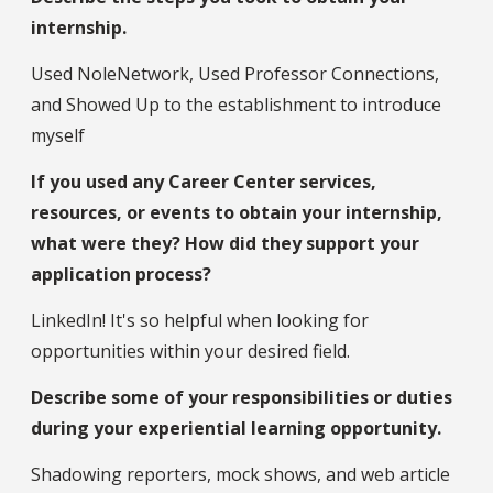
internship.
Used NoleNetwork, Used Professor Connections,
and Showed Up to the establishment to introduce
myself
If you used any Career Center services,
resources, or events to obtain your internship,
what were they? How did they support your
application process?
LinkedIn! It's so helpful when looking for
opportunities within your desired field.
Describe some of your responsibilities or duties
during your experiential learning opportunity.
Shadowing reporters, mock shows, and web article