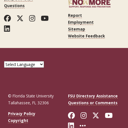
Questions
Report
Facebook
Twitter
Instagram
YouTube
Employment
LinkedIn
Sitemap
Website Feedback
© Florida State University
FSU Directory Assistance
Tallahassee, FL 32306
Questions or Comments
Like Florida St
Follow Flor
Follow F
Foll
Privacy Policy
Copyright
Connect with Fl
More FSU So