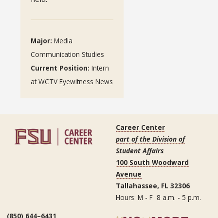
Major:
Media
Communication Studies
Current Position:
Intern
at WCTV Eyewitness News
Career Center
part of the Division of
Student Affairs
100 South Woodward
Avenue
Tallahassee, FL 32306
Hours: M - F 8 a.m. - 5 p.m.
(850) 644–6431