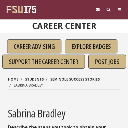
Skip to main content
CAREER CENTER
CAREER ADVISING
EXPLORE BADGES
SUPPORT THE CAREER CENTER
POST JOBS
HOME
STUDENTS
SEMINOLE SUCCESS STORIES
SABRINA BRADLEY
Sabrina Bradley
Describe the steps you took to obtain your