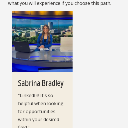
what you will experience if you choose this path.
Sabrina Bradley
"LinkedIn! It's so
helpful when looking
for opportunities
within your desired
field."