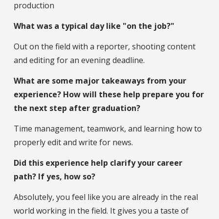
production
What was a typical day like "on the job?"
Out on the field with a reporter, shooting content
and editing for an evening deadline.
What are some major takeaways from your
experience? How will these help prepare you for
the next step after graduation?
Time management, teamwork, and learning how to
properly edit and write for news.
Did this experience help clarify your career
path? If yes, how so?
Absolutely, you feel like you are already in the real
world working in the field. It gives you a taste of