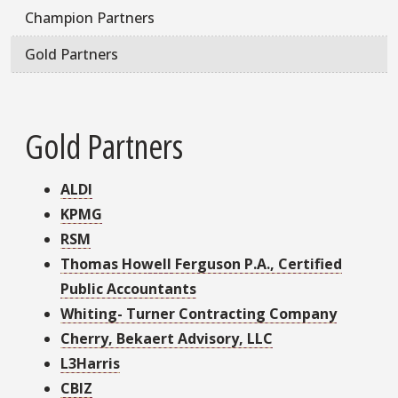
Champion Partners
Gold Partners
Gold Partners
ALDI
KPMG
RSM
Thomas Howell Ferguson P.A., Certified
Public Accountants
Whiting- Turner Contracting Company
Cherry, Bekaert Advisory, LLC
L3Harris
CBIZ