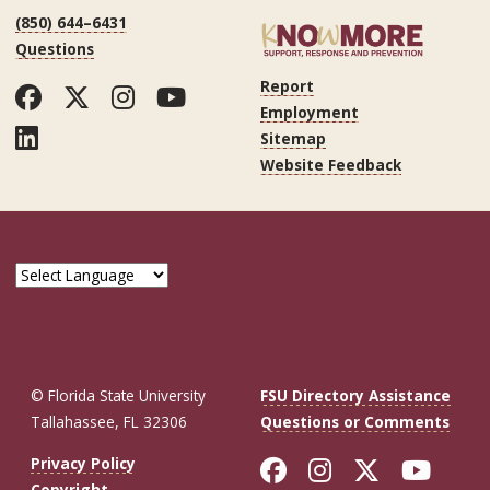
(850) 644–6431
Questions
Report
Facebook
Twitter
Instagram
YouTube
Employment
LinkedIn
Sitemap
Website Feedback
© Florida State University
FSU Directory Assistance
Tallahassee, FL 32306
Questions or Comments
Like Florida St
Follow Flor
Follow F
Foll
Privacy Policy
Copyright