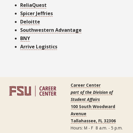
ReliaQuest
Spicer Jeffries
Deloitte
Southwestern Advantage
BNY
Arrive Logistics
Career Center
part of the Division of
Student Affairs
100 South Woodward
Avenue
Tallahassee, FL 32306
Hours: M - F 8 a.m. - 5 p.m.