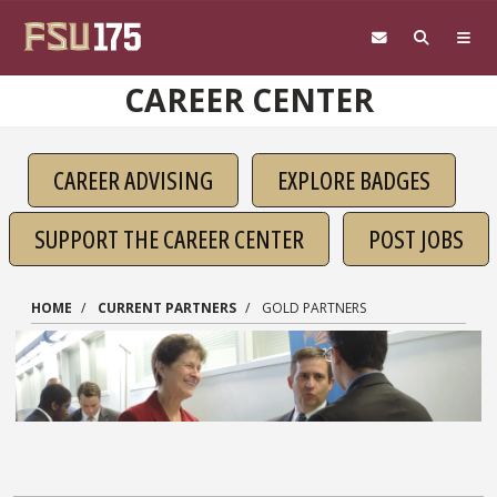
Skip to main content
CAREER CENTER
CAREER ADVISING
EXPLORE BADGES
SUPPORT THE CAREER CENTER
POST JOBS
HOME
CURRENT PARTNERS
GOLD PARTNERS