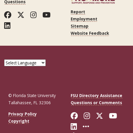
Questions
Report
Facebook
Twitter
Instagram
YouTube
Employment
LinkedIn
Sitemap
Website Feedback
© Florida State University
FSU Directory Assistance
Tallahassee, FL 32306
Questions or Comments
Like Florida St
Follow Flor
Follow F
Foll
Privacy Policy
Copyright
Connect with Fl
More FSU So