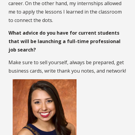
career. On the other hand, my internships allowed
me to apply the lessons I learned in the classroom
to connect the dots.
What advice do you have for current students
that will be launching a full-time professional
job search?
Make sure to sell yourself, always be prepared, get
business cards, write thank you notes, and network!