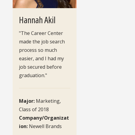
Hannah Akil
"The Career Center
made the job search
process so much
easier, and I had my
job secured before
graduation."
Major:
Marketing,
Class of 2018
Company/Organizat
ion:
Newell Brands