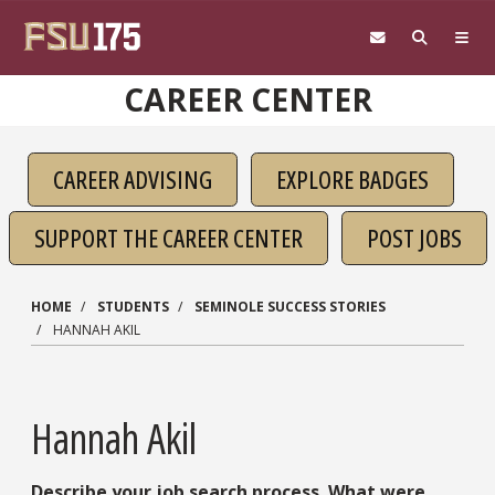
Skip to main content
CAREER CENTER
CAREER ADVISING
EXPLORE BADGES
SUPPORT THE CAREER CENTER
POST JOBS
HOME
STUDENTS
SEMINOLE SUCCESS STORIES
HANNAH AKIL
Hannah Akil
Describe your job search process. What were