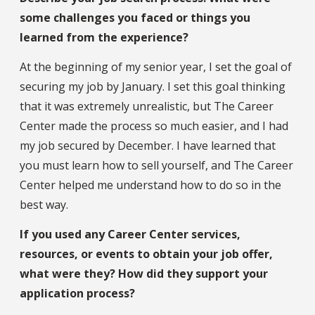
some challenges you faced or things you
learned from the experience?
At the beginning of my senior year, I set the goal of
securing my job by January. I set this goal thinking
that it was extremely unrealistic, but The Career
Center made the process so much easier, and I had
my job secured by December. I have learned that
you must learn how to sell yourself, and The Career
Center helped me understand how to do so in the
best way.
If you used any Career Center services,
resources, or events to obtain your job offer,
what were they? How did they support your
application process?