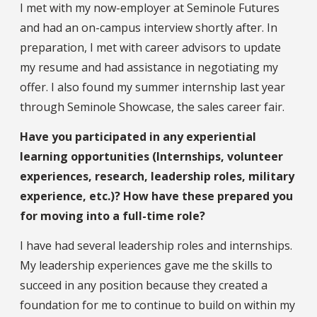
I met with my now-employer at Seminole Futures
and had an on-campus interview shortly after. In
preparation, I met with career advisors to update
my resume and had assistance in negotiating my
offer. I also found my summer internship last year
through Seminole Showcase, the sales career fair.
Have you participated in any experiential
learning opportunities (Internships, volunteer
experiences, research, leadership roles, military
experience, etc.)? How have these prepared you
for moving into a full-time role?
I have had several leadership roles and internships.
My leadership experiences gave me the skills to
succeed in any position because they created a
foundation for me to continue to build on within my