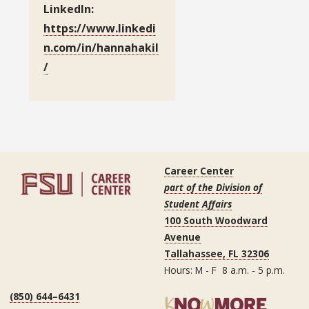
LinkedIn:
https://www.linkedi
n.com/in/hannahakil
/
Career Center
part of the Division of
Student Affairs
100 South Woodward
Avenue
Tallahassee, FL 32306
Hours: M - F 8 a.m. - 5 p.m.
(850) 644–6431