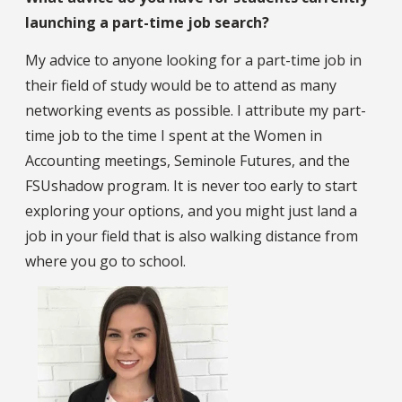
launching a part-time job search?
My advice to anyone looking for a part-time job in
their field of study would be to attend as many
networking events as possible. I attribute my part-
time job to the time I spent at the Women in
Accounting meetings, Seminole Futures, and the
FSUshadow program. It is never too early to start
exploring your options, and you might just land a
job in your field that is also walking distance from
where you go to school.