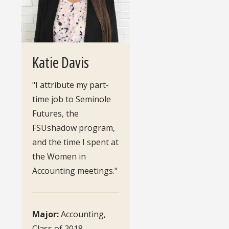
Katie Davis
"I attribute my part-
time job to Seminole
Futures, the
FSUshadow program,
and the time I spent at
the Women in
Accounting meetings."
Major:
Accounting,
Class of 2018