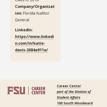
Company/Organizat
ion:
Florida Auditor
General
LinkedIn:
https://www.linkedi
n.com/in/katie-
davis-2684a911a/
Career Center
part of the Division of
Student Affairs
100 South Woodward