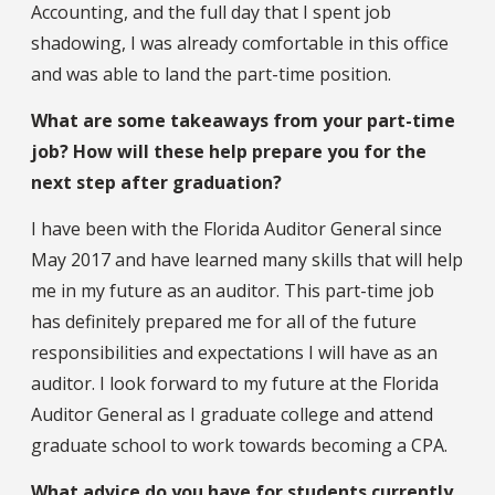
Accounting, and the full day that I spent job
shadowing, I was already comfortable in this office
and was able to land the part-time position.
What are some takeaways from your part-time
job? How will these help prepare you for the
next step after graduation?
I have been with the Florida Auditor General since
May 2017 and have learned many skills that will help
me in my future as an auditor. This part-time job
has definitely prepared me for all of the future
responsibilities and expectations I will have as an
auditor. I look forward to my future at the Florida
Auditor General as I graduate college and attend
graduate school to work towards becoming a CPA.
What advice do you have for students currently