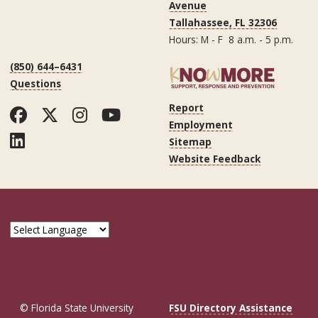
Avenue
Tallahassee, FL 32306
Hours: M - F 8 a.m. - 5 p.m.
(850) 644–6431
Questions
Report
Facebook
Twitter
Instagram
YouTube
Employment
LinkedIn
Sitemap
Website Feedback
© Florida State University
FSU Directory Assistance