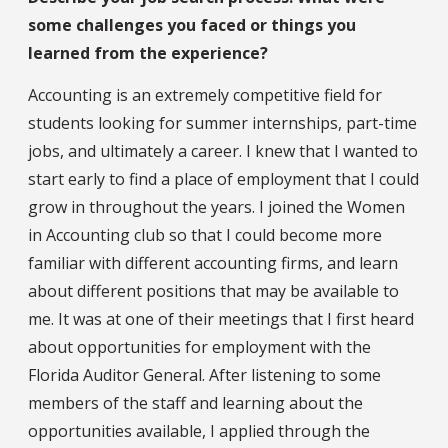
some challenges you faced or things you
learned from the experience?
Accounting is an extremely competitive field for
students looking for summer internships, part-time
jobs, and ultimately a career. I knew that I wanted to
start early to find a place of employment that I could
grow in throughout the years. I joined the Women
in Accounting club so that I could become more
familiar with different accounting firms, and learn
about different positions that may be available to
me. It was at one of their meetings that I first heard
about opportunities for employment with the
Florida Auditor General. After listening to some
members of the staff and learning about the
opportunities available, I applied through the