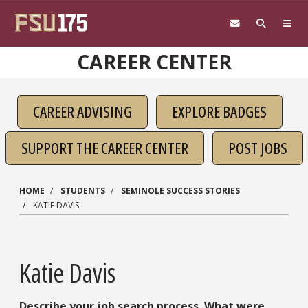
Skip to main content
CAREER CENTER
CAREER ADVISING
EXPLORE BADGES
SUPPORT THE CAREER CENTER
POST JOBS
HOME
STUDENTS
SEMINOLE SUCCESS STORIES
KATIE DAVIS
Katie Davis
Describe your job search process. What were