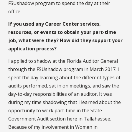
FSUshadow program to spend the day at their
office.
If you used any Career Center services,
resources, or events to obtain your part-time
job, what were they? How did they support your
application process?
I applied to shadow at the Florida Auditor General
through the FSUshadow program in March 2017. I
spent the day learning about the different types of
audits performed, sat in on meetings, and saw the
day-to-day responsibilities of an auditor. It was
during my time shadowing that I learned about the
opportunity to work part-time in the State
Government Audit section here in Tallahassee.
Because of my involvement in Women in